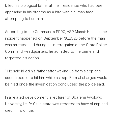
killed his biological father at their residence who had been
appearing in his dreams as a bird with a human face,
attempting to hurt him.
According to the Command’s PPRO, ASP Mansir Hassan, the
incident happened on September 30,2O23 before the man
was arrested and during an interrogation at the State Police
Command Headquarters, he admitted to the crime and
regretted his action.
” He said killed his father after waking up from sleep and
used a pestle to hit him while asleep. Formal charges would
be filed once the investigation concludes,” the police said.
In a related development, a lecturer of Obafemi Awolowo
University, Ile-Ife Osun state was reported to have slump and
died in his office.