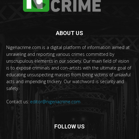
ABOUT US
Nigeriacrime.com is a digital platform of information aimed at
unraveling and reporting various crimes committed by
unscrupulous elements in our society. Our main field of vision
is to expose criminals and con-artists with the ultimate goal of
educating unsuspecting masses from being victims of unlawful
acts and impending trickery. Our watchword is security and
safety.
Contact us:
editor@nigeriacrime.com
FOLLOW US