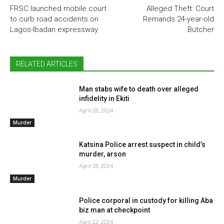
FRSC launched mobile court
Alleged Theft: Court
to curb road accidents on
Remands 24-year-old
Lagos-Ibadan expressway
Butcher
RELATED ARTICLES
Man stabs wife to death over alleged
infidelity in Ekiti
April 28, 2024
Murder
Katsina Police arrest suspect in child’s
murder, arson
April 28, 2024
Murder
Police corporal in custody for killing Aba
biz man at checkpoint
April 22, 2024