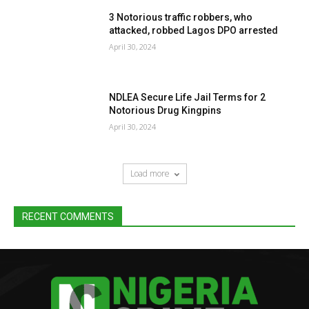
3 Notorious traffic robbers, who
attacked, robbed Lagos DPO arrested
April 30, 2024
NDLEA Secure Life Jail Terms for 2
Notorious Drug Kingpins
April 30, 2024
Load more
RECENT COMMENTS