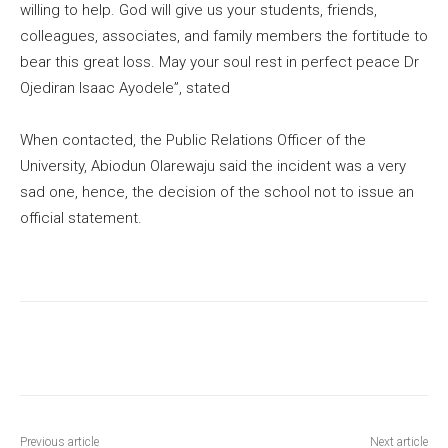
willing to help. God will give us your students, friends,
colleagues, associates, and family members the fortitude to
bear this great loss. May your soul rest in perfect peace Dr
Ojediran Isaac Ayodele”, stated
When contacted, the Public Relations Officer of the
University, Abiodun Olarewaju said the incident was a very
sad one, hence, the decision of the school not to issue an
official statement.
Previous article
Next article