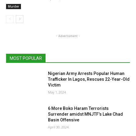
Murder
- Advertisment -
MOST POPULAR
Nigerian Army Arrests Popular Human
Trafficker In Lagos, Rescues 22-Year-Old
Victim
May 1, 2024
6 More Boko Haram Terrorists
Surrender amidst MNJTF’s Lake Chad
Basin Offensive
April 30, 2024