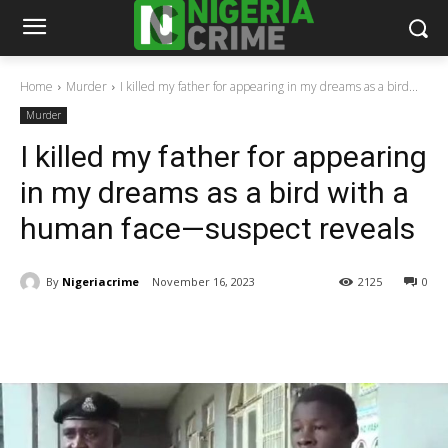
Home
Murder
I killed my father for appearing in my dreams as a bird...
Murder
I killed my father for appearing
in my dreams as a bird with a
human face—suspect reveals
By
Nigeriacrime
November 16, 2023
2125
0