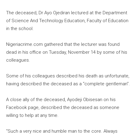
The deceased, Dr Ayo Ojediran lectured at the Department
of Science And Technology Education, Faculty of Education
in the school.
Nigeriacrime.com gathered that the lecturer was found
dead in his office on Tuesday, November 14 by some of his
colleagues.
Some of his colleagues described his death as unfortunate,
having described the deceased as a “complete gentleman”.
A close ally of the deceased, Ayodeji Obisesan on his
Facebook page, described the deceased as someone
willing to help at any time.
“Such a very nice and humble man to the core. Always