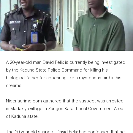
A 20-year-old man David Felix is currently being investigated
by the Kaduna State Police Command for killing his
biological father for appearing like a mysterious bird in his
dreams.
Nigeriacrime.com gathered that the suspect was arrested
in Madakiya village in Zangon Kataf Local Government Area
of Kaduna state.
The 20-year-old suspect, David Felix had confessed that he