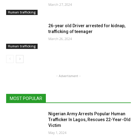
March 27, 2024
Human trafficking
26-year old Driver arrested for kidnap,
trafficking of teenager
March 26, 2024
Human trafficking
- Advertisment -
MOST POPULAR
Nigerian Army Arrests Popular Human
Trafficker In Lagos, Rescues 22-Year-Old
Victim
May 1, 2024