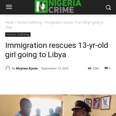
Home
Human trafficking
Immigration rescues 13-yr-old girl going to
Libya
Human trafficking
Immigration rescues 13-yr-old
girl going to Libya
By
Muyiwa Ajade
September 12, 2022
3286
0