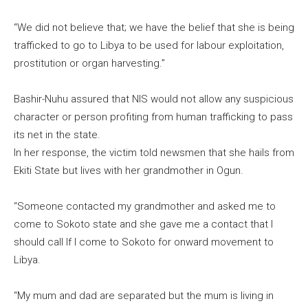
“We did not believe that; we have the belief that she is being
trafficked to go to Libya to be used for labour exploitation,
prostitution or organ harvesting.”
Bashir-Nuhu assured that NIS would not allow any suspicious
character or person profiting from human trafficking to pass
its net in the state.
In her response, the victim told newsmen that she hails from
Ekiti State but lives with her grandmother in Ogun.
“Someone contacted my grandmother and asked me to
come to Sokoto state and she gave me a contact that I
should call If I come to Sokoto for onward movement to
Libya.
“My mum and dad are separated but the mum is living in