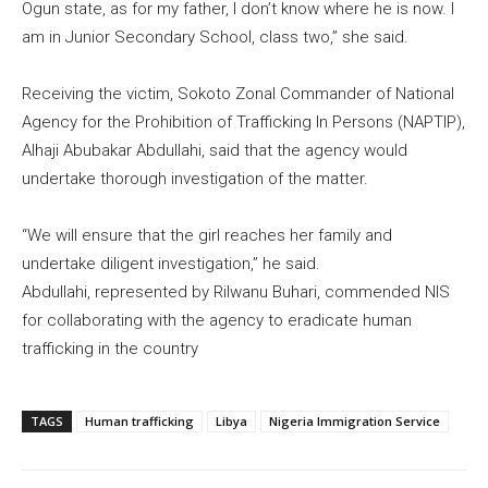
Ogun state, as for my father, I don’t know where he is now. I
am in Junior Secondary School, class two,” she said.
Receiving the victim, Sokoto Zonal Commander of National
Agency for the Prohibition of Trafficking In Persons (NAPTIP),
Alhaji Abubakar Abdullahi, said that the agency would
undertake thorough investigation of the matter.
“We will ensure that the girl reaches her family and
undertake diligent investigation,” he said.
Abdullahi, represented by Rilwanu Buhari, commended NIS
for collaborating with the agency to eradicate human
trafficking in the country
TAGS
Human trafficking
Libya
Nigeria Immigration Service