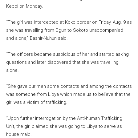
Kebbi on Monday.
“The girl was intercepted at Koko border on Friday, Aug. 9 as
she was travelling from Ogun to Sokoto unaccompanied
and alone,” Bashir-Nuhun said.
“The officers became suspicious of her and started asking
questions and later discovered that she was travelling
alone.
“She gave our men some contacts and among the contacts
was someone from Libya which made us to believe that the
girl was a victim of trafficking.
“Upon further interrogation by the Anti-human Trafficking
Unit, the girl claimed she was going to Libya to serve as
house maid.