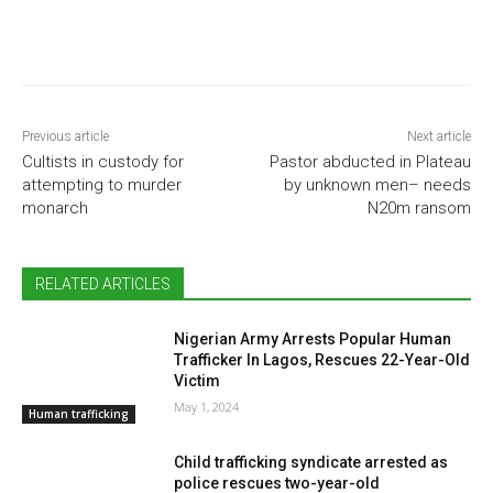
Previous article
Next article
Cultists in custody for
Pastor abducted in Plateau
attempting to murder
by unknown men– needs
monarch
N20m ransom
RELATED ARTICLES
Nigerian Army Arrests Popular Human
Trafficker In Lagos, Rescues 22-Year-Old
Victim
May 1, 2024
Human trafficking
Child trafficking syndicate arrested as
police rescues two-year-old