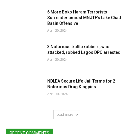
6 More Boko Haram Terrorists
Surrender amidst MNJTF’s Lake Chad
Basin Offensive
April 30, 2024
3 Notorious traffic robbers, who
attacked, robbed Lagos DPO arrested
April 30, 2024
NDLEA Secure Life Jail Terms for 2
Notorious Drug Kingpins
April 30, 2024
Load more
RECENT COMMENTS