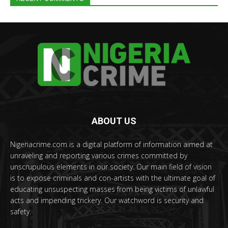
ABOUT US
Nigeriacrime.com is a digital platform of information aimed at
unraveling and reporting various crimes committed by
unscrupulous elements in our society. Our main field of vision
is to expose criminals and con-artists with the ultimate goal of
educating unsuspecting masses from being victims of unlawful
acts and impending trickery. Our watchword is security and
safety.