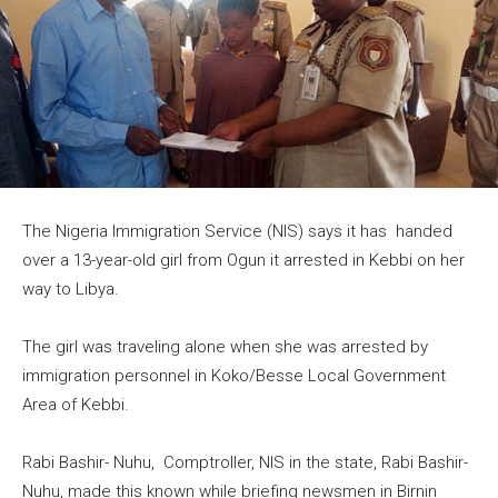
The Nigeria Immigration Service (NIS) says it has handed
over a 13-year-old girl from Ogun it arrested in Kebbi on her
way to Libya.
The girl was traveling alone when she was arrested by
immigration personnel in Koko/Besse Local Government
Area of Kebbi.
Rabi Bashir- Nuhu, Comptroller, NIS in the state, Rabi Bashir-
Nuhu, made this known while briefing newsmen in Birnin