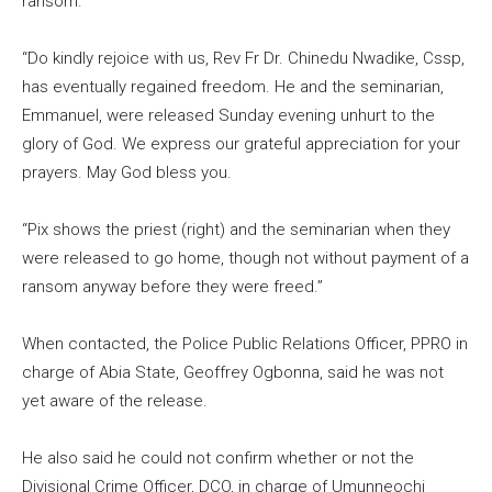
ransom.
“Do kindly rejoice with us, Rev Fr Dr. Chinedu Nwadike, Cssp,
has eventually regained freedom. He and the seminarian,
Emmanuel, were released Sunday evening unhurt to the
glory of God. We express our grateful appreciation for your
prayers. May God bless you.
“Pix shows the priest (right) and the seminarian when they
were released to go home, though not without payment of a
ransom anyway before they were freed.”
When contacted, the Police Public Relations Officer, PPRO in
charge of Abia State, Geoffrey Ogbonna, said he was not
yet aware of the release.
He also said he could not confirm whether or not the
Divisional Crime Officer, DCO, in charge of Umunneochi