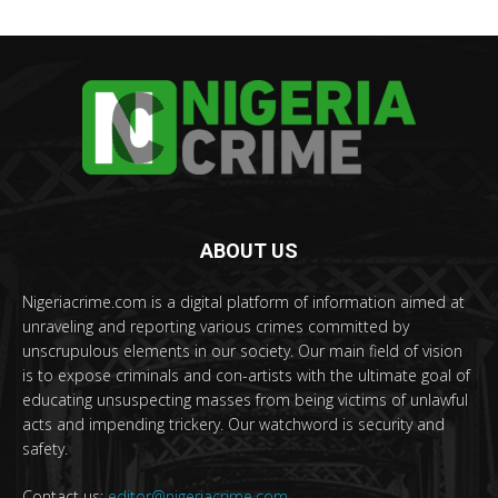
ABOUT US
Nigeriacrime.com is a digital platform of information aimed at
unraveling and reporting various crimes committed by
unscrupulous elements in our society. Our main field of vision
is to expose criminals and con-artists with the ultimate goal of
educating unsuspecting masses from being victims of unlawful
acts and impending trickery. Our watchword is security and
safety.
Contact us:
editor@nigeriacrime.com