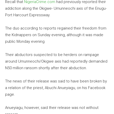
Recall that
NigeriaCrime.com
had previously reported their
addiction along the Okigwe- Umunneochi axis of the Enugu-
Port Harcourt Expressway.
The duo according to reports regained their freedom from
the Kidnappers on Sunday evening, although it was made
public Monday evening.
Their abductors suspected to be herders on rampage
around Umunneochi/Okigwe axis had reportedly demanded
N50 million ransom shortly after their abduction.
The news of their release was said to have been broken by
a relation of the priest, Abuchi Anueyiagu, on his Facebook
page.
Anueyiagu, however, said their release was not without