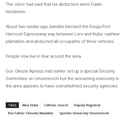
The cleric had said that his abductors were Fulani
herdsmen.
About two weeks ago, bandits blocked the Enugu-Port
Harcourt Expressway way between Leru and Ihube cashew
plantation and abducted all occupants of three vehicles.
People now live in fear around the area.
Gov. Okezie Ikpeazu had earlier set up a special Security
Committee on Umunneochi but the worsening insecurity in
the area appears to have overwhelmed security agencies.
TAGS
Abia State
Catholic church
Deputy Registrar
Rev Father Chinedu Nwadike;
Spiritan University Umunneochi