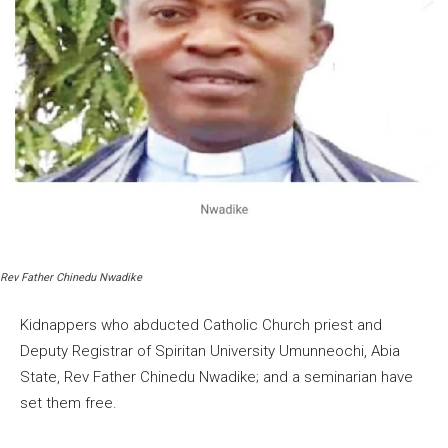
Rev Father Chinedu Nwadike
Kidnappers who abducted Catholic Church priest and
Deputy Registrar of Spiritan University Umunneochi, Abia
State, Rev Father Chinedu Nwadike; and a seminarian have
set them free.