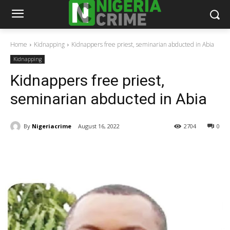
Home
Kidnapping
Kidnappers free priest, seminarian abducted in Abia
Kidnapping
Kidnappers free priest,
seminarian abducted in Abia
By
Nigeriacrime
August 16, 2022
2704
0