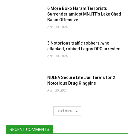
6 More Boko Haram Terrorists
Surrender amidst MNJTF’s Lake Chad
Basin Offensive
April 30, 2024
3 Notorious traffic robbers, who
attacked, robbed Lagos DPO arrested
April 30, 2024
NDLEA Secure Life Jail Terms for 2
Notorious Drug Kingpins
April 30, 2024
Load more
RECENT COMMENTS