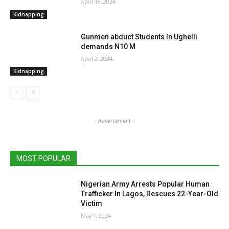
April 18, 2024
Kidnapping
Gunmen abduct Students In Ughelli
demands N10 M
April 2, 2024
Kidnapping
- Advertisment -
MOST POPULAR
Nigerian Army Arrests Popular Human
Trafficker In Lagos, Rescues 22-Year-Old
Victim
May 1, 2024