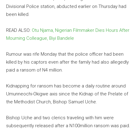
Divisional Police station, abducted earlier on Thursday had
been killed.
READ ALSO:
Otu Njama, Nigerian Filmmaker Dies Hours After
Mourning Colleague, Biyi Bandele
Rumour was rife Monday that the police officer had been
killed by his captors even after the family had also allegedly
paid a ransom of N4 million.
Kidnapping for ransom has become a daily routine around
Umunneochi-Okigwe axis since the Kidnap of the Prelate of
the Methodist Church, Bishop Samuel Uche.
Bishop Uche and two clerics traveling with him were
subsequently released after a N100million ransom was paid.