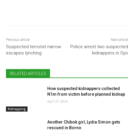
Previous article
Next article
Suspected terrorist narrow
Police arrest two suspected
escapes lynching
kidnappers in Oyo
RELATED ARTICLES
How suspected kidnappers collected
N1m from victim before planned kidnap
April 27, 2024
Kidnapping
Another Chibok girl, Lydia Simon gets
rescued in Borno