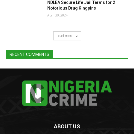
NDLEA Secure Life Jail Terms for 2
Notorious Drug Kingpins
April 30, 2024
Load more
RECENT COMMENTS
ABOUT US