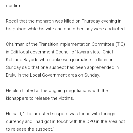
confirm it.
Recall that the monarch was killed on Thursday evening in
his palace while his wife and one other lady were abducted.
Chairman of the Transition Implementation Committee (TIC)
in Ekiti local government Council of Kwara state, Chief
Kehinde Bayode who spoke with journalists in Ilorin on
Sunday said that one suspect has been apprehended in
Eruku in the Local Government area on Sunday.
He also hinted at the ongoing negotiations with the
kidnappers to release the victims.
He said, “The arrested suspect was found with foreign
currency and I had got in touch with the DPO in the area not
to release the suspect.”