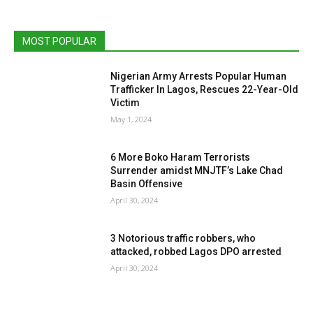
MOST POPULAR
Nigerian Army Arrests Popular Human
Trafficker In Lagos, Rescues 22-Year-Old
Victim
May 1, 2024
6 More Boko Haram Terrorists
Surrender amidst MNJTF’s Lake Chad
Basin Offensive
April 30, 2024
3 Notorious traffic robbers, who
attacked, robbed Lagos DPO arrested
April 30, 2024