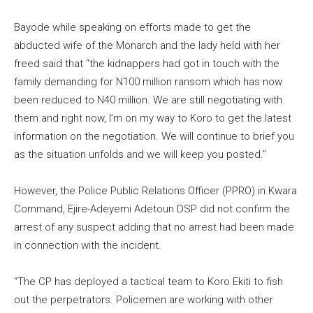
Bayode while speaking on efforts made to get the
abducted wife of the Monarch and the lady held with her
freed said that “the kidnappers had got in touch with the
family demanding for N100 million ransom which has now
been reduced to N40 million. We are still negotiating with
them and right now, I’m on my way to Koro to get the latest
information on the negotiation. We will continue to brief you
as the situation unfolds and we will keep you posted.”
However, the Police Public Relations Officer (PPRO) in Kwara
Command, Ejire-Adeyemi Adetoun DSP did not confirm the
arrest of any suspect adding that no arrest had been made
in connection with the incident.
“The CP has deployed a tactical team to Koro Ekiti to fish
out the perpetrators. Policemen are working with other