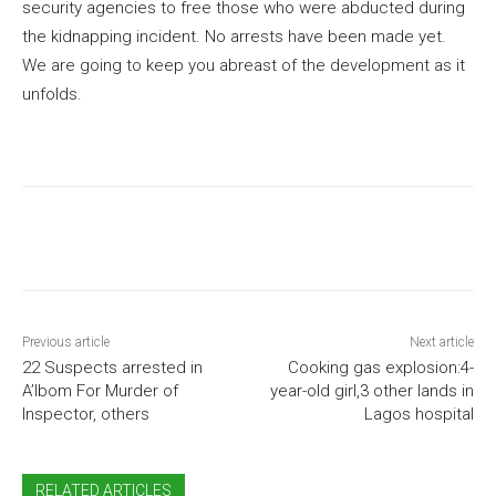
security agencies to free those who were abducted during
the kidnapping incident. No arrests have been made yet.
We are going to keep you abreast of the development as it
unfolds.
Previous article
Next article
22 Suspects arrested in
Cooking gas explosion:4-
A’Ibom For Murder of
year-old girl,3 other lands in
Inspector, others
Lagos hospital
RELATED ARTICLES