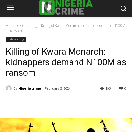
Home
Kidnapping
Killing of Kwara Monarch: kidnappers demand N100M
as ransom
Kidnapping
Killing of Kwara Monarch:
kidnappers demand N100M as
ransom
By
Nigeriacrime
February 5, 2024
1954
0