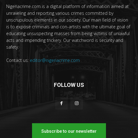
Nigeriacrime.com is a digital platform of information aimed at
unraveling and reporting various crimes committed by
unscrupulous elements in our society. Our main field of vision
is to expose criminals and con-artists with the ultimate goal of
educating unsuspecting masses from being victims of unlawful
acts and impending trickery. Our watchword is security and
safety.
Contact us:
editor@nigeriacrime.com
FOLLOW US
Subscribe to our newsletter