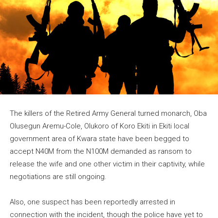
The killers of the Retired Army General turned monarch, Oba
Olusegun Aremu-Cole, Olukoro of Koro Ekiti in Ekiti local
government area of Kwara state have been begged to
accept N40M from the N100M demanded as ransom to
release the wife and one other victim in their captivity, while
negotiations are still ongoing.
Also, one suspect has been reportedly arrested in
connection with the incident, though the police have yet to