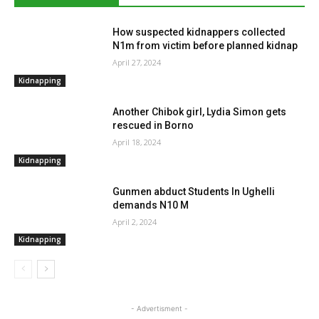
How suspected kidnappers collected
N1m from victim before planned kidnap
April 27, 2024
Kidnapping
Another Chibok girl, Lydia Simon gets
rescued in Borno
April 18, 2024
Kidnapping
Gunmen abduct Students In Ughelli
demands N10 M
April 2, 2024
Kidnapping
- Advertisment -