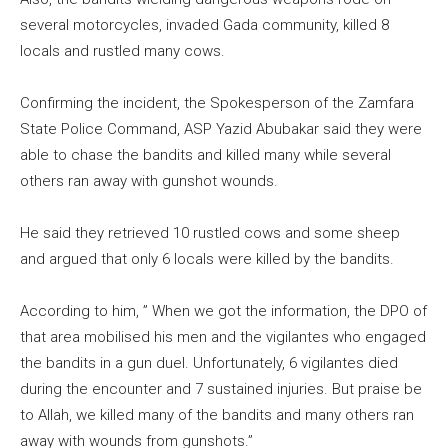
several motorcycles, invaded Gada community, killed 8
locals and rustled many cows.
Confirming the incident, the Spokesperson of the Zamfara
State Police Command, ASP Yazid Abubakar said they were
able to chase the bandits and killed many while several
others ran away with gunshot wounds.
He said they retrieved 10 rustled cows and some sheep
and argued that only 6 locals were killed by the bandits.
According to him, ” When we got the information, the DPO of
that area mobilised his men and the vigilantes who engaged
the bandits in a gun duel. Unfortunately, 6 vigilantes died
during the encounter and 7 sustained injuries. But praise be
to Allah, we killed many of the bandits and many others ran
away with wounds from gunshots.”