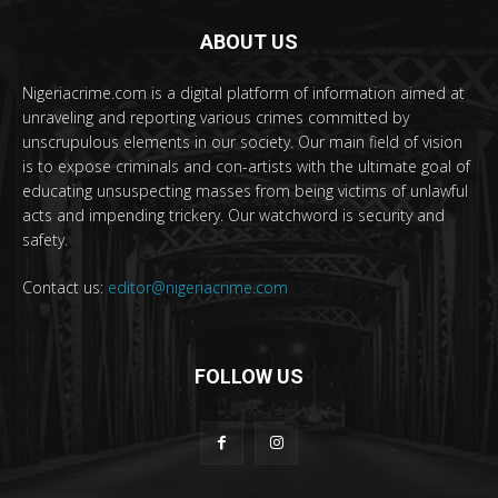
ABOUT US
Nigeriacrime.com is a digital platform of information aimed at
unraveling and reporting various crimes committed by
unscrupulous elements in our society. Our main field of vision
is to expose criminals and con-artists with the ultimate goal of
educating unsuspecting masses from being victims of unlawful
acts and impending trickery. Our watchword is security and
safety.
Contact us:
editor@nigeriacrime.com
FOLLOW US