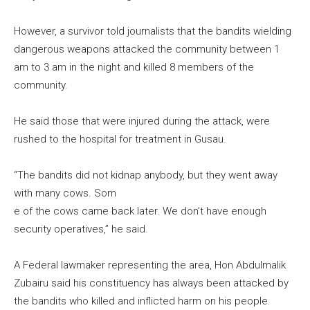
However, a survivor told journalists that the bandits wielding
dangerous weapons attacked the community between 1
am to 3 am in the night and killed 8 members of the
community.
He said those that were injured during the attack, were
rushed to the hospital for treatment in Gusau.
“The bandits did not kidnap anybody, but they went away
with many cows. Som
e of the cows came back later. We don’t have enough
security operatives,” he said.
A Federal lawmaker representing the area, Hon Abdulmalik
Zubairu said his constituency has always been attacked by
the bandits who killed and inflicted harm on his people.