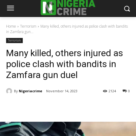
Home
Terrorism
Many killed, others injured as police clash with bandits
in Zamfara gun...
Terrorism
Many killed, others injured as
police clash with bandits in
Zamfara gun duel
By
Nigeriacrime
November 14, 2023
2124
0