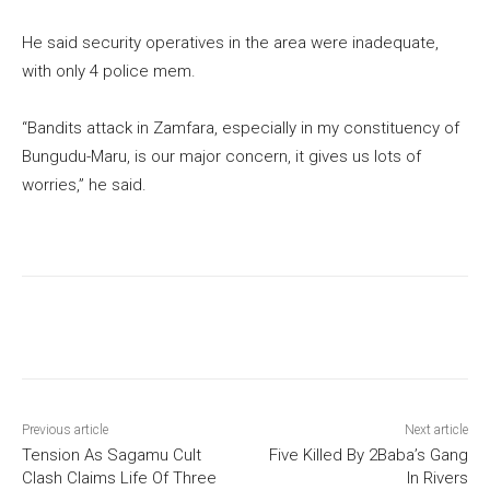
He said security operatives in the area were inadequate,
with only 4 police mem.
“Bandits attack in Zamfara, especially in my constituency of
Bungudu-Maru, is our major concern, it gives us lots of
worries,” he said.
Previous article
Next article
Tension As Sagamu Cult
Five Killed By 2Baba’s Gang
Clash Claims Life Of Three
In Rivers