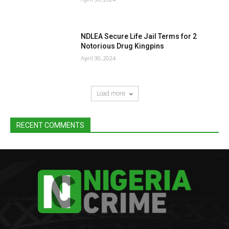
NDLEA Secure Life Jail Terms for 2
Notorious Drug Kingpins
April 30, 2024
Load more
RECENT COMMENTS