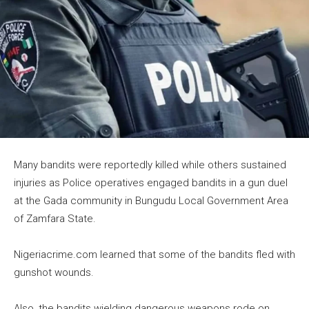
Many bandits were reportedly killed while others sustained
injuries as Police operatives engaged bandits in a gun duel
at the Gada community in Bungudu Local Government Area
of Zamfara State.
Nigeriacrime.com learned that some of the bandits fled with
gunshot wounds.
Also, the bandits wielding dangerous weapons rode on