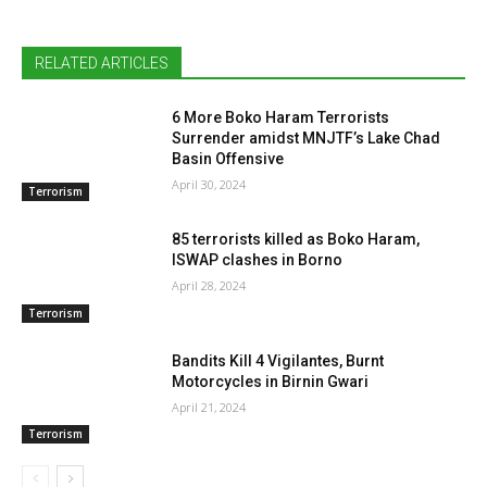
RELATED ARTICLES
6 More Boko Haram Terrorists
Surrender amidst MNJTF’s Lake Chad
Basin Offensive
April 30, 2024
Terrorism
85 terrorists killed as Boko Haram,
ISWAP clashes in Borno
April 28, 2024
Terrorism
Bandits Kill 4 Vigilantes, Burnt
Motorcycles in Birnin Gwari
April 21, 2024
Terrorism