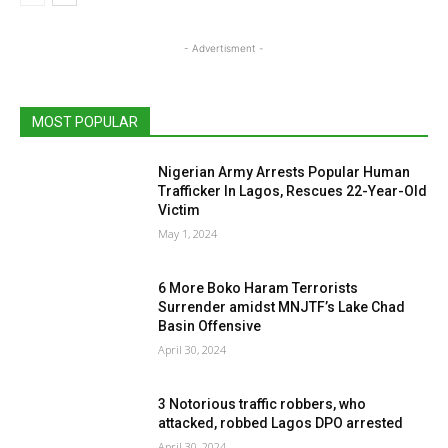
- Advertisment -
MOST POPULAR
Nigerian Army Arrests Popular Human
Trafficker In Lagos, Rescues 22-Year-Old
Victim
May 1, 2024
6 More Boko Haram Terrorists
Surrender amidst MNJTF’s Lake Chad
Basin Offensive
April 30, 2024
3 Notorious traffic robbers, who
attacked, robbed Lagos DPO arrested
April 30, 2024