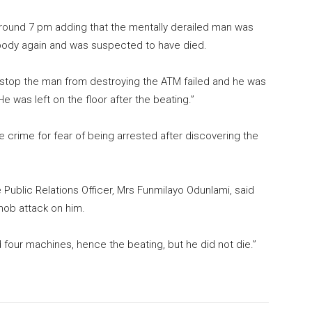
round 7 pm adding that the mentally derailed man was
 body again and was suspected to have died.
o stop the man from destroying the ATM failed and he was
e was left on the floor after the beating.”
 crime for fear of being arrested after discovering the
 Public Relations Officer, Mrs Funmilayo Odunlami, said
mob attack on him.
d four machines, hence the beating, but he did not die.”