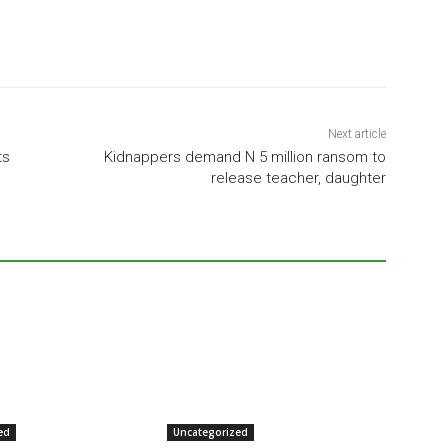
Next article
ts
Kidnappers demand N 5 million ransom to
release teacher, daughter
ed
Uncategorized