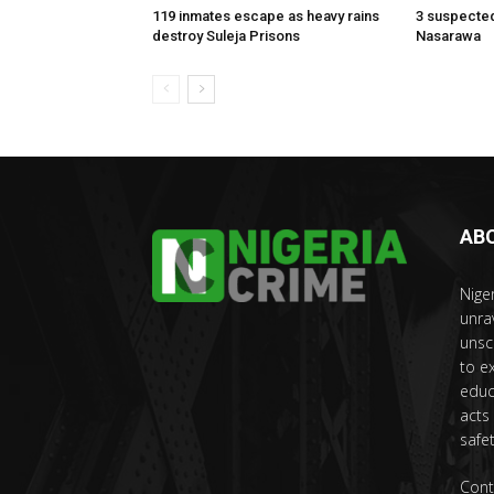
119 inmates escape as heavy rains
3 suspected
destroy Suleja Prisons
Nasarawa
AB
Nige
unra
unsc
to e
educ
acts
safet
Cont