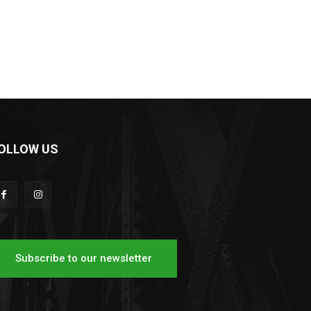
OLLOW US
Subscribe to our newsletter