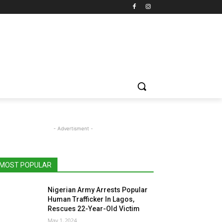
- Advertisment -
MOST POPULAR
Nigerian Army Arrests Popular
Human Trafficker In Lagos,
Rescues 22-Year-Old Victim
May 1, 2024