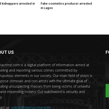
 kidnappers arrested in
Fake cosmetics producer arrested
in Lagos
OUT US
F
riacrime.com is a digital platform of information aimed at
veling and reporting various crimes committed by
rupulous elements in our society. Our main field of vision is
xpose criminals and con-artists with the ultimate goal of
ating unsuspecting masses from being victims of unlawful
 and impending trickery. Our watchword is security and
y.
act us:
editor@nigeriacrime.com