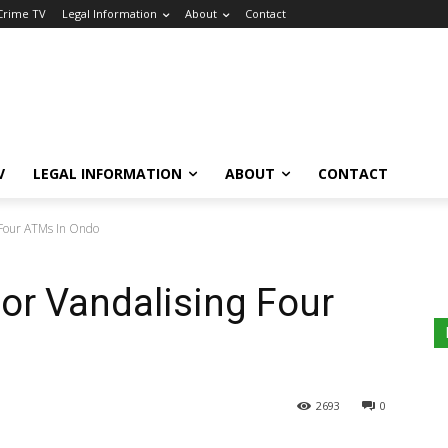
 Crime TV
Legal Information
About
Contact
V
LEGAL INFORMATION
ABOUT
CONTACT
 Four ATMs In Ondo
or Vandalising Four
2693
0