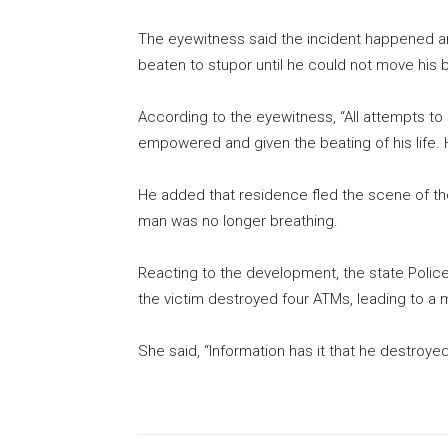
The eyewitness said the incident happened a
beaten to stupor until he could not move his
According to the eyewitness, “All attempts t
empowered and given the beating of his life. H
He added that residence fled the scene of the
man was no longer breathing.
Reacting to the development, the state Police
the victim destroyed four ATMs, leading to a 
She said, “Information has it that he destroye