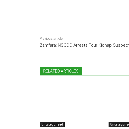
Share
Previous article
Zamfara: NSCDC Arrests Four Kidnap Suspec
RELATED ARTICLES
Uncategorized
Uncategoriz