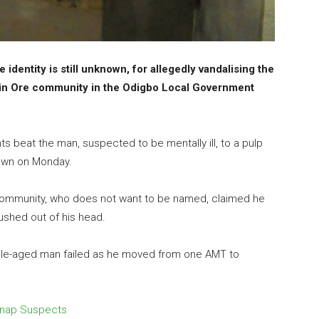
dentity is still unknown, for allegedly vandalising the
in Ore community in the Odigbo Local Government
s beat the man, suspected to be mentally ill, to a pulp
town on Monday.
 community, who does not want to be named, claimed he
ushed out of his head.
ddle-aged man failed as he moved from one AMT to
dnap Suspects