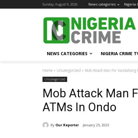
Sunday, August 9, 2026
News categories
Nigeria
NEWS CATEGORIES
NIGERIA CRIME T
Home
Uncategorized
Mob Attack Man For Vandalising
Uncategorized
Mob Attack Man F
ATMs In Ondo
By
Our Reporter
January 25, 2023