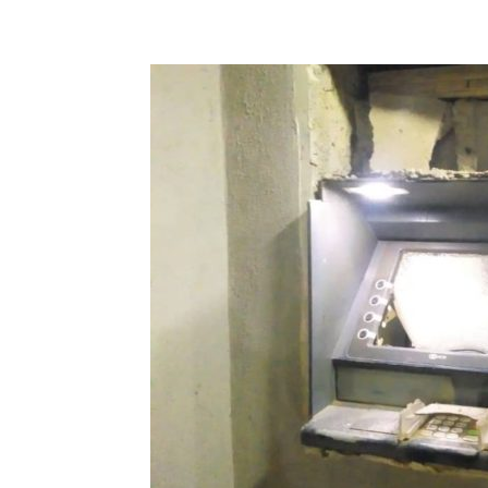
Share