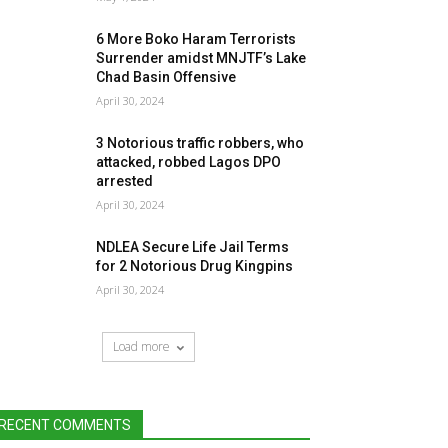
6 More Boko Haram Terrorists
Surrender amidst MNJTF’s Lake
Chad Basin Offensive
April 30, 2024
3 Notorious traffic robbers, who
attacked, robbed Lagos DPO
arrested
April 30, 2024
NDLEA Secure Life Jail Terms
for 2 Notorious Drug Kingpins
April 30, 2024
Load more
RECENT COMMENTS