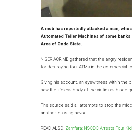
A mob has reportedly attacked a man, whose i
Automated Teller Machines of some banks 
Area of Ondo State.
NIGERIACRIME gathered that the angry resident
for destroying four ATMs in the commercial 
Giving his account, an eyewitness within the
saw the lifeless body of the victim as blood g
The source said all attempts to stop the mi
another, causing havoc.
READ ALSO:
Zamfara: NSCDC Arrests Four Ki