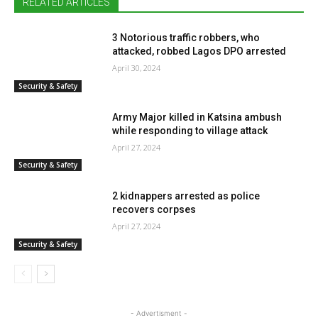
RELATED ARTICLES
3 Notorious traffic robbers, who
attacked, robbed Lagos DPO arrested
April 30, 2024
Security & Safety
Army Major killed in Katsina ambush
while responding to village attack
April 27, 2024
Security & Safety
2 kidnappers arrested as police
recovers corpses
April 27, 2024
Security & Safety
- Advertisment -