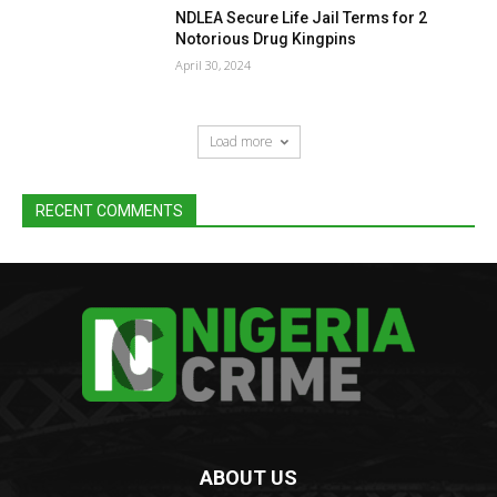
NDLEA Secure Life Jail Terms for 2
Notorious Drug Kingpins
April 30, 2024
Load more
RECENT COMMENTS
ABOUT US