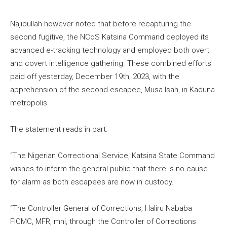
Najibullah however noted that before recapturing the
second fugitive, the NCoS Katsina Command deployed its
advanced e-tracking technology and employed both overt
and covert intelligence gathering. These combined efforts
paid off yesterday, December 19th, 2023, with the
apprehension of the second escapee, Musa Isah, in Kaduna
metropolis.
The statement reads in part:
“The Nigerian Correctional Service, Katsina State Command
wishes to inform the general public that there is no cause
for alarm as both escapees are now in custody.
“The Controller General of Corrections, Haliru Nababa
FICMC, MFR, mni, through the Controller of Corrections