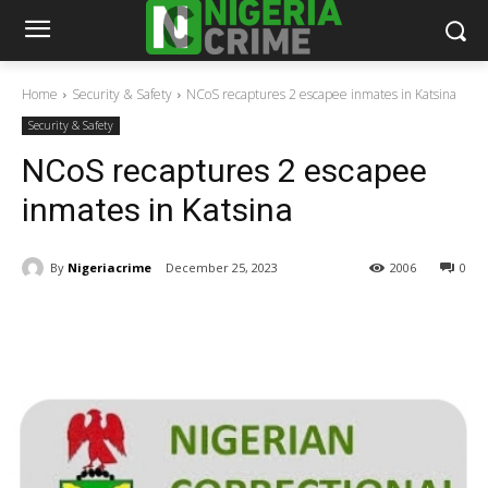
Home
Security & Safety
NCoS recaptures 2 escapee inmates in Katsina
Security & Safety
NCoS recaptures 2 escapee
inmates in Katsina
By
Nigeriacrime
December 25, 2023
2006
0