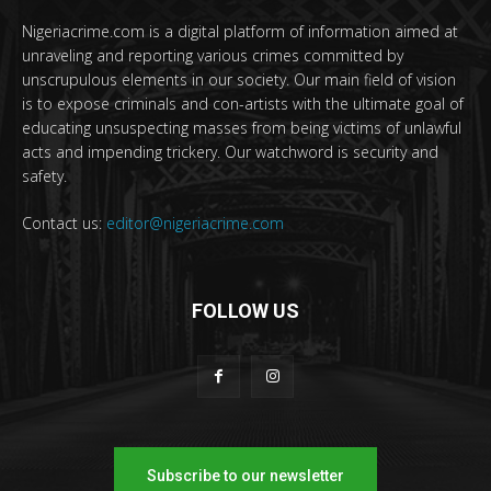
Nigeriacrime.com is a digital platform of information aimed at
unraveling and reporting various crimes committed by
unscrupulous elements in our society. Our main field of vision
is to expose criminals and con-artists with the ultimate goal of
educating unsuspecting masses from being victims of unlawful
acts and impending trickery. Our watchword is security and
safety.
Contact us:
editor@nigeriacrime.com
FOLLOW US
Subscribe to our newsletter