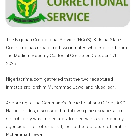
The Nigerian Correctional Service (NCoS), Katsina State
Command has recaptured two inmates who escaped from
the Medium Security Custodial Centre on October 17th,
2023.
Nigeriacrime.com gathered that the two recaptured
inmates are Ibrahim Muhammad Lawal and Musa Isah.
According to the Command’s Public Relations Officer, ASC
Najibullah Idris, disclosed that following the escape, a joint
search party was immediately formed with sister security
agencies. Their efforts first, led to the recapture of Ibrahim
Muhammad Lawal.