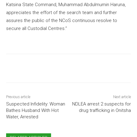
Katsina State Command, Muhammad Abdulmumin Haruna,
appreciates the effort of the search team and further
assures the public of the NCoS continuous resolve to
secure all Custodial Centres.”
Previous article
Next article
Suspected Infidelity: Woman
NDLEA arrest 2 suspects for
Bathes Husband With Hot
drug trafficking in Onitsha
Water, Arrested