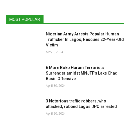
MOST POPULAR
Nigerian Army Arrests Popular Human
Trafficker In Lagos, Rescues 22-Year-Old
Victim
May 1, 2024
6 More Boko Haram Terrorists
Surrender amidst MNJTF’s Lake Chad
Basin Offensive
April 30, 2024
3 Notorious traffic robbers, who
attacked, robbed Lagos DPO arrested
April 30, 2024