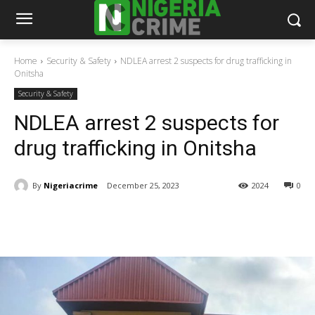
Home
Security & Safety
NDLEA arrest 2 suspects for drug trafficking in
Onitsha
Security & Safety
NDLEA arrest 2 suspects for
drug trafficking in Onitsha
By
Nigeriacrime
December 25, 2023
2024
0