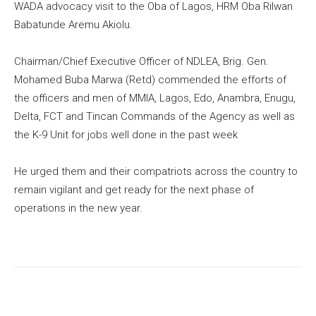
WADA advocacy visit to the Oba of Lagos, HRM Oba Rilwan
Babatunde Aremu Akiolu.
Chairman/Chief Executive Officer of NDLEA, Brig. Gen.
Mohamed Buba Marwa (Retd) commended the efforts of
the officers and men of MMIA, Lagos, Edo, Anambra, Enugu,
Delta, FCT and Tincan Commands of the Agency as well as
the K-9 Unit for jobs well done in the past week
He urged them and their compatriots across the country to
remain vigilant and get ready for the next phase of
operations in the new year.