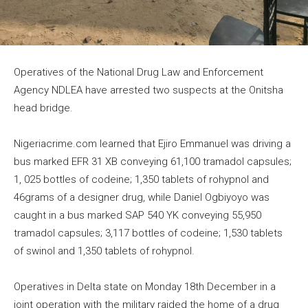
Operatives of the National Drug Law and Enforcement
Agency NDLEA have arrested two suspects at the Onitsha
head bridge.
Nigeriacrime.com learned that Ejiro Emmanuel was driving a
bus marked EFR 31 XB conveying 61,100 tramadol capsules;
1, 025 bottles of codeine; 1,350 tablets of rohypnol and
46grams of a designer drug, while Daniel Ogbiyoyo was
caught in a bus marked SAP 540 YK conveying 55,950
tramadol capsules; 3,117 bottles of codeine; 1,530 tablets
of swinol and 1,350 tablets of rohypnol.
Operatives in Delta state on Monday 18th December in a
joint operation with the military raided the home of a drug