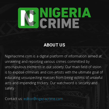
ABOUT US
Nigeriacrime.com is a digital platform of information aimed at
unraveling and reporting various crimes committed by
unscrupulous elements in our society. Our main field of vision
is to expose criminals and con-artists with the ultimate goal of
educating unsuspecting masses from being victims of unlawful
acts and impending trickery. Our watchword is security and
safety.
Contact us:
editor@nigeriacrime.com