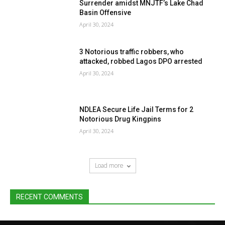
Surrender amidst MNJTF’s Lake Chad
Basin Offensive
April 30, 2024
3 Notorious traffic robbers, who
attacked, robbed Lagos DPO arrested
April 30, 2024
NDLEA Secure Life Jail Terms for 2
Notorious Drug Kingpins
April 30, 2024
Load more
RECENT COMMENTS