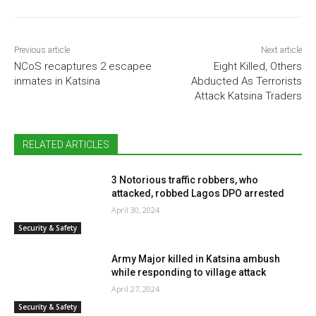
Previous article
Next article
NCoS recaptures 2 escapee
Eight Killed, Others
inmates in Katsina
Abducted As Terrorists
Attack Katsina Traders
RELATED ARTICLES
3 Notorious traffic robbers, who
attacked, robbed Lagos DPO arrested
April 30, 2024
Security & Safety
Army Major killed in Katsina ambush
while responding to village attack
April 27, 2024
Security & Safety