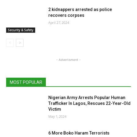
2 kidnappers arrested as police
recovers corpses
April 27, 2024
Security & Safety
- Advertisment -
MOST POPULAR
Nigerian Army Arrests Popular Human
Trafficker In Lagos, Rescues 22-Year-Old
Victim
May 1, 2024
6 More Boko Haram Terrorists