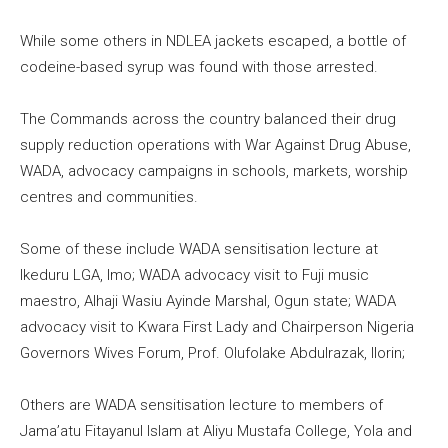
While some others in NDLEA jackets escaped, a bottle of
codeine-based syrup was found with those arrested.
The Commands across the country balanced their drug
supply reduction operations with War Against Drug Abuse,
WADA, advocacy campaigns in schools, markets, worship
centres and communities.
Some of these include WADA sensitisation lecture at
Ikeduru LGA, Imo; WADA advocacy visit to Fuji music
maestro, Alhaji Wasiu Ayinde Marshal, Ogun state; WADA
advocacy visit to Kwara First Lady and Chairperson Nigeria
Governors Wives Forum, Prof. Olufolake Abdulrazak, Ilorin;
Others are WADA sensitisation lecture to members of
Jama’atu Fitayanul Islam at Aliyu Mustafa College, Yola and