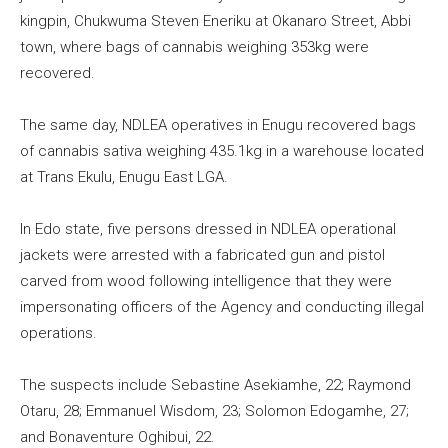
kingpin, Chukwuma Steven Eneriku at Okanaro Street, Abbi
town, where bags of cannabis weighing 353kg were
recovered.
The same day, NDLEA operatives in Enugu recovered bags
of cannabis sativa weighing 435.1kg in a warehouse located
at Trans Ekulu, Enugu East LGA.
In Edo state, five persons dressed in NDLEA operational
jackets were arrested with a fabricated gun and pistol
carved from wood following intelligence that they were
impersonating officers of the Agency and conducting illegal
operations.
The suspects include Sebastine Asekiamhe, 22; Raymond
Otaru, 28; Emmanuel Wisdom, 23; Solomon Edogamhe, 27;
and Bonaventure Oghibui, 22.