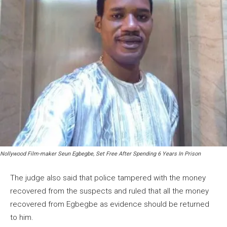
Nollywood Film-maker Seun Egbegbe, Set Free After Spending 6 Years In Prison
The judge also said that police tampered with the money
recovered from the suspects and ruled that all the money
recovered from Egbegbe as evidence should be returned
to him.