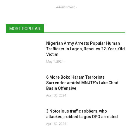
- Advertisment -
MOST POPULAR
Nigerian Army Arrests Popular Human
Trafficker In Lagos, Rescues 22-Year-Old
Victim
May 1, 2024
6 More Boko Haram Terrorists
Surrender amidst MNJTF’s Lake Chad
Basin Offensive
April 30, 2024
3 Notorious traffic robbers, who
attacked, robbed Lagos DPO arrested
April 30, 2024