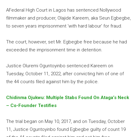
AFederal High Court in Lagos has sentenced Nollywood
filmmaker and producer, Olajide Kareem, aka Seun Egbegbe,
to seven years imprisonment ‘with hard labour’ for fraud.
The court, however, set Mr. Egbegbe free because he had
exceeded the imprisonment time in detention.
Justice Oluremi Oguntoyinbo sentenced Kareem on
Tuesday, October 11, 2022, after convicting him of one of
the 44 counts filed against him by the police.
Chidinma Ojukwu: Multiple Stabs Found On Ataga’s Neck
– Co-Founder Testifies
The trial began on May 10, 2017, and on Tuesday, October
11, Justice Oguntoyinbo found Egbegbe guilty of count 19