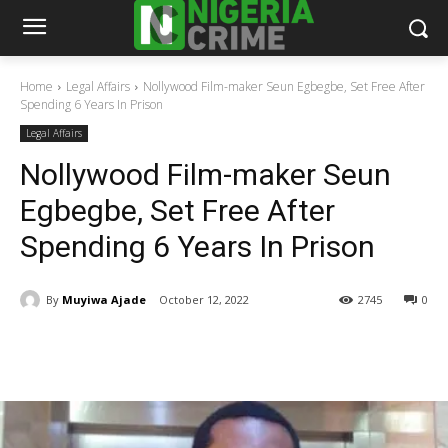
Home
Legal Affairs
Nollywood Film-maker Seun Egbegbe, Set Free After
Spending 6 Years In Prison
Legal Affairs
Nollywood Film-maker Seun
Egbegbe, Set Free After
Spending 6 Years In Prison
By
Muyiwa Ajade
October 12, 2022
2745
0