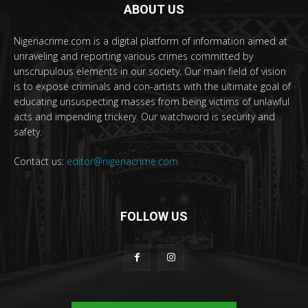
ABOUT US
Nigeriacrime.com is a digital platform of information aimed at
unraveling and reporting various crimes committed by
unscrupulous elements in our society. Our main field of vision
is to expose criminals and con-artists with the ultimate goal of
educating unsuspecting masses from being victims of unlawful
acts and impending trickery. Our watchword is security and
safety.
Contact us:
editor@nigeriacrime.com
FOLLOW US