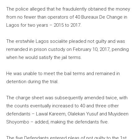
The police alleged that he fraudulently obtained the money
from no fewer than operators of 40 Bureaux De Change in
Lagos for two years – 2015 to 2017.
The erstwhile Lagos socialite pleaded not guilty and was
remanded in prison custody on February 10, 2017, pending
when he would satisfy the jail terms.
He was unable to meet the bail terms and remained in
detention during the trial.
The charge sheet was subsequently amended twice, with
the counts eventually increased to 40 and three other
defendants – Lawal Kareem, Olalekan Yusuf and Muyideen
Shoyombo – added, making the defendants five.
The five Defendants entered pleas of not guilty to the 1st