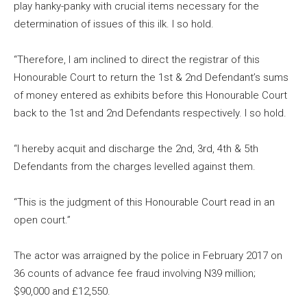
play hanky-panky with crucial items necessary for the
determination of issues of this ilk. I so hold.
“Therefore, I am inclined to direct the registrar of this
Honourable Court to return the 1st & 2nd Defendant’s sums
of money entered as exhibits before this Honourable Court
back to the 1st and 2nd Defendants respectively. I so hold.
“I hereby acquit and discharge the 2nd, 3rd, 4th & 5th
Defendants from the charges levelled against them.
“This is the judgment of this Honourable Court read in an
open court.”
The actor was arraigned by the police in February 2017 on
36 counts of advance fee fraud involving N39 million;
$90,000 and £12,550.