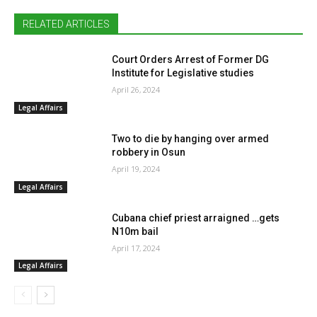
RELATED ARTICLES
Court Orders Arrest of Former DG
Institute for Legislative studies
April 26, 2024
Legal Affairs
Two to die by hanging over armed
robbery in Osun
April 19, 2024
Legal Affairs
Cubana chief priest arraigned …gets
N10m bail
April 17, 2024
Legal Affairs