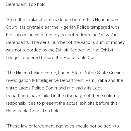
Defendant. I so hold.
“From the avalanche of evidence before this Honourable
Court, it is crystal clear the Nigerian Police tampered with
the various sums of money collected from the 1st & 2nd
Defendants. The serial number of the various sum of money
was not recorded by the Exhibit Keeper nor the Exhibit
Ledger tendered before this Honourable Court.
“The Nigeria Police Force, Lagos State Police State Criminal
Investigation & Intelligence Department, Panti, Yaba and the
entire Lagos Police Command and sadly its Legal
Department have failed in the discharge of these solemn
responsibilities to present the actual exhibits before this
Honourable Court. I so hold.
“These law enforcement agencies should not be seen to