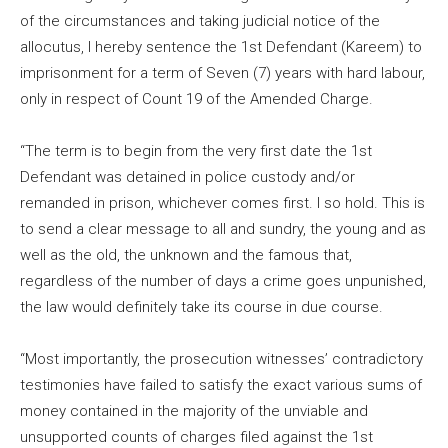
of the circumstances and taking judicial notice of the
allocutus, I hereby sentence the 1st Defendant (Kareem) to
imprisonment for a term of Seven (7) years with hard labour,
only in respect of Count 19 of the Amended Charge.
“The term is to begin from the very first date the 1st
Defendant was detained in police custody and/or
remanded in prison, whichever comes first. I so hold. This is
to send a clear message to all and sundry, the young and as
well as the old, the unknown and the famous that,
regardless of the number of days a crime goes unpunished,
the law would definitely take its course in due course.
“Most importantly, the prosecution witnesses’ contradictory
testimonies have failed to satisfy the exact various sums of
money contained in the majority of the unviable and
unsupported counts of charges filed against the 1st