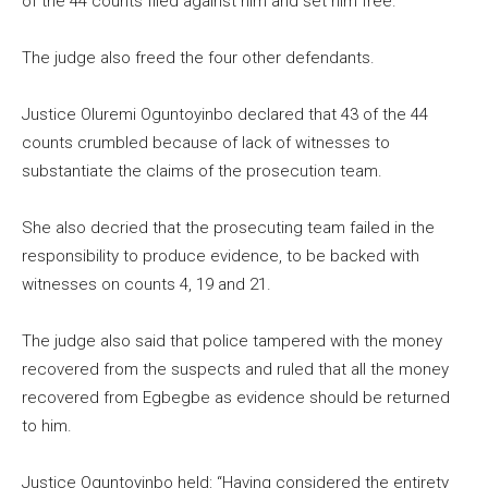
of the 44 counts filed against him and set him free.
The judge also freed the four other defendants.
Justice Oluremi Oguntoyinbo declared that 43 of the 44
counts crumbled because of lack of witnesses to
substantiate the claims of the prosecution team.
She also decried that the prosecuting team failed in the
responsibility to produce evidence, to be backed with
witnesses on counts 4, 19 and 21.
The judge also said that police tampered with the money
recovered from the suspects and ruled that all the money
recovered from Egbegbe as evidence should be returned
to him.
Justice Oguntoyinbo held: “Having considered the entirety