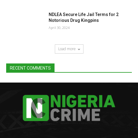
NDLEA Secure Life Jail Terms for 2
Notorious Drug Kingpins
April 30, 2024
Load more
RECENT COMMENTS