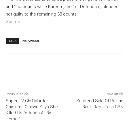
and 2nd counts while Kareem, the 1st Defendant, pleaded
not guilty to the remaining 38 counts.
Source
TAGS
Nollywood
Previous article
Next article
Super TV CEO Murder:
Suspend Sale Of Polaris
Chidinma Ojukwu Says She
Bank, Reps Tells CBN
Killed Usifo Ataga All By
Herself