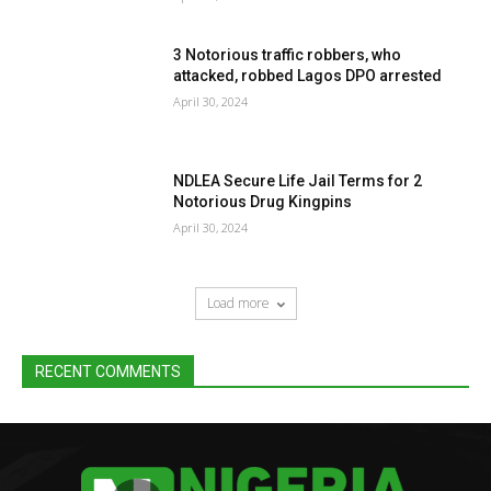
3 Notorious traffic robbers, who
attacked, robbed Lagos DPO arrested
April 30, 2024
NDLEA Secure Life Jail Terms for 2
Notorious Drug Kingpins
April 30, 2024
Load more
RECENT COMMENTS