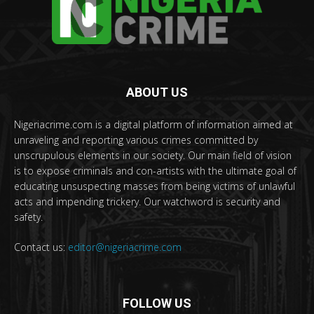
ABOUT US
Nigeriacrime.com is a digital platform of information aimed at
unraveling and reporting various crimes committed by
unscrupulous elements in our society. Our main field of vision
is to expose criminals and con-artists with the ultimate goal of
educating unsuspecting masses from being victims of unlawful
acts and impending trickery. Our watchword is security and
safety.
Contact us:
editor@nigeriacrime.com
FOLLOW US