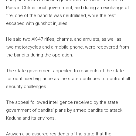
Pass in Chikun local government, and during an exchange of
fire, one of the bandits was neutralised, while the rest
escaped with gunshot injuries.
He said two AK-47 rifles, charms, and amulets, as well as
two motorcycles and a mobile phone, were recovered from
the bandits during the operation.
The state government appealed to residents of the state
for continued vigilance as the state continues to confront all
security challenges.
The appeal followed intelligence received by the state
government of bandits’ plans by armed bandits to attack
Kaduna and its environs.
Aruwan also assured residents of the state that the