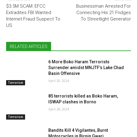
$3.5M SCAM: EFCC
Businessman Arrested For
Extradites FBI Wanted
Connecting His 21 Fridges
Internet Fraud Suspect To
To Streetlight Generator
US
RELATED ARTICLES
6 More Boko Haram Terrorists
Surrender amidst MNJTF’s Lake Chad
Basin Offensive
April 30, 2024
Terrorism
85 terrorists killed as Boko Haram,
ISWAP clashes in Borno
April 28, 2024
Terrorism
Bandits Kill 4 Vigilantes, Burnt
Motorcycles in Birnin Gwari