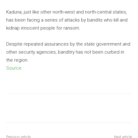
Kaduna, just like other north-west and north-central states,
has been facing a series of attacks by bandits who kill and
kidnap innocent people for ransom.
Despite repeated assurances by the state government and
other security agencies, banditry has not been curbed in
the region.
Source
Previous article
Next article