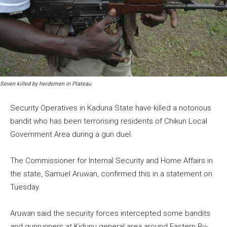
Seven killed by herdsmen in Plateau
Security Operatives in Kaduna State have killed a notorious
bandit who has been terrorising residents of Chikun Local
Government Area during a gun duel.
The Commissioner for Internal Security and Home Affairs in
the state, Samuel Aruwan, confirmed this in a statement on
Tuesday.
Aruwan said the security forces intercepted some bandits
and gunrunners at Kidunu general area around Eastern By-