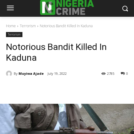
Home
Terrorism
Notorious Bandit Killed In Kaduna
Terrorism
Notorious Bandit Killed In
Kaduna
By
Muyiwa Ajade
July 19, 2022
2785
0