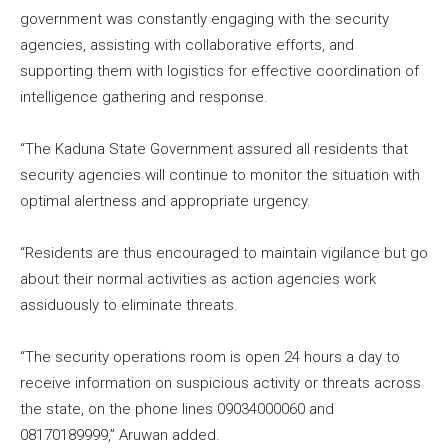
government was constantly engaging with the security
agencies, assisting with collaborative efforts, and
supporting them with logistics for effective coordination of
intelligence gathering and response.
“The Kaduna State Government assured all residents that
security agencies will continue to monitor the situation with
optimal alertness and appropriate urgency.
“Residents are thus encouraged to maintain vigilance but go
about their normal activities as action agencies work
assiduously to eliminate threats.
“The security operations room is open 24 hours a day to
receive information on suspicious activity or threats across
the state, on the phone lines 09034000060 and
08170189999,” Aruwan added.