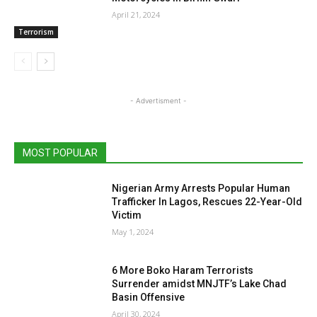
April 21, 2024
Terrorism
- Advertisment -
MOST POPULAR
Nigerian Army Arrests Popular Human
Trafficker In Lagos, Rescues 22-Year-Old
Victim
May 1, 2024
6 More Boko Haram Terrorists
Surrender amidst MNJTF’s Lake Chad
Basin Offensive
April 30, 2024