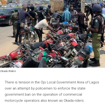
Okada Riders
There is tension in the Ojo Local Government Area of Lagos
over an attempt by policemen to enforce the state
government ban on the operation of commercial
motorcycle operators also known as Okada riders.