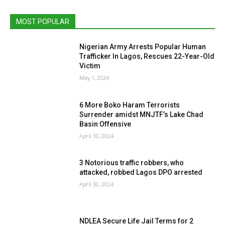
MOST POPULAR
Nigerian Army Arrests Popular Human
Trafficker In Lagos, Rescues 22-Year-Old
Victim
May 1, 2024
6 More Boko Haram Terrorists
Surrender amidst MNJTF’s Lake Chad
Basin Offensive
April 30, 2024
3 Notorious traffic robbers, who
attacked, robbed Lagos DPO arrested
April 30, 2024
NDLEA Secure Life Jail Terms for 2