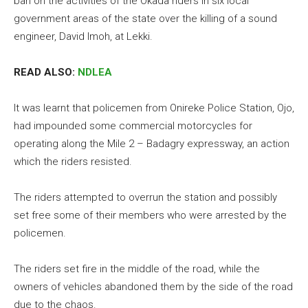
ban on the activities of the Okada riders in six local
government areas of the state over the killing of a sound
engineer, David Imoh, at Lekki.
READ ALSO:
NDLEA
It was learnt that policemen from Onireke Police Station, Ojo,
had impounded some commercial motorcycles for
operating along the Mile 2 – Badagry expressway, an action
which the riders resisted.
The riders attempted to overrun the station and possibly
set free some of their members who were arrested by the
policemen.
The riders set fire in the middle of the road, while the
owners of vehicles abandoned them by the side of the road
due to the chaos.