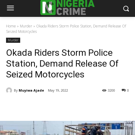
Home
Murder
Okada Riders Storm Police Station, Demand Release Of
Seized Motorcycles
Murder
Okada Riders Storm Police
Station, Demand Release Of
Seized Motorcycles
By
Muyiwa Ajade
May 19, 2022
3200
0