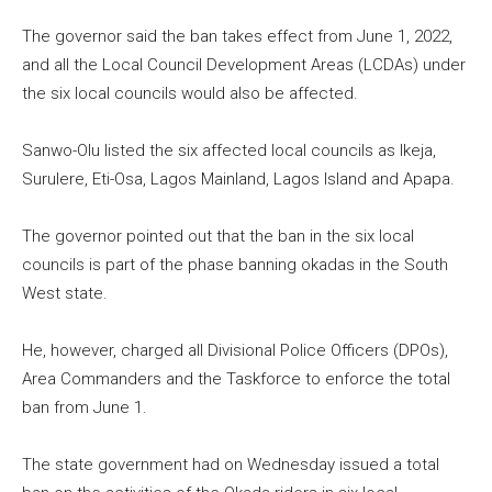
The governor said the ban takes effect from June 1, 2022,
and all the Local Council Development Areas (LCDAs) under
the six local councils would also be affected.
Sanwo-Olu listed the six affected local councils as Ikeja,
Surulere, Eti-Osa, Lagos Mainland, Lagos Island and Apapa.
The governor pointed out that the ban in the six local
councils is part of the phase banning okadas in the South
West state.
He, however, charged all Divisional Police Officers (DPOs),
Area Commanders and the Taskforce to enforce the total
ban from June 1.
The state government had on Wednesday issued a total