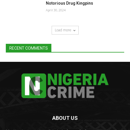
Notorious Drug Kingpins
April 30, 2024
Load more
RECENT COMMENTS
ABOUT US