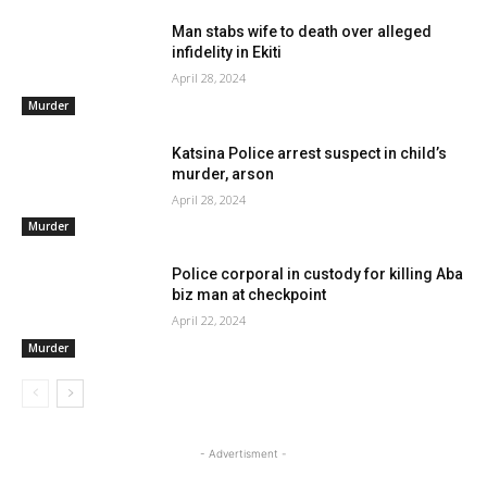
Man stabs wife to death over alleged
infidelity in Ekiti
April 28, 2024
Murder
Katsina Police arrest suspect in child’s
murder, arson
April 28, 2024
Murder
Police corporal in custody for killing Aba
biz man at checkpoint
April 22, 2024
Murder
- Advertisment -