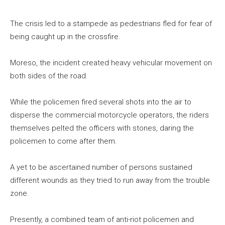
The crisis led to a stampede as pedestrians fled for fear of
being caught up in the crossfire.
Moreso, the incident created heavy vehicular movement on
both sides of the road.
While the policemen fired several shots into the air to
disperse the commercial motorcycle operators, the riders
themselves pelted the officers with stones, daring the
policemen to come after them.
A yet to be ascertained number of persons sustained
different wounds as they tried to run away from the trouble
zone.
Presently, a combined team of anti-riot policemen and