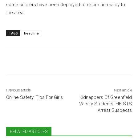
some soldiers have been deployed to return normalcy to
the area.
TAGS
headline
Previous article
Next article
Online Safety: Tips For Girls
Kidnappers Of Greenfield
Varsity Students: FIB-STS
Arrest Suspects
RELATED ARTICLES