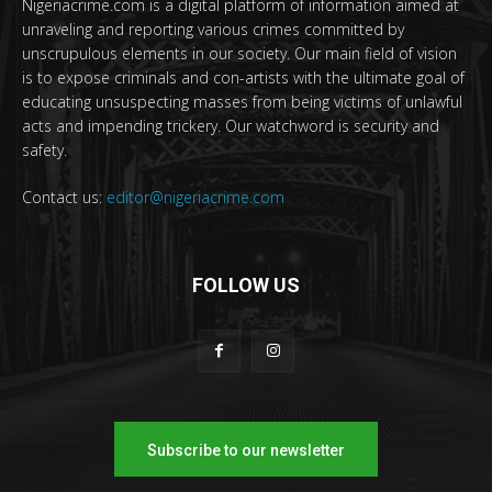
Nigeriacrime.com is a digital platform of information aimed at
unraveling and reporting various crimes committed by
unscrupulous elements in our society. Our main field of vision
is to expose criminals and con-artists with the ultimate goal of
educating unsuspecting masses from being victims of unlawful
acts and impending trickery. Our watchword is security and
safety.
Contact us:
editor@nigeriacrime.com
FOLLOW US
Subscribe to our newsletter