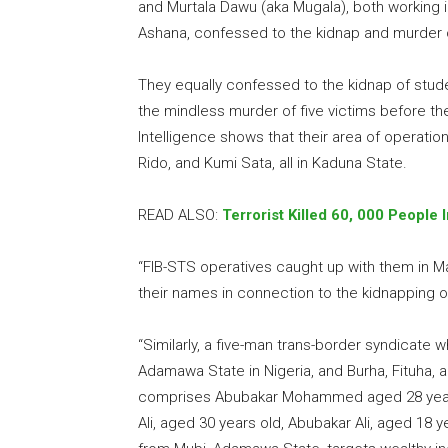
and Murtala Dawu (aka Mugala), both working i
Ashana, confessed to the kidnap and murder of
They equally confessed to the kidnap of stude
the mindless murder of five victims before th
Intelligence shows that their area of operati
Rido, and Kumi Sata, all in Kaduna State.
READ ALSO:
Terrorist Killed 60, 000 People
“FIB-STS operatives caught up with them in Mar
their names in connection to the kidnapping o
“Similarly, a five-man trans-border syndicate
Adamawa State in Nigeria, and Burha, Fituha,
comprises Abubakar Mohammed aged 28 years
Ali, aged 30 years old, Abubakar Ali, aged 18 y