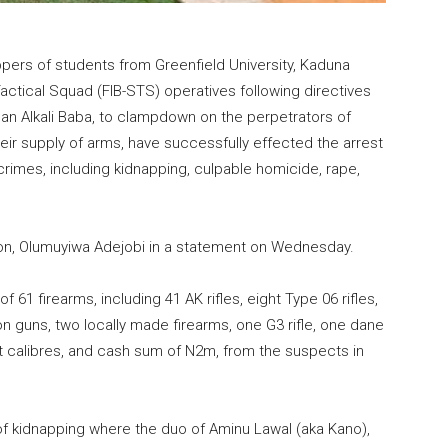
pers of students from Greenfield University, Kaduna
actical Squad (FIB-STS) operatives following directives
an Alkali Baba, to clampdown on the perpetrators of
their supply of arms, have successfully effected the arrest
rimes, including kidnapping, culpable homicide, rape,
on, Olumuyiwa Adejobi in a statement on Wednesday.
 61 firearms, including 41 AK rifles, eight Type 06 rifles,
ion guns, two locally made firearms, one G3 rifle, one dane
nt calibres, and cash sum of N2m, from the suspects in
f kidnapping where the duo of Aminu Lawal (aka Kano),