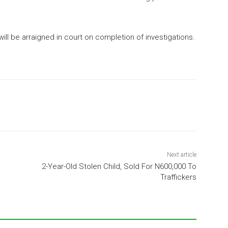
ill be arraigned in court on completion of investigations.
Next article
2-Year-Old Stolen Child, Sold For N600,000 To
Traffickers