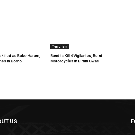
Terrorism
s killed as Boko Haram,
Bandits Kill 4 Vigilantes, Burnt
hes in Borno
Motorcycles in Birnin Gwari
OUT US
F