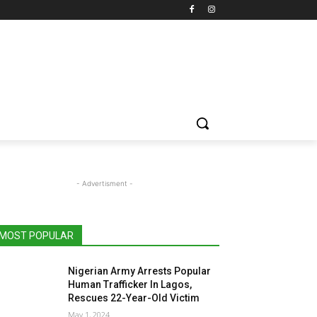
- Advertisment -
MOST POPULAR
Nigerian Army Arrests Popular
Human Trafficker In Lagos,
Rescues 22-Year-Old Victim
May 1, 2024