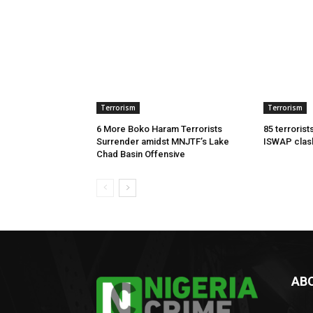
Terrorism
Terrorism
6 More Boko Haram Terrorists
85 terrorist
Surrender amidst MNJTF’s Lake
ISWAP clas
Chad Basin Offensive
AB