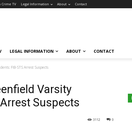
a Crime TV
Legal Information
About
Contact
V
LEGAL INFORMATION
ABOUT
CONTACT
dents: FIB-STS Arrest Suspects
enfield Varsity
 Arrest Suspects
3112
0