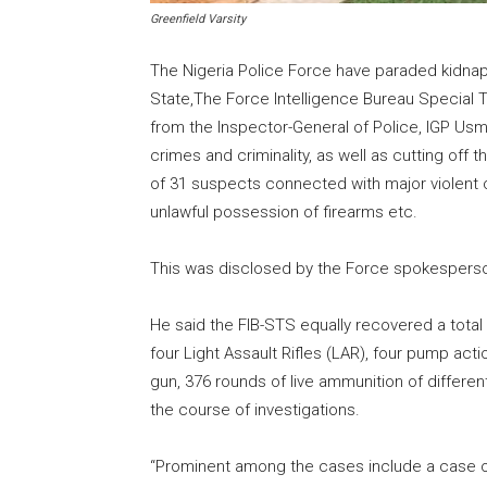
Greenfield Varsity
The Nigeria Police Force have paraded kidnap
State,The Force Intelligence Bureau Special T
from the Inspector-General of Police, IGP Usm
crimes and criminality, as well as cutting off 
of 31 suspects connected with major violent c
unlawful possession of firearms etc.
This was disclosed by the Force spokespers
He said the FIB-STS equally recovered a total of
four Light Assault Rifles (LAR), four pump act
gun, 376 rounds of live ammunition of differe
the course of investigations.
“Prominent among the cases include a case o