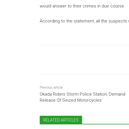
would answer to their crimes in due course.
According to the statement, all the suspects w
Share
Previous article
Okada Riders Storm Police Station, Demand
Release Of Seized Motorcycles
RELATED ARTICLES