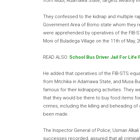
from Mubi, Adamawa State, targets wealthy in
They confessed to the kidnap and multiple r
Government Area of Borno state whom they rel
were apprehended by operatives of the FIB-ST
Moni of Buladega Village on the 11th of May, 2
READ ALSO:
School Bus Driver Jail For Life
He added that operatives of the FIB-STS eq
from Mitchika in Adamawa State, and Musa B
famous for their kidnapping activities. They w
that they would be there to buy food items fo
crimes, including the killing and beheading o
been made.
The Inspector General of Police, Usman Alkal
successes recorded, assured that all criminal