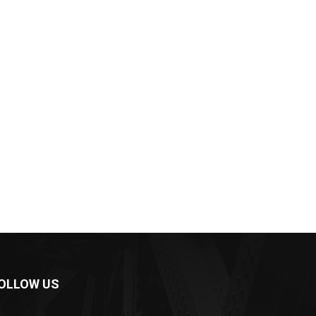
OLLOW US