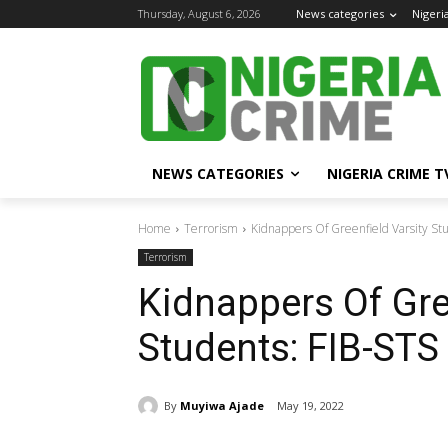
Thursday, August 6, 2026
News categories
Nigeri
NEWS CATEGORIES
NIGERIA CRIME T
Home
Terrorism
Kidnappers Of Greenfield Varsity Stu
Terrorism
Kidnappers Of Gre
Students: FIB-STS
By
Muyiwa Ajade
May 19, 2022