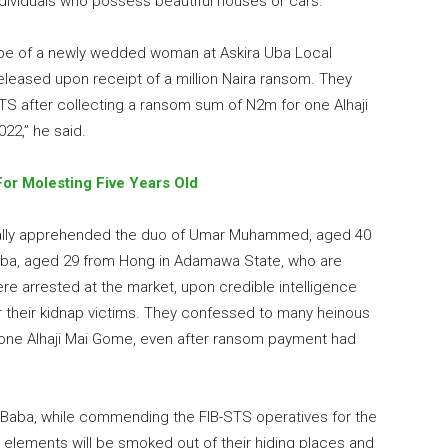
dividuals who possess beautiful houses or cars.
ape of a newly wedded woman at Askira Uba Local
eased upon receipt of a million Naira ransom. They
S after collecting a ransom sum of N2m for one Alhaji
022,” he said.
 For Molesting Five Years Old
ually apprehended the duo of Umar Muhammed, aged 40
uba, aged 29 from Hong in Adamawa State, who are
ere arrested at the market, upon credible intelligence
r their kidnap victims. They confessed to many heinous
f one Alhaji Mai Gome, even after ransom payment had
i Baba, while commending the FIB-STS operatives for the
 elements will be smoked out of their hiding places and