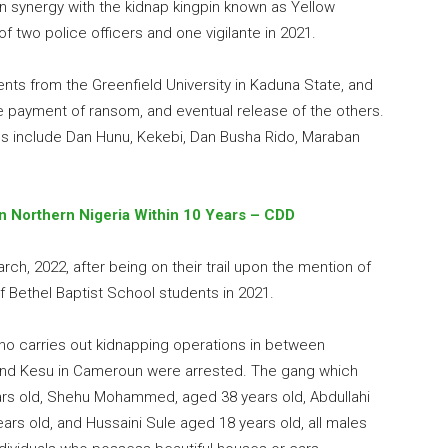
n synergy with the kidnap kingpin known as Yellow
 two police officers and one vigilante in 2021.
nts from the Greenfield University in Kaduna State, and
e payment of ransom, and eventual release of the others.
ons include Dan Hunu, Kekebi, Dan Busha Rido, Maraban
 In Northern Nigeria Within 10 Years – CDD
ch, 2022, after being on their trail upon the mention of
f Bethel Baptist School students in 2021.
 who carries out kidnapping operations in between
 and Kesu in Cameroun were arrested. The gang which
 old, Shehu Mohammed, aged 38 years old, Abdullahi
ears old, and Hussaini Sule aged 18 years old, all males