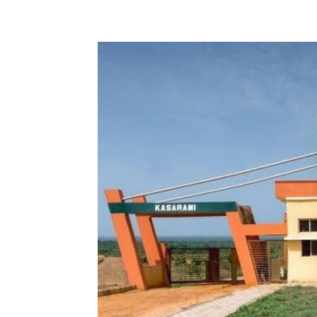
Share