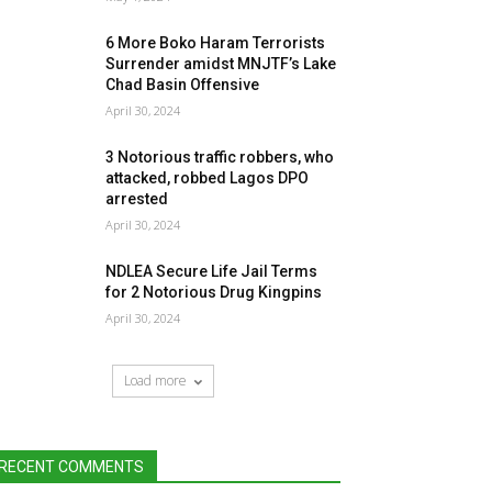
6 More Boko Haram Terrorists
Surrender amidst MNJTF’s Lake
Chad Basin Offensive
April 30, 2024
3 Notorious traffic robbers, who
attacked, robbed Lagos DPO
arrested
April 30, 2024
NDLEA Secure Life Jail Terms
for 2 Notorious Drug Kingpins
April 30, 2024
Load more
RECENT COMMENTS