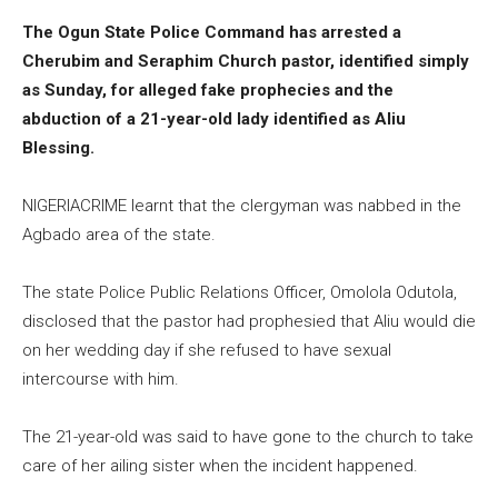
The Ogun State Police Command has arrested a
Cherubim and Seraphim Church pastor, identified simply
as Sunday, for alleged fake prophecies and the
abduction of a 21-year-old lady identified as Aliu
Blessing.
NIGERIACRIME learnt that the clergyman was nabbed in the
Agbado area of the state.
The state Police Public Relations Officer, Omolola Odutola,
disclosed that the pastor had prophesied that Aliu would die
on her wedding day if she refused to have sexual
intercourse with him.
The 21-year-old was said to have gone to the church to take
care of her ailing sister when the incident happened.