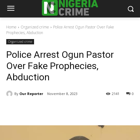
Home
Organized crime
Police Arrest Ogun Pastor Over Fake
Prophecies, Abduction
Organized crime
Police Arrest Ogun Pastor
Over Fake Prophecies,
Abduction
By
Our Reporter
November 8, 2023
2141
0