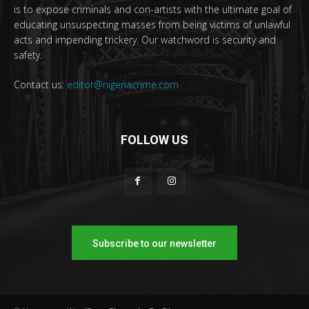
is to expose criminals and con-artists with the ultimate goal of
educating unsuspecting masses from being victims of unlawful
acts and impending trickery. Our watchword is security and
safety.
Contact us:
editor@nigeriacrime.com
FOLLOW US
Subscribe to our newsletter