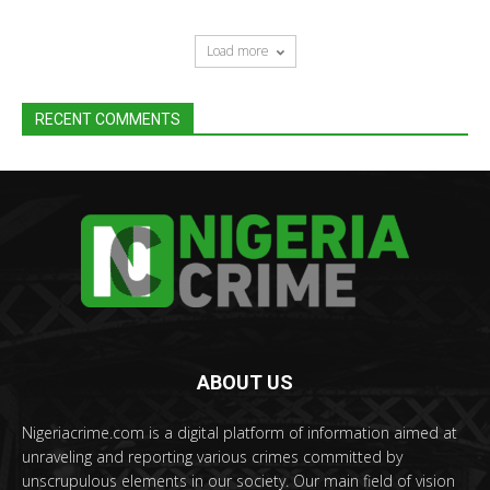
Load more
RECENT COMMENTS
ABOUT US
Nigeriacrime.com is a digital platform of information aimed at
unraveling and reporting various crimes committed by
unscrupulous elements in our society. Our main field of vision