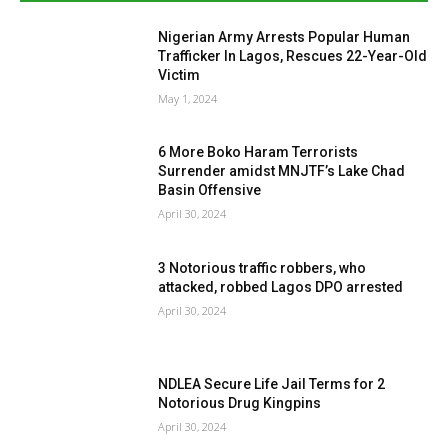
Nigerian Army Arrests Popular Human
Trafficker In Lagos, Rescues 22-Year-Old
Victim
May 1, 2024
6 More Boko Haram Terrorists
Surrender amidst MNJTF’s Lake Chad
Basin Offensive
April 30, 2024
3 Notorious traffic robbers, who
attacked, robbed Lagos DPO arrested
April 30, 2024
NDLEA Secure Life Jail Terms for 2
Notorious Drug Kingpins
April 30, 2024