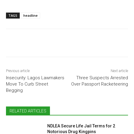
TAGS
headline
Previous article
Next article
Insecurity: Lagos Lawmakers
Three Suspects Arrested
Move To Curb Street
Over Passport Racketeering
Begging
RELATED ARTICLES
NDLEA Secure Life Jail Terms for 2
Notorious Drug Kingpins