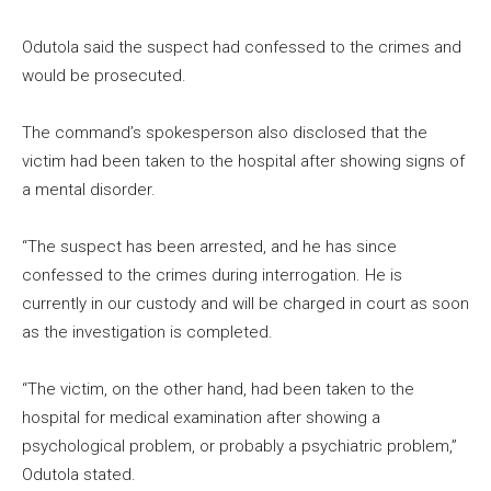
Odutola said the suspect had confessed to the crimes and
would be prosecuted.
The command’s spokesperson also disclosed that the
victim had been taken to the hospital after showing signs of
a mental disorder.
“The suspect has been arrested, and he has since
confessed to the crimes during interrogation. He is
currently in our custody and will be charged in court as soon
as the investigation is completed.
“The victim, on the other hand, had been taken to the
hospital for medical examination after showing a
psychological problem, or probably a psychiatric problem,”
Odutola stated.