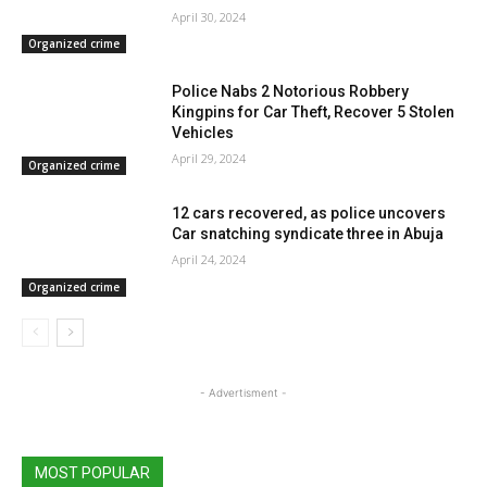
April 30, 2024
Organized crime
Police Nabs 2 Notorious Robbery
Kingpins for Car Theft, Recover 5 Stolen
Vehicles
April 29, 2024
Organized crime
12 cars recovered, as police uncovers
Car snatching syndicate three in Abuja
April 24, 2024
Organized crime
- Advertisment -
MOST POPULAR