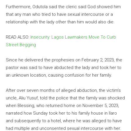
Furthermore, Odutola said the cleric said God showed him
that any man who tried to have sexual intercourse or a
relationship with the lady other than him would also die.
READ ALSO:
Insecurity: Lagos Lawmakers Move To Curb
Street Begging
Since he delivered the prophesies on February 2, 2023, the
pastor was said to have abducted the lady and took her to
an unknown location, causing confusion for her family.
After over seven months of alleged abduction, the victim’s
uncle, Aliu Yusuf, told the police that the family was shocked
when Blessing, who returned home on November 5, 2023,
narrated how Sunday took her to his family house in Ilaro
and subsequently to a hotel, where he was alleged to have
had multiple and unconsented sexual intercourse with her.