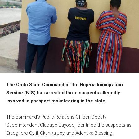
The Ondo State Command of the Nigeria Immigration
Service (NIS) has arrested three suspects allegedly
involved in passport racketeering in the state.
The command’s Public Relations Officer, Deputy
Superintendent Oladapo Bayode, identified the suspects as
Etaoghere Cyril, Okunika Joy, and Adehaka Blessing.