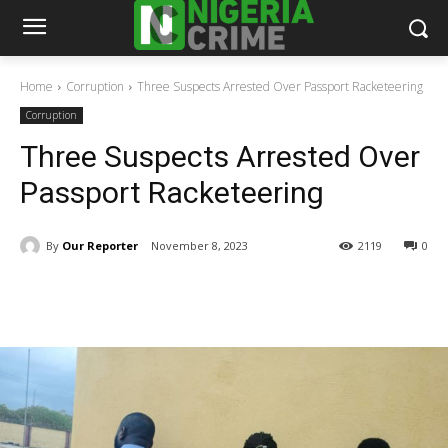
Home
Corruption
Three Suspects Arrested Over Passport Racketeering
Corruption
Three Suspects Arrested Over
Passport Racketeering
By
Our Reporter
November 8, 2023
2119
0