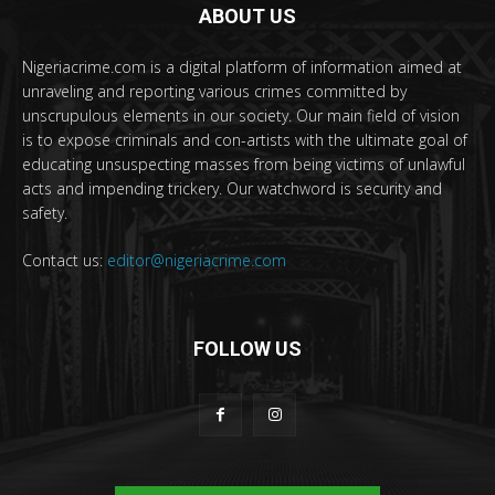
ABOUT US
Nigeriacrime.com is a digital platform of information aimed at
unraveling and reporting various crimes committed by
unscrupulous elements in our society. Our main field of vision
is to expose criminals and con-artists with the ultimate goal of
educating unsuspecting masses from being victims of unlawful
acts and impending trickery. Our watchword is security and
safety.
Contact us:
editor@nigeriacrime.com
FOLLOW US