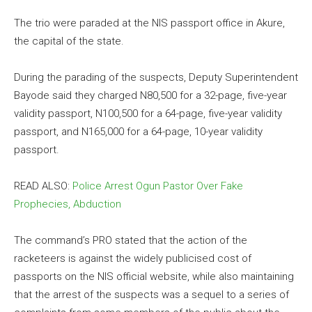
The trio were paraded at the NIS passport office in Akure,
the capital of the state.
During the parading of the suspects, Deputy Superintendent
Bayode said they charged N80,500 for a 32-page, five-year
validity passport, N100,500 for a 64-page, five-year validity
passport, and N165,000 for a 64-page, 10-year validity
passport.
READ ALSO:
Police Arrest Ogun Pastor Over Fake
Prophecies, Abduction
The command’s PRO stated that the action of the
racketeers is against the widely publicised cost of
passports on the NIS official website, while also maintaining
that the arrest of the suspects was a sequel to a series of