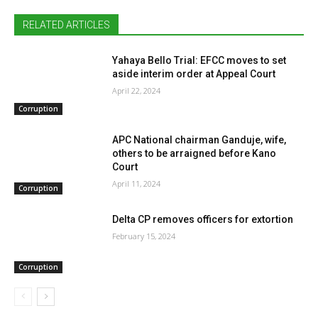
RELATED ARTICLES
Yahaya Bello Trial: EFCC moves to set
aside interim order at Appeal Court
April 22, 2024
Corruption
APC National chairman Ganduje, wife,
others to be arraigned before Kano
Court
April 11, 2024
Corruption
Delta CP removes officers for extortion
February 15, 2024
Corruption