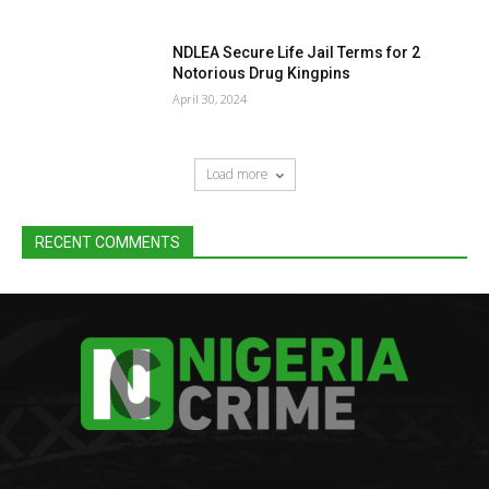
NDLEA Secure Life Jail Terms for 2
Notorious Drug Kingpins
April 30, 2024
Load more
RECENT COMMENTS