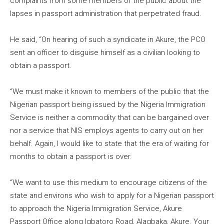
complaints from some members of the public about the
lapses in passport administration that perpetrated fraud.
He said, “On hearing of such a syndicate in Akure, the PCO
sent an officer to disguise himself as a civilian looking to
obtain a passport.
“We must make it known to members of the public that the
Nigerian passport being issued by the Nigeria Immigration
Service is neither a commodity that can be bargained over
nor a service that NIS employs agents to carry out on her
behalf. Again, I would like to state that the era of waiting for
months to obtain a passport is over.
“We want to use this medium to encourage citizens of the
state and environs who wish to apply for a Nigerian passport
to approach the Nigeria Immigration Service, Akure
Passport Office along Igbatoro Road, Alagbaka, Akure. Your