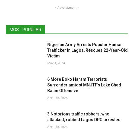
- Advertisment -
MOST POPULAR
Nigerian Army Arrests Popular Human
Trafficker In Lagos, Rescues 22-Year-Old
Victim
May 1, 2024
6 More Boko Haram Terrorists
Surrender amidst MNJTF’s Lake Chad
Basin Offensive
April 30, 2024
3 Notorious traffic robbers, who
attacked, robbed Lagos DPO arrested
April 30, 2024