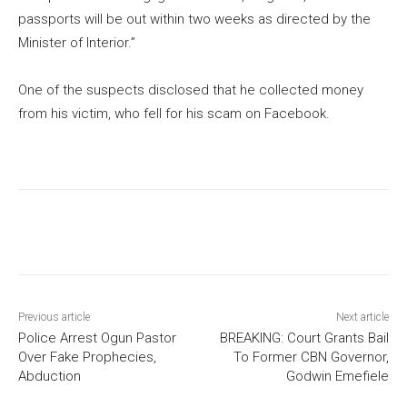
passports will be out within two weeks as directed by the
Minister of Interior.”
One of the suspects disclosed that he collected money
from his victim, who fell for his scam on Facebook.
Previous article
Next article
Police Arrest Ogun Pastor
BREAKING: Court Grants Bail
Over Fake Prophecies,
To Former CBN Governor,
Abduction
Godwin Emefiele