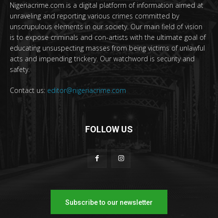
Nigeriacrime.com is a digital platform of information aimed at
unraveling and reporting various crimes committed by
unscrupulous elements in our society. Our main field of vision
is to expose criminals and con-artists with the ultimate goal of
educating unsuspecting masses from being victims of unlawful
acts and impending trickery. Our watchword is security and
safety.
Contact us:
editor@nigeriacrime.com
FOLLOW US
Subscribe to our newsletter