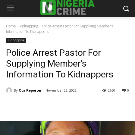
Home
Kidnapping
Police Arrest Pastor For Supplying Member's
Information To Kidnappers
Kidnapping
Police Arrest Pastor For
Supplying Member’s
Information To Kidnappers
By
Our Reporter
November 22, 2022
2650
0