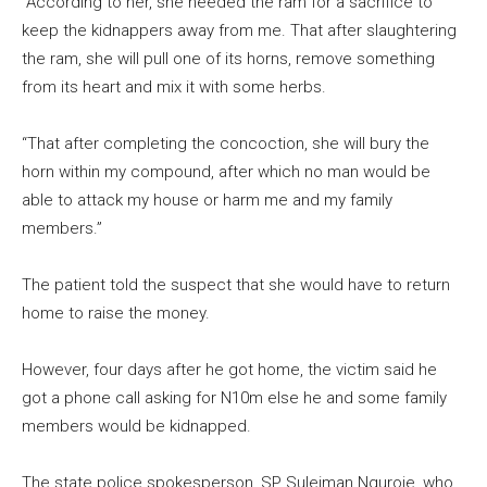
“According to her, she needed the ram for a sacrifice to
keep the kidnappers away from me. That after slaughtering
the ram, she will pull one of its horns, remove something
from its heart and mix it with some herbs.
“That after completing the concoction, she will bury the
horn within my compound, after which no man would be
able to attack my house or harm me and my family
members.”
The patient told the suspect that she would have to return
home to raise the money.
However, four days after he got home, the victim said he
got a phone call asking for N10m else he and some family
members would be kidnapped.
The state police spokesperson, SP Suleiman Nguroje, who