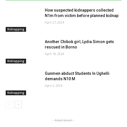
How suspected kidnappers collected
N1m from victim before planned kidnap
April 27, 2024
Kidnapping
Another Chibok girl, Lydia Simon gets
rescued in Borno
April 18, 2024
Kidnapping
Gunmen abduct Students In Ughelli
demands N10 M
April 2, 2024
Kidnapping
- Advertisment -