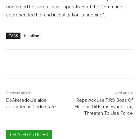
confirmed her arrest, said “operatives of the Command
apprehended her and investigation is ongoing”.
TAGS
headline
Previous article
Next article
Ex-Akeredolu’s aide
Reps Accuse FIRS Boss Of
abducted in Ondo state
Helping Oil Firms Evade Tax,
Threaten To Use Force
RELATED ARTICLES