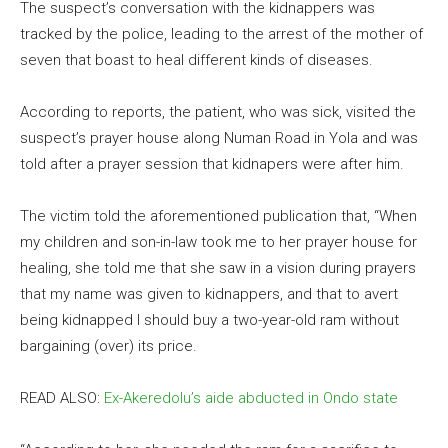
The suspect’s conversation with the kidnappers was
tracked by the police, leading to the arrest of the mother of
seven that boast to heal different kinds of diseases.
According to reports, the patient, who was sick, visited the
suspect’s prayer house along Numan Road in Yola and was
told after a prayer session that kidnapers were after him.
The victim told the aforementioned publication that, “When
my children and son-in-law took me to her prayer house for
healing, she told me that she saw in a vision during prayers
that my name was given to kidnappers, and that to avert
being kidnapped I should buy a two-year-old ram without
bargaining (over) its price.
READ ALSO:
Ex-Akeredolu’s aide abducted in Ondo state