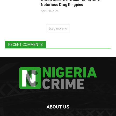
Notorious Drug Kingpins
April 30, 2024
Load more
RECENT COMMENTS
ABOUT US