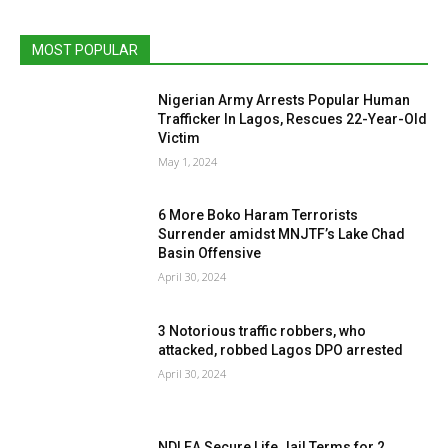
MOST POPULAR
Nigerian Army Arrests Popular Human
Trafficker In Lagos, Rescues 22-Year-Old
Victim
May 1, 2024
6 More Boko Haram Terrorists
Surrender amidst MNJTF’s Lake Chad
Basin Offensive
April 30, 2024
3 Notorious traffic robbers, who
attacked, robbed Lagos DPO arrested
April 30, 2024
NDLEA Secure Life Jail Terms for 2