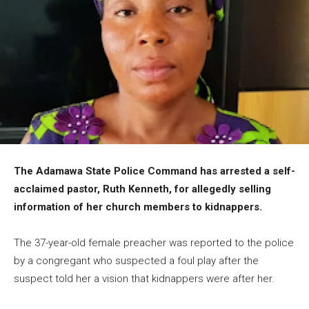
The Adamawa State Police Command has arrested a self-
acclaimed pastor, Ruth Kenneth, for allegedly selling
information of her church members to kidnappers.
The 37-year-old female preacher was reported to the police
by a congregant who suspected a foul play after the
suspect told her a vision that kidnappers were after her.