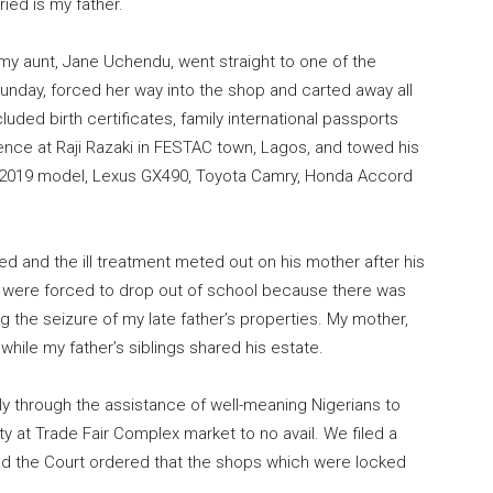
ied is my father.
my aunt, Jane Uchendu, went straight to one of the
unday, forced her way into the shop and carted away all
uded birth certificates, family international passports
dence at Raji Razaki in FESTAC town, Lagos, and towed his
x 2019 model, Lexus GX490, Toyota Camry, Honda Accord
ed and the ill treatment meted out on his mother after his
d I were forced to drop out of school because there was
g the seizure of my late father’s properties. My mother,
while my father’s siblings shared his estate.
ly through the assistance of well-meaning Nigerians to
ty at Trade Fair Complex market to no avail. We filed a
and the Court ordered that the shops which were locked