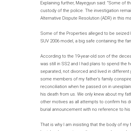
Explaining further, Mayegyun said: “Some of t
custody of the police. The investigation rem
Alternative Dispute Resolution (ADR) in this matt
Some of the Properties alleged to be seized 
SUV 2006 model, a big safe containing the fa
According to the 19-year-old son of the decea
was still in SS2 and I had plans to spend the 
separated, not divorced and lived in different
some members of my father’s family conspir
reconciliation when he passed on in unexplai
his death from us. We only knew about my fat
other motives as all attempts to confirm his 
burial announcement with no reference to his w
That is why I am insisting that the body of my