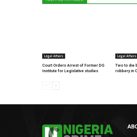
Legal Affairs
Legal Affairs
Court Orders Arrest of Former DG
Two to die 
Institute for Legislative studies
robbery in 
AB