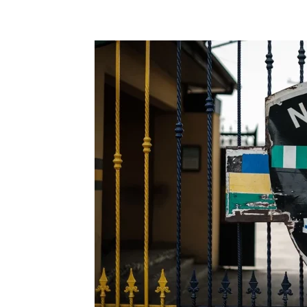
Share