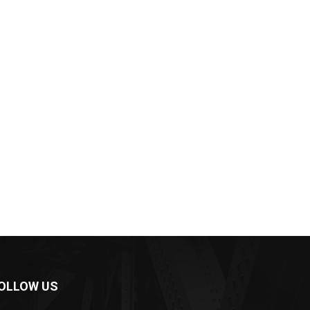
OLLOW US