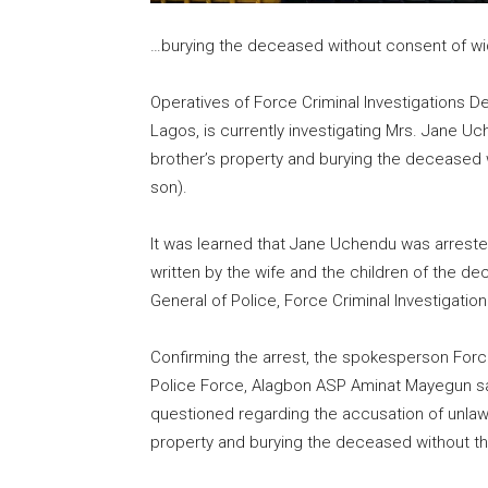
…burying the deceased without consent of w
Operatives of Force Criminal Investigations D
Lagos, is currently investigating Mrs. Jane U
brother’s property and burying the deceased 
son).
It was learned that Jane Uchendu was arrested
written by the wife and the children of the 
General of Police, Force Criminal Investigatio
Confirming the arrest, the spokesperson Force
Police Force, Alagbon ASP Aminat Mayegun sa
questioned regarding the accusation of unla
property and burying the deceased without th