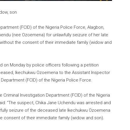
idow, son
epartment (FCID) of the Nigeria Police Force, Alagbon,
chendu (nee Ozoemena) for unlawfully seizure of her late
without the consent of their immediate family (widow and
 on Monday by police officers following a petition
deceased, Ikechukwu Ozoemena to the Assistant Inspector
n Department (FCID) of the Nigeria Police Force.
 Criminal Investigation Department (FCID) of the Nigeria
id: “The suspect, Chika Jane Uchendu was arrested and
wfully seizure of the deceased late Ikechukwu Ozoemena
e consent of their immediate family (widow and son).