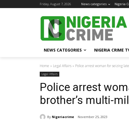
Friday, August 7, 2026
News categories
Nigeria 
NEWS CATEGORIES
NIGERIA CRIME T
Home
Legal Affairs
Police arrest woman for seizing late
Legal Affairs
Police arrest woma
brother’s multi-mil
By
Nigeriacrime
November 25, 2023