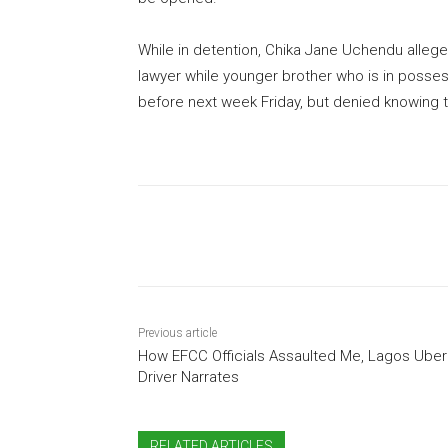
While in detention, Chika Jane Uchendu alleg
lawyer while younger brother who is in posses
before next week Friday, but denied knowing
Share
Previous article
How EFCC Officials Assaulted Me, Lagos Uber
Driver Narrates
RELATED ARTICLES