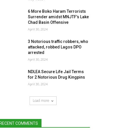
6 More Boko Haram Terrorists
Surrender amidst MNJTF’s Lake
Chad Basin Offensive
April 30, 2024
3 Notorious traffic robbers, who
attacked, robbed Lagos DPO
arrested
April 30, 2024
NDLEA Secure Life Jail Terms
for 2 Notorious Drug Kingpins
April 30, 2024
Load more
RECENT COMMENTS