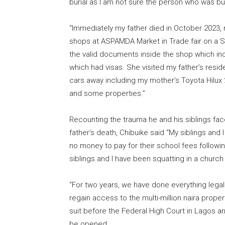
burial as I am not sure the person who was bur
“Immediately my father died in October 2023, 
shops at ASPAMDA Market in Trade fair on a S
the valid documents inside the shop which incl
which had visas. She visited my father’s resi
cars away including my mother’s Toyota Hilu
and some properties.”
Recounting the trauma he and his siblings fac
father’s death, Chibuike said “My siblings an
no money to pay for their school fees followin
siblings and I have been squatting in a church 
“For two years, we have done everything legal
regain access to the multi-million naira proper
suit before the Federal High Court in Lagos 
be opened.