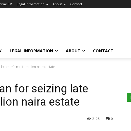
Crime TV
Legal Information
About
Contact
V
LEGAL INFORMATION
ABOUT
CONTACT
 brother’s multi-million naira estate
n for seizing late
lion naira estate
2105
0