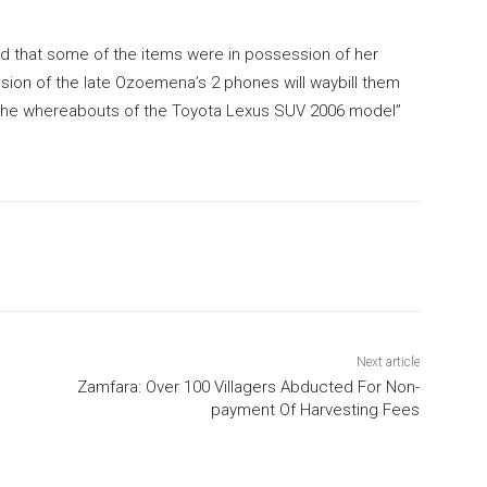
ed that some of the items were in possession of her
sion of the late Ozoemena’s 2 phones will waybill them
 the whereabouts of the Toyota Lexus SUV 2006 model”
Next article
Zamfara: Over 100 Villagers Abducted For Non-
payment Of Harvesting Fees