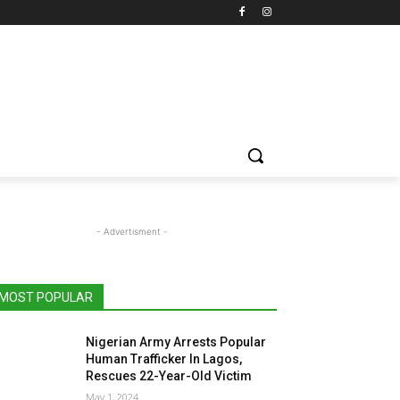
- Advertisment -
MOST POPULAR
Nigerian Army Arrests Popular
Human Trafficker In Lagos,
Rescues 22-Year-Old Victim
May 1, 2024