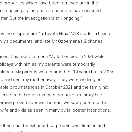
he properties which have been retrieved are in the
ains ongoing as the parties choose to have pursued
er. But the investigation is still ongoing.”
by the suspect are: “a Toyota Hilux 2018 model, a Lexus
mily’s documents, and late Mr Ozoemena’s 2 phones.
sed, Chibuike Ozomena,“My father died in 2021 while I
holidays with him as my parents were temporarily
 places. My parents were married for 19 years but in 2019,
ed and sent my mother away. They were working on
nable circumstances in October 2021 and the family hid
her’s death through rumours because his family had
demise proved abortive. Instead, we saw posters of his
ife and kids as seen in many burial poster inscriptions.
 father must be exhumed for proper identification and