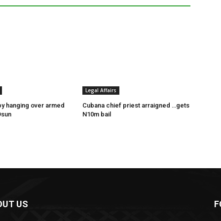
Legal Affairs
by hanging over armed
Cubana chief priest arraigned …gets
Osun
N10m bail
OUT US
F