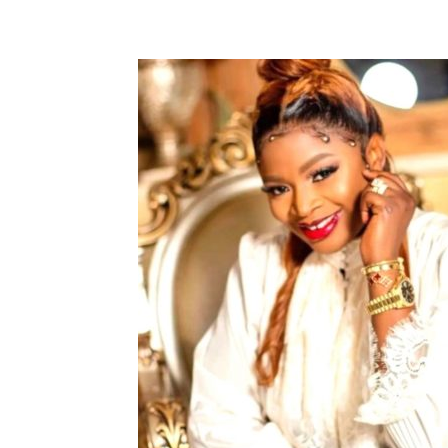
Share