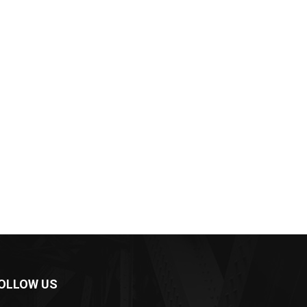
OLLOW US