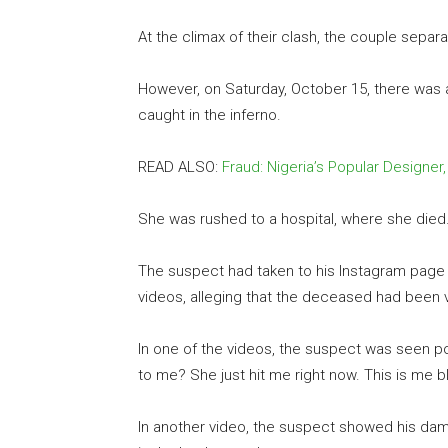
At the climax of their clash, the couple separ
However, on Saturday, October 15, there was a
caught in the inferno.
READ ALSO:
Fraud: Nigeria’s Popular Designer
She was rushed to a hospital, where she died
The suspect had taken to his Instagram page t
videos, alleging that the deceased had been v
In one of the videos, the suspect was seen po
to me? She just hit me right now. This is me ble
In another video, the suspect showed his dam