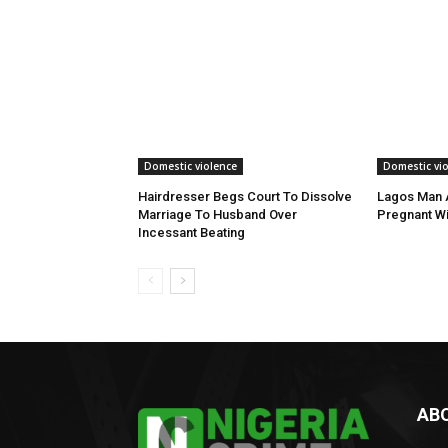
Domestic violence
Domestic vi
Hairdresser Begs Court To Dissolve
Lagos Man A
Marriage To Husband Over
Pregnant Wi
Incessant Beating
AB