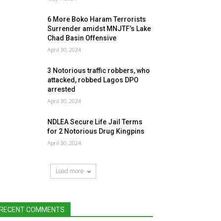
6 More Boko Haram Terrorists
Surrender amidst MNJTF’s Lake
Chad Basin Offensive
April 30, 2024
3 Notorious traffic robbers, who
attacked, robbed Lagos DPO
arrested
April 30, 2024
NDLEA Secure Life Jail Terms
for 2 Notorious Drug Kingpins
April 30, 2024
Load more
RECENT COMMENTS