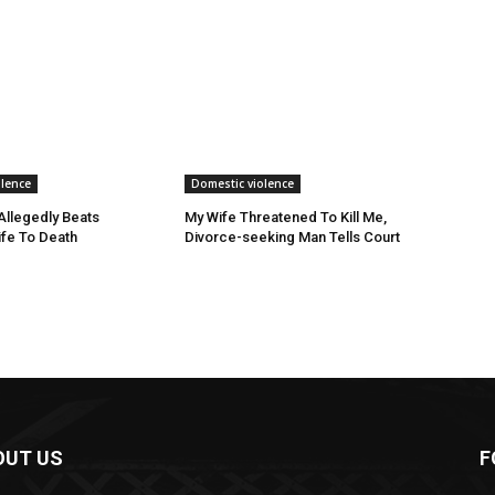
olence
Domestic violence
llegedly Beats
My Wife Threatened To Kill Me,
fe To Death
Divorce-seeking Man Tells Court
OUT US
F