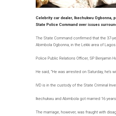
Celebrity car dealer, Ikechukwu Ogbonna, p
State Police Command over issues surroundi
The State Command confirmed that the 37-year
Abimbola Ogbonna, in the Lekki area of Lagos
Police Public Relations Officer, SP Benjamin 
He said, “He was arrested on Saturday, he’s wi
IVD is in the custody of the State Criminal Inv
Ikechukwu and Abimbola got married 16 years, 
The marriage, however, was fraught with dis