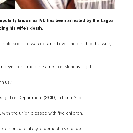
opularly known as IVD has been arrested by the Lagos
ng his wife’s death.
-old socialite was detained over the death of his wife,
.
Hundeyin confirmed the arrest on Monday night.
th us.”
estigation Department (SCID) in Panti, Yaba.
with the union blessed with five children.
agreement and alleged domestic violence.