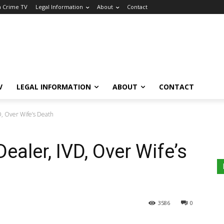
a Crime TV
Legal Information
About
Contact
V
LEGAL INFORMATION
ABOUT
CONTACT
D, Over Wife’s Death
ealer, IVD, Over Wife’s
3586
0