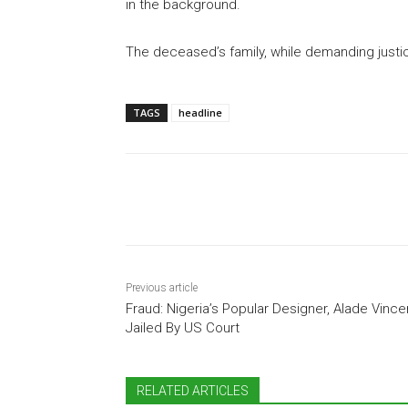
in the background.
The deceased’s family, while demanding justic
TAGS
headline
Share
Previous article
Fraud: Nigeria’s Popular Designer, Alade Vince
Jailed By US Court
RELATED ARTICLES