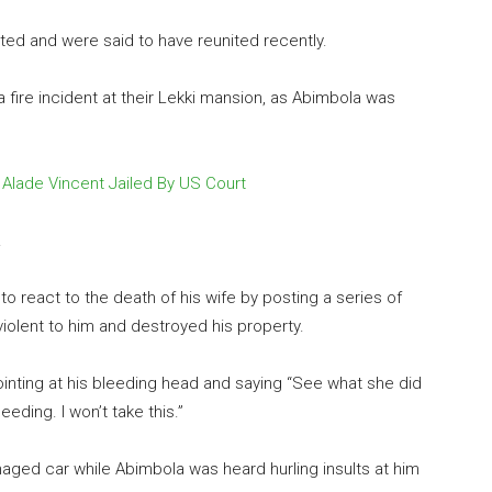
ated and were said to have reunited recently.
 fire incident at their Lekki mansion, as Abimbola was
, Alade Vincent Jailed By US Court
.
o react to the death of his wife by posting a series of
iolent to him and destroyed his property.
inting at his bleeding head and saying “See what she did
eding. I won’t take this.”
aged car while Abimbola was heard hurling insults at him