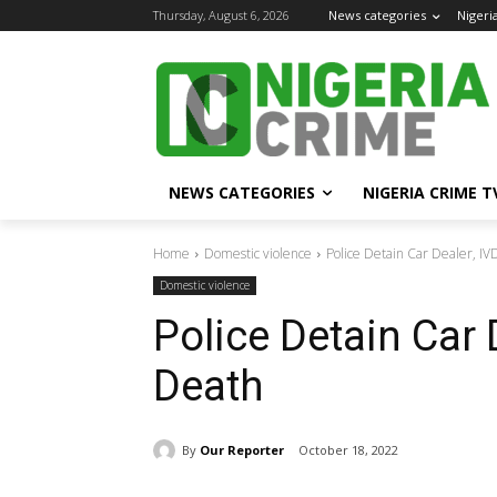
Thursday, August 6, 2026
News categories
Nigeri
NEWS CATEGORIES
NIGERIA CRIME T
Home
Domestic violence
Police Detain Car Dealer, IV
Domestic violence
Police Detain Car D
Death
By
Our Reporter
October 18, 2022