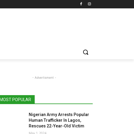
- Advertisment -
MOST POPULAR
Nigerian Army Arrests Popular
Human Trafficker In Lagos,
Rescues 22-Year-Old Victim
May 1, 2024