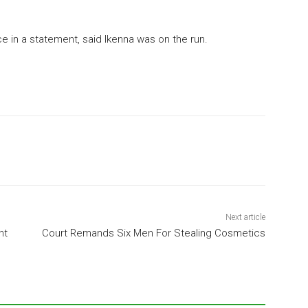
e in a statement, said Ikenna was on the run.
Next article
nt
Court Remands Six Men For Stealing Cosmetics