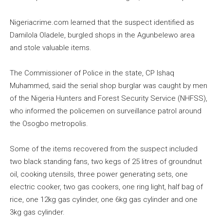
Nigeriacrime.com learned that the suspect identified as
Damilola Oladele, burgled shops in the Agunbelewo area
and stole valuable items.
The Commissioner of Police in the state, CP Ishaq
Muhammed, said the serial shop burglar was caught by men
of the Nigeria Hunters and Forest Security Service (NHFSS),
who informed the policemen on surveillance patrol around
the Osogbo metropolis.
Some of the items recovered from the suspect included
two black standing fans, two kegs of 25 litres of groundnut
oil, cooking utensils, three power generating sets, one
electric cooker, two gas cookers, one ring light, half bag of
rice, one 12kg gas cylinder, one 6kg gas cylinder and one
3kg gas cylinder.