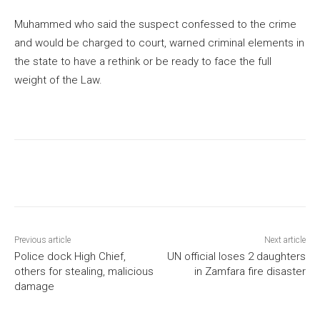
Muhammed who said the suspect confessed to the crime
and would be charged to court, warned criminal elements in
the state to have a rethink or be ready to face the full
weight of the Law.
Previous article
Next article
Police dock High Chief,
UN official loses 2 daughters
others for stealing, malicious
in Zamfara fire disaster
damage