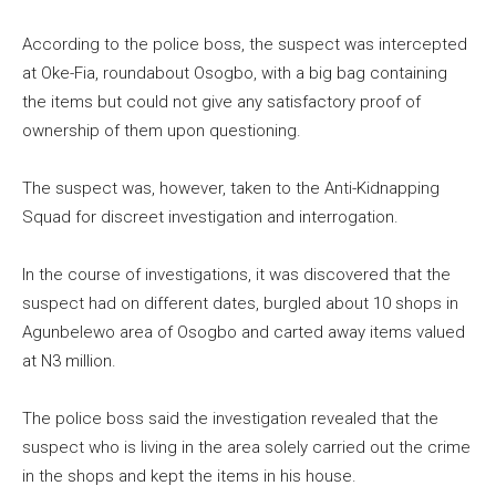
According to the police boss, the suspect was intercepted
at Oke-Fia, roundabout Osogbo, with a big bag containing
the items but could not give any satisfactory proof of
ownership of them upon questioning.
The suspect was, however, taken to the Anti-Kidnapping
Squad for discreet investigation and interrogation.
In the course of investigations, it was discovered that the
suspect had on different dates, burgled about 10 shops in
Agunbelewo area of Osogbo and carted away items valued
at N3 million.
The police boss said the investigation revealed that the
suspect who is living in the area solely carried out the crime
in the shops and kept the items in his house.