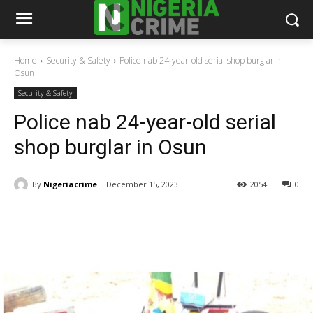
Home
Security & Safety
Police nab 24-year-old serial shop burglar in
Osun
Security & Safety
Police nab 24-year-old serial
shop burglar in Osun
By
Nigeriacrime
December 15, 2023
2054
0