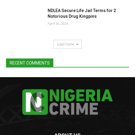
NDLEA Secure Life Jail Terms for 2
Notorious Drug Kingpins
April 30, 2024
Load more
RECENT COMMENTS