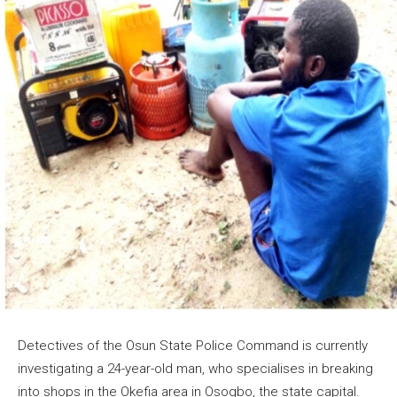
Detectives of the Osun State Police Command is currently
investigating a 24-year-old man, who specialises in breaking
into shops in the Okefia area in Osogbo, the state capital.