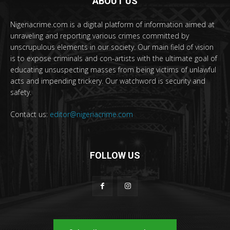
ABOUT US
Nigeriacrime.com is a digital platform of information aimed at
unraveling and reporting various crimes committed by
unscrupulous elements in our society. Our main field of vision
is to expose criminals and con-artists with the ultimate goal of
educating unsuspecting masses from being victims of unlawful
acts and impending trickery. Our watchword is security and
safety.
Contact us:
editor@nigeriacrime.com
FOLLOW US