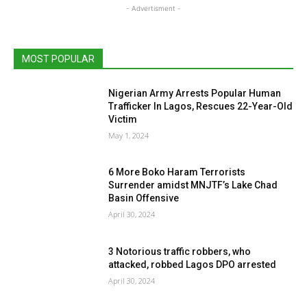
- Advertisment -
MOST POPULAR
Nigerian Army Arrests Popular Human
Trafficker In Lagos, Rescues 22-Year-Old
Victim
May 1, 2024
6 More Boko Haram Terrorists
Surrender amidst MNJTF’s Lake Chad
Basin Offensive
April 30, 2024
3 Notorious traffic robbers, who
attacked, robbed Lagos DPO arrested
April 30, 2024