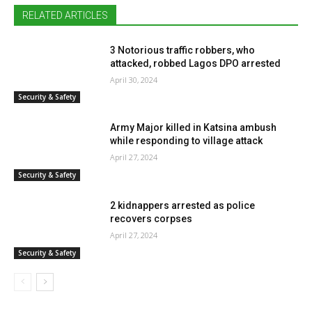
RELATED ARTICLES
3 Notorious traffic robbers, who
attacked, robbed Lagos DPO arrested
April 30, 2024
Security & Safety
Army Major killed in Katsina ambush
while responding to village attack
April 27, 2024
Security & Safety
2 kidnappers arrested as police
recovers corpses
April 27, 2024
Security & Safety