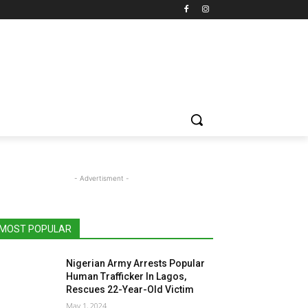
- Advertisment -
MOST POPULAR
Nigerian Army Arrests Popular
Human Trafficker In Lagos,
Rescues 22-Year-Old Victim
May 1, 2024