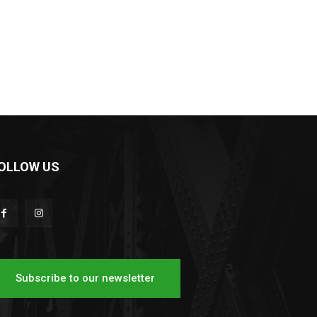
OLLOW US
Subscribe to our newsletter