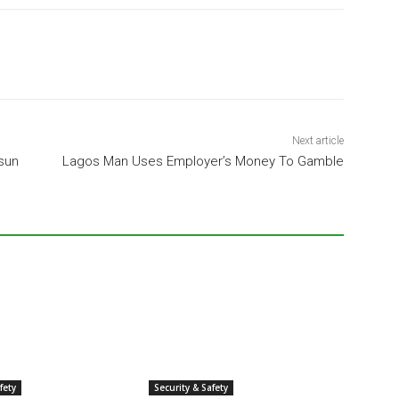
Next article
Osun
Lagos Man Uses Employer’s Money To Gamble
fety
Security & Safety