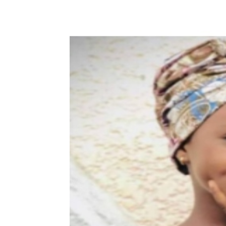
Share