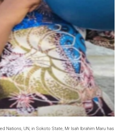
ited Nations, UN, in Sokoto State, Mr Isah Ibrahim Maru has