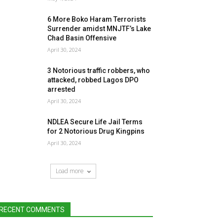
6 More Boko Haram Terrorists
Surrender amidst MNJTF’s Lake
Chad Basin Offensive
April 30, 2024
3 Notorious traffic robbers, who
attacked, robbed Lagos DPO
arrested
April 30, 2024
NDLEA Secure Life Jail Terms
for 2 Notorious Drug Kingpins
April 30, 2024
Load more
RECENT COMMENTS