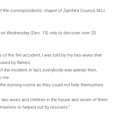
the correspondents’ chapel of Zamfara Council, NUJ,
 on Wednesday (Dec. 13) only to discover over 20
se of the fire accident, I was told by my two wives that
aused by flames.
of the incident; in fact, everybody was asleep then,
to me.
e the burning rooms as they could not help themselves
 two wives and children in the house and seven of them
emselves or helped out by rescuers.”