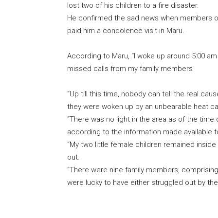
lost two of his children to a fire disaster.
He confirmed the sad news when members of 
paid him a condolence visit in Maru.
According to Maru, “I woke up around 5:00 am
missed calls from my family members
“Up till this time, nobody can tell the real cau
they were woken up by an unbearable heat c
“There was no light in the area as of the time 
according to the information made available 
“My two little female children remained insid
out.
“There were nine family members, comprising
were lucky to have either struggled out by th