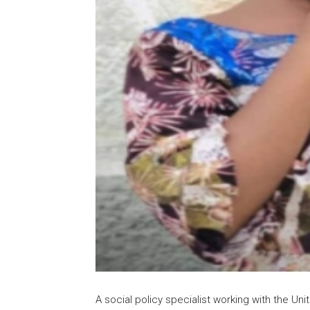
A social policy specialist working with the Un