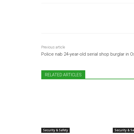
Share
Previous article
Police nab 24-year-old serial shop burglar in 
RELATED ARTICLES
Security & Safety
Security & Sa