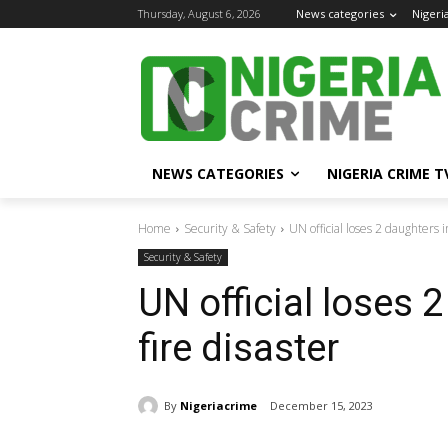
Thursday, August 6, 2026
News categories
Nigeri
NEWS CATEGORIES
NIGERIA CRIME T
Home
Security & Safety
UN official loses 2 daughters 
Security & Safety
UN official loses 
fire disaster
By
Nigeriacrime
December 15, 2023