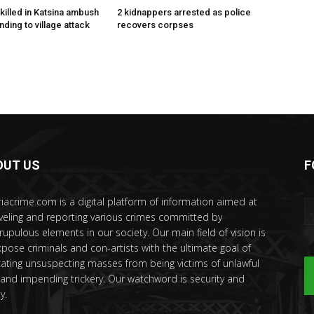
killed in Katsina ambush
2 kidnappers arrested as police
ding to village attack
recovers corpses
OUT US
F
riacrime.com is a digital platform of information aimed at
veling and reporting various crimes committed by
rupulous elements in our society. Our main field of vision is
xpose criminals and con-artists with the ultimate goal of
ating unsuspecting masses from being victims of unlawful
 and impending trickery. Our watchword is security and
y.