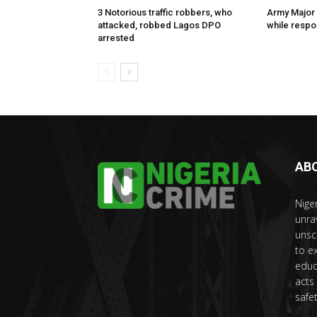
3 Notorious traffic robbers, who
Army Major 
attacked, robbed Lagos DPO
while respon
arrested
AB
Nige
unra
unsc
to e
educ
acts
safet