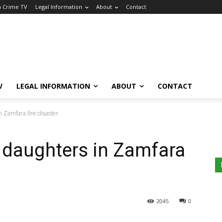
a Crime TV
Legal Information
About
Contact
V
LEGAL INFORMATION
ABOUT
CONTACT
in Zamfara fire disaster
2 daughters in Zamfara
2045
0