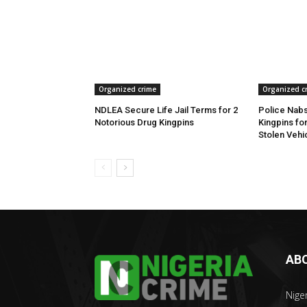
Organized crime
Organized c
NDLEA Secure Life Jail Terms for 2
Police Nabs
Notorious Drug Kingpins
Kingpins fo
Stolen Vehi
AB
Nige