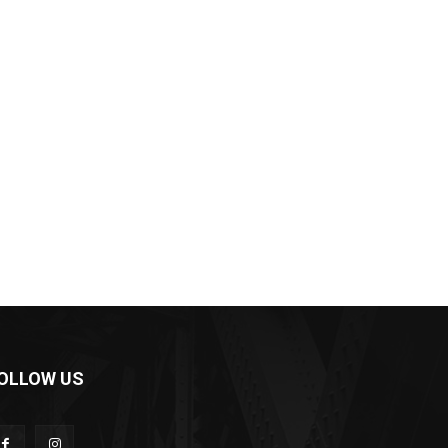
OLLOW US