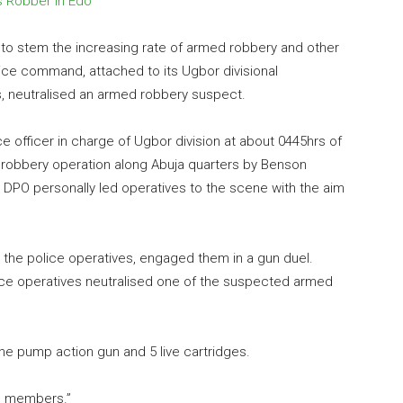
s Robber in Edo
s to stem the increasing rate of armed robbery and other
lice command, attached to its Ugbor divisional
, neutralised an armed robbery suspect.
ice officer in charge of Ugbor division at about 0445hrs of
 robbery operation along Abuja quarters by Benson
he DPO personally led operatives to the scene with the aim
g the police operatives, engaged them in a gun duel.
ice operatives neutralised one of the suspected armed
e pump action gun and 5 live cartridges.
ng members.”