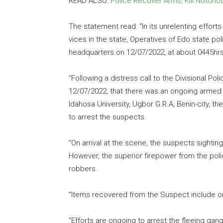
READ ALSO:
Police Recover Arms, Kill Notorio
The statement read: “In its unrelenting effort
vices in the state, Operatives of Edo state po
headquarters on 12/07/2022, at about 0445hrs
“Following a distress call to the Divisional Pol
12/07/2022, that there was an ongoing armed
Idahosa University, Ugbor G.R.A, Benin-city, t
to arrest the suspects.
“On arrival at the scene, the suspects sightin
However, the superior firepower from the pol
robbers.
“Items recovered from the Suspect include on
“Efforts are ongoing to arrest the fleeing ga