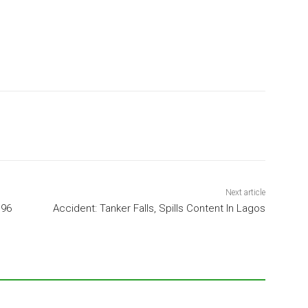
Next article
 96
Accident: Tanker Falls, Spills Content In Lagos