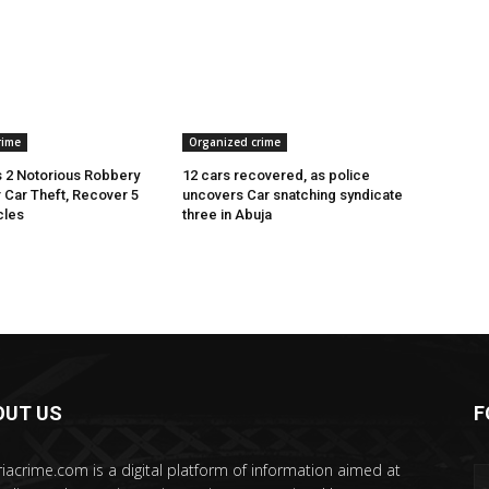
rime
Organized crime
 2 Notorious Robbery
12 cars recovered, as police
r Car Theft, Recover 5
uncovers Car snatching syndicate
cles
three in Abuja
OUT US
F
riacrime.com is a digital platform of information aimed at