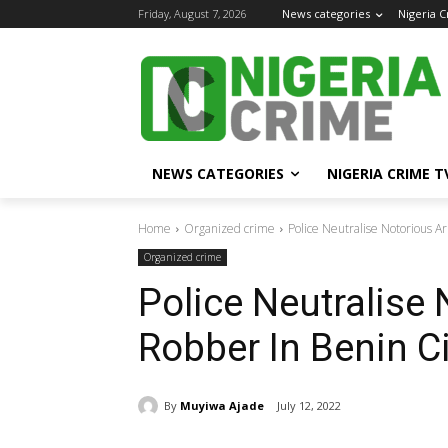
Friday, August 7, 2026
News categories
Nigeria 
NEWS CATEGORIES
NIGERIA CRIME T
Home
Organized crime
Police Neutralise Notorious 
Organized crime
Police Neutralise
Robber In Benin Ci
By
Muyiwa Ajade
July 12, 2022