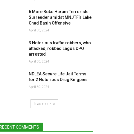
6 More Boko Haram Terrorists
Surrender amidst MNJTF’s Lake
Chad Basin Offensive
April 30, 2024
3 Notorious traffic robbers, who
attacked, robbed Lagos DPO
arrested
April 30, 2024
NDLEA Secure Life Jail Terms
for 2 Notorious Drug Kingpins
April 30, 2024
Load more
RECENT COMMENTS