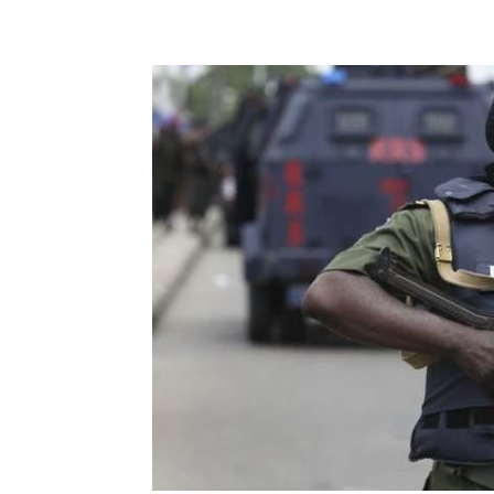
Share