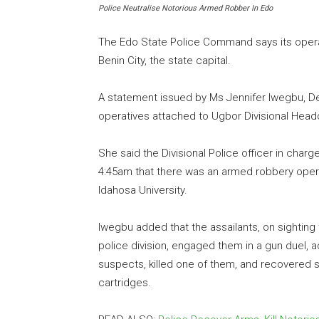
Police Neutralise Notorious Armed Robber In Edo
The Edo State Police Command says its opera
Benin City, the state capital.
A statement issued by Ms Jennifer Iwegbu, Depu
operatives attached to Ugbor Divisional Head
She said the Divisional Police officer in charg
4:45am that there was an armed robbery oper
Idahosa University.
Iwegbu added that the assailants, on sighting
police division, engaged them in a gun duel, 
suspects, killed one of them, and recovered s
cartridges.