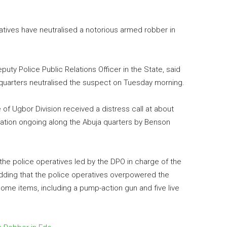
tives have neutralised a notorious armed robber in
ty Police Public Relations Officer in the State, said
quarters neutralised the suspect on Tuesday morning.
e of Ugbor Division received a distress call at about
ation ongoing along the Abuja quarters by Benson
 the police operatives led by the DPO in charge of the
adding that the police operatives overpowered the
ome items, including a pump-action gun and five live