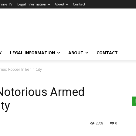
Crime TV
Legal Information
About
Contact
V
LEGAL INFORMATION
ABOUT
CONTACT
Armed Robber In Benin City
 Notorious Armed
ty
2708
0