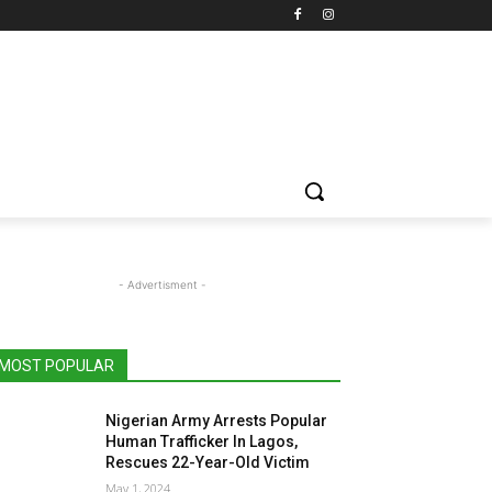
- Advertisment -
MOST POPULAR
Nigerian Army Arrests Popular
Human Trafficker In Lagos,
Rescues 22-Year-Old Victim
May 1, 2024