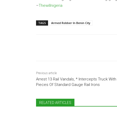
–
Thewillnigeria
TAGS
Armed Robber In Benin City
Share
Previous article
Arrest 13 Rail Vandals, * Intercepts Truck With
Pieces Of Standard Gauge Rail Irons
RELATED ARTICLES