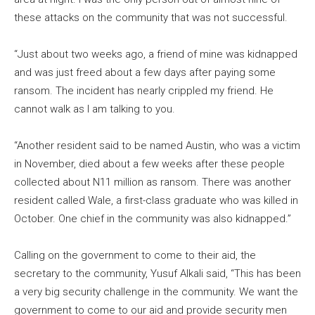
these attacks on the community that was not successful.
“Just about two weeks ago, a friend of mine was kidnapped
and was just freed about a few days after paying some
ransom. The incident has nearly crippled my friend. He
cannot walk as I am talking to you.
“Another resident said to be named Austin, who was a victim
in November, died about a few weeks after these people
collected about N11 million as ransom. There was another
resident called Wale, a first-class graduate who was killed in
October. One chief in the community was also kidnapped.”
Calling on the government to come to their aid, the
secretary to the community, Yusuf Alkali said, “This has been
a very big security challenge in the community. We want the
government to come to our aid and provide security men