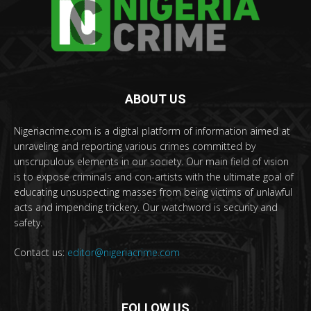
ABOUT US
Nigeriacrime.com is a digital platform of information aimed at
unraveling and reporting various crimes committed by
unscrupulous elements in our society. Our main field of vision
is to expose criminals and con-artists with the ultimate goal of
educating unsuspecting masses from being victims of unlawful
acts and impending trickery. Our watchword is security and
safety.
Contact us:
editor@nigeriacrime.com
FOLLOW US