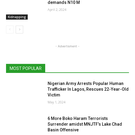
demands N10 M
April 2, 2024
Kidnapping
- Advertisment -
MOST POPULAR
Nigerian Army Arrests Popular Human
Trafficker In Lagos, Rescues 22-Year-Old
Victim
May 1, 2024
6 More Boko Haram Terrorists
Surrender amidst MNJTF’s Lake Chad
Basin Offensive