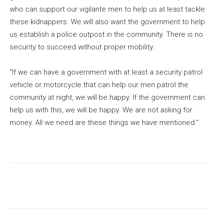
who can support our vigilante men to help us at least tackle
these kidnappers. We will also want the government to help
us establish a police outpost in the community. There is no
security to succeed without proper mobility.
“If we can have a government with at least a security patrol
vehicle or motorcycle that can help our men patrol the
community at night, we will be happy. If the government can
help us with this, we will be happy. We are not asking for
money. All we need are these things we have mentioned.”