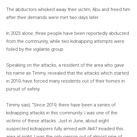
The abductors whisked away their victim, Abu and freed him
after their demands were met two days later.
In 2023 alone, three people have been reportedly abducted
from the community, while two kidnapping attempts were
foiled by the vigilante group.
Speaking on the attacks, a resident of the area who gave
his name as Timmy, revealed that the attacks which started
in 2019, have forced many residents out of their homes in
pursuit of safety.
Timmy said, “Since 2019, there have been a series of
kidnapping attacks in this community. I was one of the
victims of these attacks. Just in June, about eight
suspected kidnappers fully armed with Ak47 invaded this
area at night. I was the only person out of almost nine of