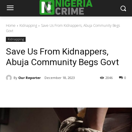
Home
Kidnapping
Save Us From Kidnappers, Abuja Community Begs
Govt
Kidnapping
Save Us From Kidnappers,
Abuja Community Begs Govt
By
Our Reporter
December 18, 2023
2046
0