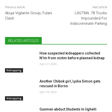
Previous article
Next article
Abuja Vigilante Group, Fulani
LASTMA: 78 Trucks
Clash
Impounded For
Indiscriminate Parking
RELATED ARTICLES
How suspected kidnappers collected
N1m from victim before planned kidnap
April 27, 2024
Kidnapping
Another Chibok girl, Lydia Simon gets
rescued in Borno
April 18, 2024
Kidnapping
Gunmen abduct Students In Ughelli