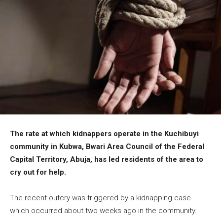
The rate at which kidnappers operate in the Kuchibuyi
community in Kubwa, Bwari Area Council of the Federal
Capital Territory, Abuja, has led residents of the area to
cry out for help.
The recent outcry was triggered by a kidnapping case
which occurred about two weeks ago in the community.