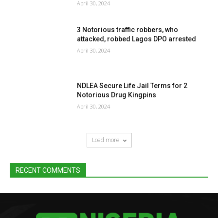
April 30, 2024
3 Notorious traffic robbers, who
attacked, robbed Lagos DPO arrested
April 30, 2024
NDLEA Secure Life Jail Terms for 2
Notorious Drug Kingpins
April 30, 2024
Load more
RECENT COMMENTS