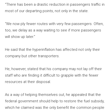
“There has been a drastic reduction in passengers traffic in
most of our departing points, not only in the state.
“We now ply fewer routes with very few passengers. Often,
too, we delay as a way waiting to see if more passengers
will show up later.”
He said that the hyperinflation has affected not only their
company but other transporters.
He, however, stated that his company may not lay off their
staff who are finding it difficult to grapple with the fewer
resources at their disposal.
As a way of helping themselves out, he appealed that the
federal government should help to restore the fuel subsidy,
which he claimed was the only benefit the common people