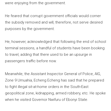
were enjoying from the government.
He feared that corrupt government officials would corner
the subsidy removed and will, therefore, not serve desired
purposes by the government.
He, however, acknowledged that following the end of school
terminal sessions, a handful of students have been booking
to travel, adding that there used to be an upsurge in
passengers traffic before now.
Meanwhile, the Assistant Inspector General of Police, AIG,
Zone 9 Umuahia, Echeng Echeng has said that he prepared
to fight illegal sit-at-home orders in the South-East
geopolitical zone, kidnapping, armed robbery, etc. He spoke
when he visited Governor Nwifuru of Ebonyi State.