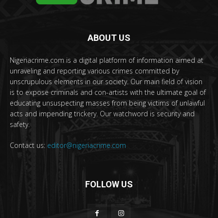
ABOUT US
Nigeriacrime.com is a digital platform of information aimed at
unraveling and reporting various crimes committed by
unscrupulous elements in our society. Our main field of vision
is to expose criminals and con-artists with the ultimate goal of
educating unsuspecting masses from being victims of unlawful
acts and impending trickery. Our watchword is security and
safety.
Contact us:
editor@nigeriacrime.com
FOLLOW US