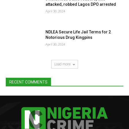
attacked, robbed Lagos DPO arrested
April 30, 2024
NDLEA Secure Life Jail Terms for 2
Notorious Drug Kingpins
April 30, 2024
Load more
RECENT COMMENTS