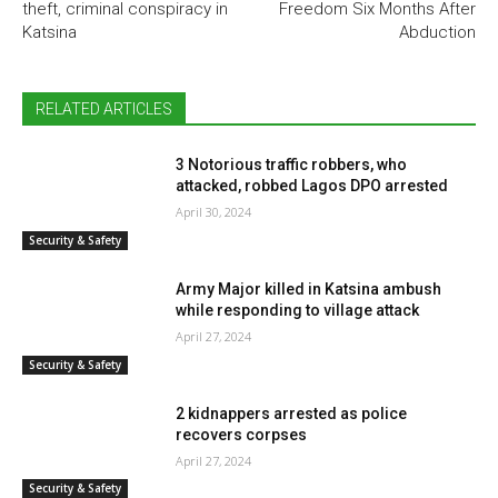
theft, criminal conspiracy in
Freedom Six Months After
Katsina
Abduction
RELATED ARTICLES
3 Notorious traffic robbers, who
attacked, robbed Lagos DPO arrested
April 30, 2024
Security & Safety
Army Major killed in Katsina ambush
while responding to village attack
April 27, 2024
Security & Safety
2 kidnappers arrested as police
recovers corpses
April 27, 2024
Security & Safety