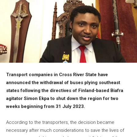
Transport companies in Cross River State have
announced the withdrawal of buses plying southeast
states following the directives of Finland-based Biafra
agitator Simon Ekpa to shut down the region for two
weeks beginning from 31 July 2023.
According to the transporters, the decision became
necessary after much considerations to save the lives of