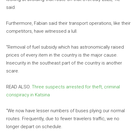
said.
Furthermore, Fabian said their transport operations, like their
competitors, have witnessed a lull.
“Removal of fuel subsidy which has astronomically raised
prices of every item in the country is the major cause.
Insecurity in the southeast part of the country is another
scare.
READ ALSO:
Three suspects arrested for theft, criminal
conspiracy in Katsina
“We now have lesser numbers of buses plying our normal
routes. Frequently, due to fewer travelers traffic, we no
longer depart on schedule.