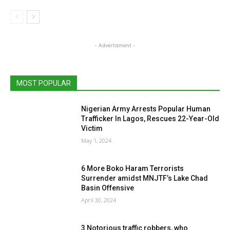
- Advertisment -
MOST POPULAR
Nigerian Army Arrests Popular Human
Trafficker In Lagos, Rescues 22-Year-Old
Victim
May 1, 2024
6 More Boko Haram Terrorists
Surrender amidst MNJTF’s Lake Chad
Basin Offensive
April 30, 2024
3 Notorious traffic robbers, who