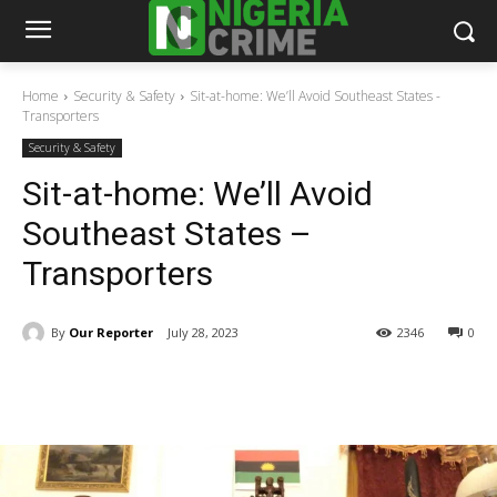
Home
Security & Safety
Sit-at-home: We’ll Avoid Southeast States -
Transporters
Security & Safety
Sit-at-home: We’ll Avoid
Southeast States –
Transporters
By
Our Reporter
July 28, 2023
2346
0