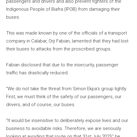
passengers and drivers and also prevent fighters of the
Indigenous People of Biafra (IPOB) from damaging their
buses.
This was made known by one of the officials of a transport
company in Calabar, Orji Fabian, lamented that they had lost
their buses to attacks from the proscribed groups.
Fabian disclosed that due to the insecurity, passenger
traffic has drastically reduced.
“We do not take the threat from Simon Ekpa’s group lightly.
First, we must think of the safety of our passengers, our
drivers, and of course, our buses.
“It would be insensitive to deliberately expose lives and our
business to avoidable risks. Therefore, we are seriously
looking at avoiding that route on that 31st July 2023,” he