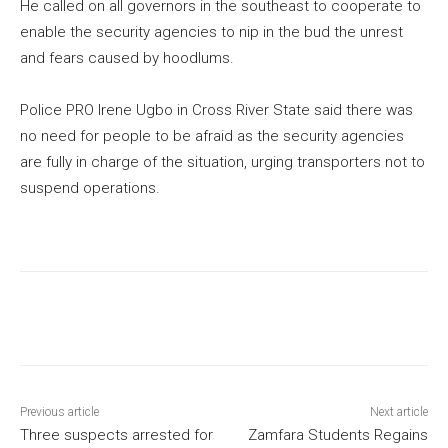
He called on all governors in the southeast to cooperate to
enable the security agencies to nip in the bud the unrest
and fears caused by hoodlums.
Police PRO Irene Ugbo in Cross River State said there was
no need for people to be afraid as the security agencies
are fully in charge of the situation, urging transporters not to
suspend operations.
Previous article
Next article
Three suspects arrested for
Zamfara Students Regains