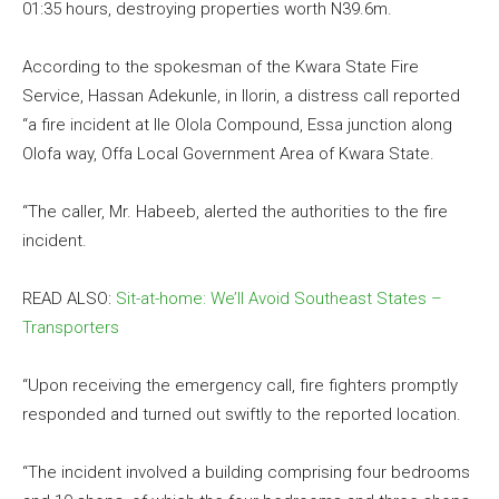
01:35 hours, destroying properties worth N39.6m.
According to the spokesman of the Kwara State Fire
Service, Hassan Adekunle, in Ilorin, a distress call reported
“a fire incident at Ile Olola Compound, Essa junction along
Olofa way, Offa Local Government Area of Kwara State.
“The caller, Mr. Habeeb, alerted the authorities to the fire
incident.
READ ALSO:
Sit-at-home: We’ll Avoid Southeast States –
Transporters
“Upon receiving the emergency call, fire fighters promptly
responded and turned out swiftly to the reported location.
“The incident involved a building comprising four bedrooms