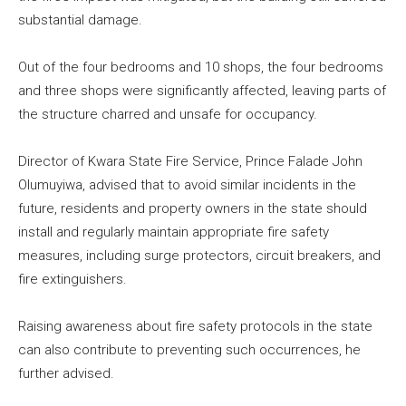
substantial damage.
Out of the four bedrooms and 10 shops, the four bedrooms
and three shops were significantly affected, leaving parts of
the structure charred and unsafe for occupancy.
Director of Kwara State Fire Service, Prince Falade John
Olumuyiwa, advised that to avoid similar incidents in the
future, residents and property owners in the state should
install and regularly maintain appropriate fire safety
measures, including surge protectors, circuit breakers, and
fire extinguishers.
Raising awareness about fire safety protocols in the state
can also contribute to preventing such occurrences, he
further advised.