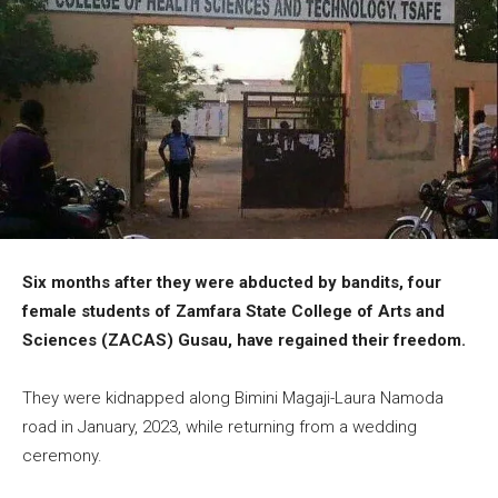
Six months after they were abducted by bandits, four
female students of Zamfara State College of Arts and
Sciences (ZACAS) Gusau, have regained their freedom.
They were kidnapped along Bimini Magaji-Laura Namoda
road in January, 2023, while returning from a wedding
ceremony.