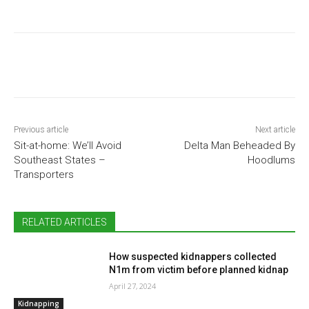
Previous article
Next article
Sit-at-home: We’ll Avoid
Delta Man Beheaded By
Southeast States –
Hoodlums
Transporters
RELATED ARTICLES
How suspected kidnappers collected
N1m from victim before planned kidnap
April 27, 2024
Kidnapping