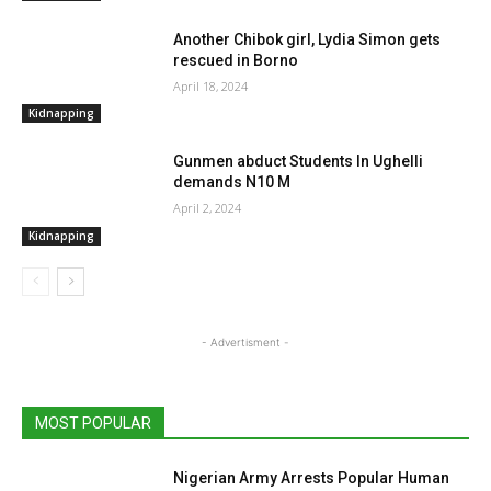
Another Chibok girl, Lydia Simon gets
rescued in Borno
April 18, 2024
Kidnapping
Gunmen abduct Students In Ughelli
demands N10 M
April 2, 2024
Kidnapping
- Advertisment -
MOST POPULAR
Nigerian Army Arrests Popular Human