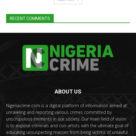
RECENT COMMENTS
ABOUT US
Nigeriacrime.com is a digital platform of information aimed at
unraveling and reporting various crimes committed by
unscrupulous elements in our society. Our main field of vision
is to expose criminals and con-artists with the ultimate goal of
educating unsuspecting masses from being victims of unlawful