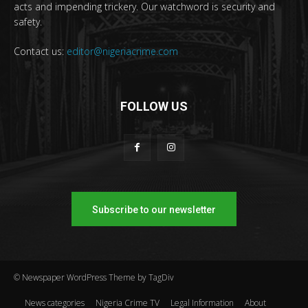
acts and impending trickery. Our watchword is security and
safety.
Contact us:
editor@nigeriacrime.com
FOLLOW US
Subscribe to our newsletter
© Newspaper WordPress Theme by TagDiv
News categories
Nigeria Crime TV
Legal Information
About