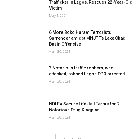
Trafficker In Lagos, Rescues 22-Year-Old
Victim
May 1, 2024
6 More Boko Haram Terrorists
Surrender amidst MNJTF’s Lake Chad
Basin Offensive
April 30, 2024
3 Notorious traffic robbers, who
attacked, robbed Lagos DPO arrested
April 30, 2024
NDLEA Secure Life Jail Terms for 2
Notorious Drug Kingpins
April 30, 2024
Load more