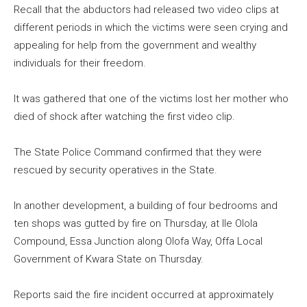
Recall that the abductors had released two video clips at
different periods in which the victims were seen crying and
appealing for help from the government and wealthy
individuals for their freedom.
It was gathered that one of the victims lost her mother who
died of shock after watching the first video clip.
The State Police Command confirmed that they were
rescued by security operatives in the State.
In another development, a building of four bedrooms and
ten shops was gutted by fire on Thursday, at Ile Olola
Compound, Essa Junction along Olofa Way, Offa Local
Government of Kwara State on Thursday.
Reports said the fire incident occurred at approximately