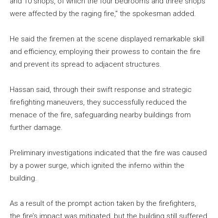
and 10 shops, of which the four bedrooms and three shops
were affected by the raging fire,” the spokesman added.
He said the firemen at the scene displayed remarkable skill
and efficiency, employing their prowess to contain the fire
and prevent its spread to adjacent structures.
Hassan said, through their swift response and strategic
firefighting maneuvers, they successfully reduced the
menace of the fire, safeguarding nearby buildings from
further damage.
Preliminary investigations indicated that the fire was caused
by a power surge, which ignited the inferno within the
building.
As a result of the prompt action taken by the firefighters,
the fire’s impact was mitigated, but the building still suffered