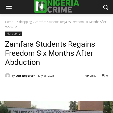
Home
Kidnapping
Zamfara Students Regains Freedom Six Months After
Abduction
Kidnapping
Zamfara Students Regains
Freedom Six Months After
Abduction
By
Our Reporter
July 28, 2023
2350
0