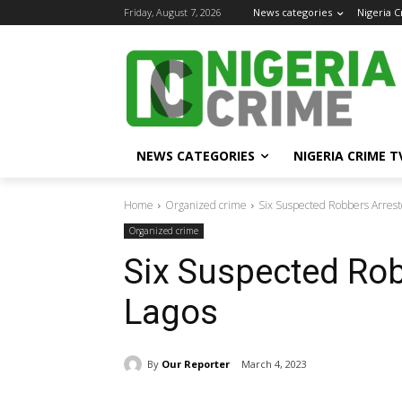
Friday, August 7, 2026
News categories
Nigeria 
NEWS CATEGORIES
NIGERIA CRIME T
Home
Organized crime
Six Suspected Robbers Arrest
Organized crime
Six Suspected Rob
Lagos
By
Our Reporter
March 4, 2023