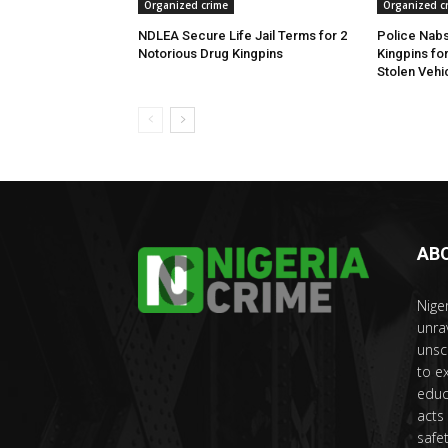
Organized crime
Organized c
NDLEA Secure Life Jail Terms for 2
Police Nabs
Notorious Drug Kingpins
Kingpins fo
Stolen Vehi
AB
Nige
unra
unsc
to e
educ
acts
safet