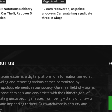
rime
Organized crime
 2 Notorious Robbery
12 cars recovered, as police
r Car Theft, Recover 5
uncovers Car snatching syndicate
cles
three in Abuja
OUT US
F
riacrime.com is a digital platform of information aimed at
veling and reporting various crimes committed by
rupulous elements in our society. Our main field of vision is
xpose criminals and con-artists with the ultimate goal of
ating unsuspecting masses from being victims of unlawful
 and impending trickery. Our watchword is security and
y.