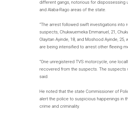
different gangs, notorious for dispossessing u
and Alaba-Rago areas of the state.
“The arrest followed swift investigations into 
suspects, Chukwuemeka Emmanuel, 21, Chukwue
Olayitan Ayinde, 18, and Moshood Ayinde, 25, we
are being intensified to arrest other fleein
“One unregistered TVS motorcycle, one locall
recovered from the suspects. The suspects wil
said.
He noted that the state Commissioner of Pol
alert the police to suspicious happenings in the
crime and criminality.