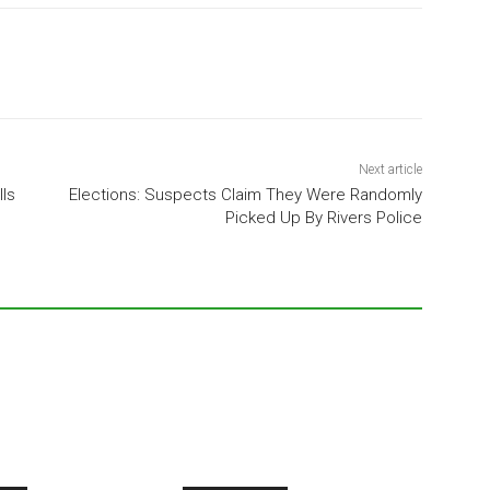
Next article
lls
Elections: Suspects Claim They Were Randomly
Picked Up By Rivers Police