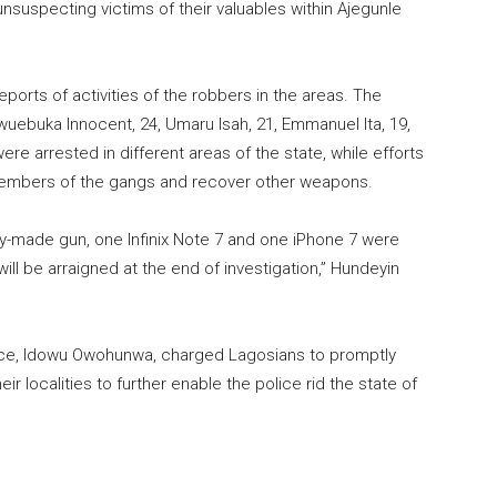
nsuspecting victims of their valuables within Ajegunle
reports of activities of the robbers in the areas. The
buka Innocent, 24, Umaru Isah, 21, Emmanuel Ita, 19,
re arrested in different areas of the state, while efforts
g members of the gangs and recover other weapons.
y-made gun, one Infinix Note 7 and one iPhone 7 were
l be arraigned at the end of investigation,” Hundeyin
ice, Idowu Owohunwa, charged Lagosians to promptly
ir localities to further enable the police rid the state of