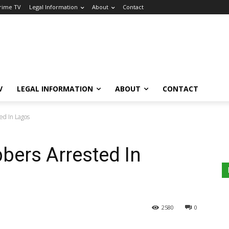
Crime TV
Legal Information
About
Contact
V
LEGAL INFORMATION
ABOUT
CONTACT
ed In Lagos
bers Arrested In
2580
0