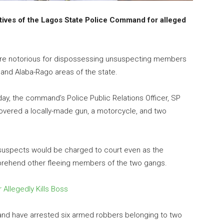
atives of the Lagos State Police Command for alleged
 are notorious for dispossessing unsuspecting members
e and Alaba-Rago areas of the state.
day, the command’s Police Public Relations Officer, SP
covered a locally-made gun, a motorcycle, and two
suspects would be charged to court even as the
pprehend other fleeing members of the two gangs.
Allegedly Kills Boss
nd have arrested six armed robbers belonging to two