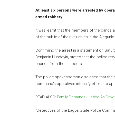
At least six persons were arrested by oper
armed robbery.
It was learnt that the members of the gangs
of the public of their valuables in the Ajegunl
Confirming the arrest in a statement on Satur
Benjamin Hundeyin, stated that the police re
phones from the suspects.
The police spokesperson disclosed that the 
command’s operatives intensify efforts to a
READ ALSO:
Family Demands Justice As Driver 
“Detectives of the Lagos State Police Comma