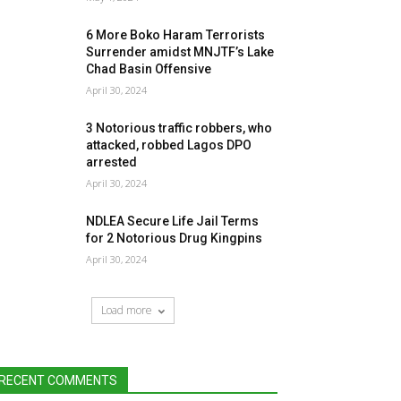
6 More Boko Haram Terrorists
Surrender amidst MNJTF’s Lake
Chad Basin Offensive
April 30, 2024
3 Notorious traffic robbers, who
attacked, robbed Lagos DPO
arrested
April 30, 2024
NDLEA Secure Life Jail Terms
for 2 Notorious Drug Kingpins
April 30, 2024
Load more
RECENT COMMENTS