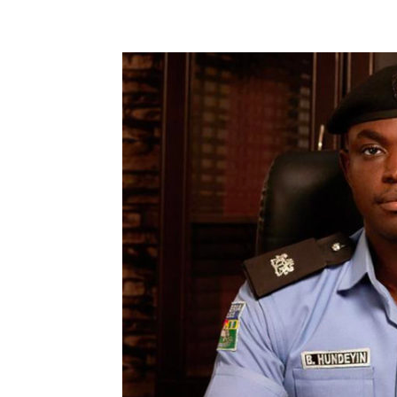
Share