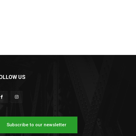
OLLOW US
Subscribe to our newsletter