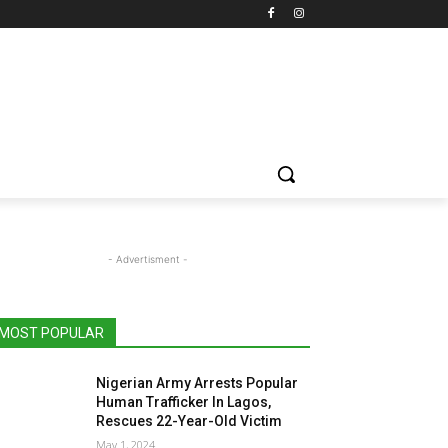
- Advertisment -
MOST POPULAR
Nigerian Army Arrests Popular
Human Trafficker In Lagos,
Rescues 22-Year-Old Victim
May 1, 2024