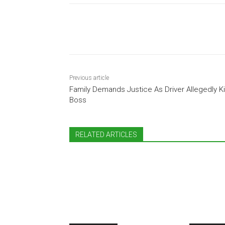
Share
Previous article
Family Demands Justice As Driver Allegedly Ki
Boss
RELATED ARTICLES