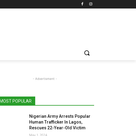
- Advertisment -
MOST POPULAR
Nigerian Army Arrests Popular
Human Trafficker In Lagos,
Rescues 22-Year-Old Victim
May 1, 2024