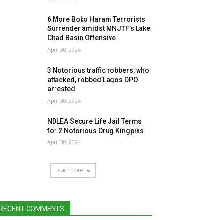
6 More Boko Haram Terrorists
Surrender amidst MNJTF’s Lake
Chad Basin Offensive
April 30, 2024
3 Notorious traffic robbers, who
attacked, robbed Lagos DPO
arrested
April 30, 2024
NDLEA Secure Life Jail Terms
for 2 Notorious Drug Kingpins
April 30, 2024
Load more
RECENT COMMENTS