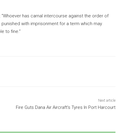
 “Whoever has carnal intercourse against the order of
e punished with imprisonment for a term which may
e to fine.”
Next article
Fire Guts Dana Air Aircraft’s Tyres In Port Harcourt