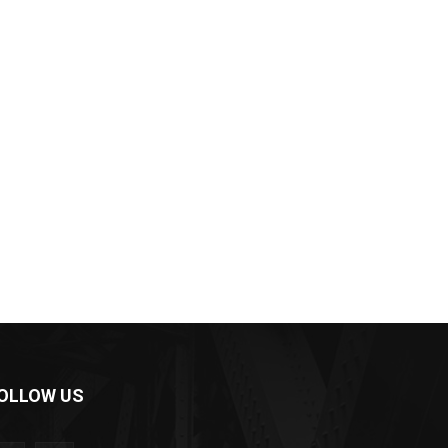
OLLOW US