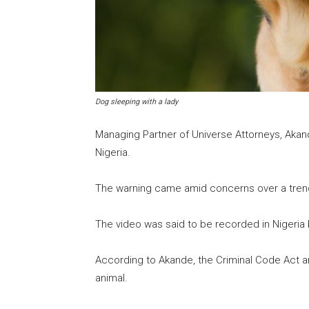
Dog sleeping with a lady
Managing Partner of Universe Attorneys, Akand
Nigeria.
The warning came amid concerns over a trendin
The video was said to be recorded in Nigeria 
According to Akande, the Criminal Code Act a
animal.