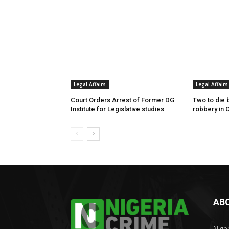
Legal Affairs
Legal Affairs
Court Orders Arrest of Former DG
Two to die 
Institute for Legislative studies
robbery in 
AB
Nige