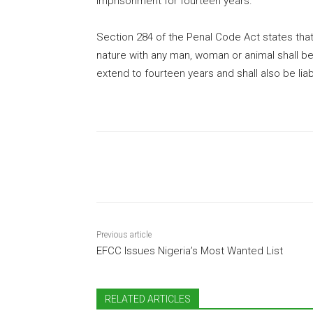
imprisonment for fourteen years.”
Section 284 of the Penal Code Act states that
nature with any man, woman or animal shall b
extend to fourteen years and shall also be liabl
Share
Previous article
EFCC Issues Nigeria’s Most Wanted List
RELATED ARTICLES