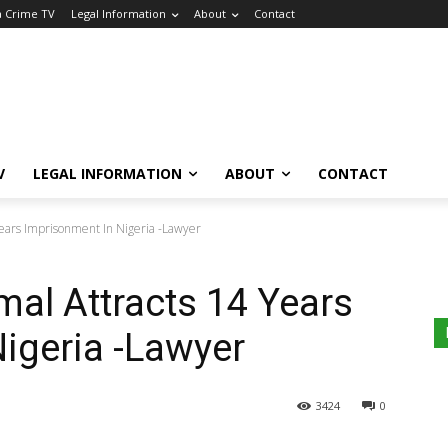
a Crime TV
Legal Information
About
Contact
V
LEGAL INFORMATION
ABOUT
CONTACT
Years Imprisonment In Nigeria -Lawyer
mal Attracts 14 Years
igeria -Lawyer
3424
0