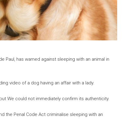
e Paul, has warned against sleeping with an animal in
g video of a dog having an affair with a lady.
but We could not immediately confirm its authenticity.
nd the Penal Code Act criminalise sleeping with an