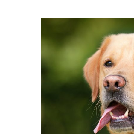
Share