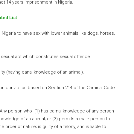
act 14 years imprisonment in Nigeria.
ted List
in Nigeria to have sex with lower animals like dogs, horses,
 a sexual act which constitutes sexual offence.
ality (having canal knowledge of an animal).
on conviction based on Section 214 of the Criminal Code
 “Any person who- (1) has carnal knowledge of any person
 knowledge of an animal; or (3) permits a male person to
order of nature; is guilty of a felony, and is liable to