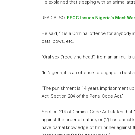
He explained that sleeping with an animal attr
READ ALSO:
EFCC Issues Nigeria’s Most Wan
He said, “It is a Criminal offence for anybody 
cats, cows, etc.
“Oral sex (‘receiving head’) from an animal is
“In Nigeria, it is an offense to engage in besti
“The punishment is 14 years imprisonment up
Act; Section 284 of the Penal Code Act.”
Section 214 of Criminal Code Act states that
against the order of nature; or (2) has carnal
have carnal knowledge of him or her against the 