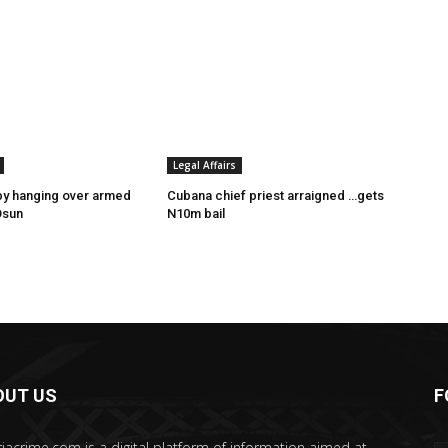
Legal Affairs
by hanging over armed
Cubana chief priest arraigned …gets
Osun
N10m bail
OUT US
F
riacrime.com is a digital platform of information aimed at