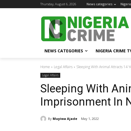
Thursday, August 6, 2026
News categories
Nigeri
NEWS CATEGORIES
NIGERIA CRIME T
Home
Legal Affairs
Sleeping With Animal Attracts 14 
Legal Affairs
Sleeping With Ani
Imprisonment In N
By
Muyiwa Ajade
May 1, 2022