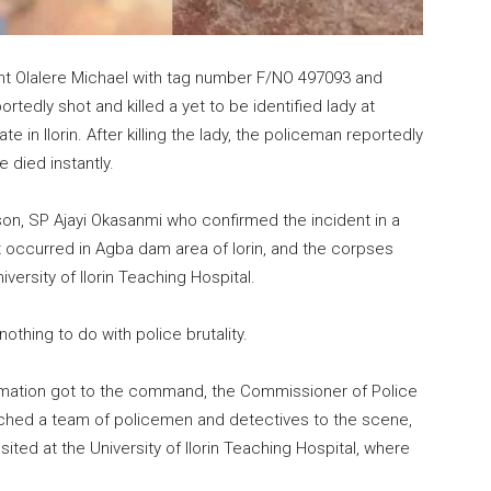
ant Olalere Michael with tag number F/NO 497093 and
rtedly shot and killed a yet to be identified lady at
n Ilorin. After killing the lady, the policeman reportedly
 died instantly.
, SP Ajayi Okasanmi who confirmed the incident in a
t occurred in Agba dam area of lorin, and the corpses
ersity of Ilorin Teaching Hospital.
othing to do with police brutality.
ormation got to the command, the Commissioner of Police
tched a team of policemen and detectives to the scene,
ed at the University of Ilorin Teaching Hospital, where