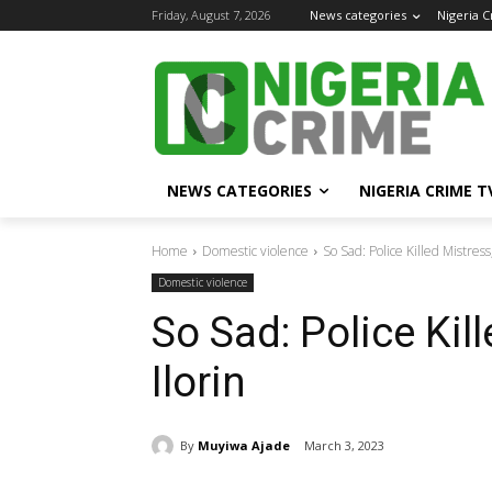
Friday, August 7, 2026
News categories
Nigeria 
NEWS CATEGORIES
NIGERIA CRIME T
Home
Domestic violence
So Sad: Police Killed Mistress,
Domestic violence
So Sad: Police Kill
Ilorin
By
Muyiwa Ajade
March 3, 2023