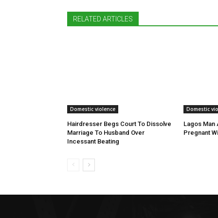
RELATED ARTICLES
Domestic violence
Domestic vi
Hairdresser Begs Court To Dissolve
Lagos Man A
Marriage To Husband Over
Pregnant Wi
Incessant Beating