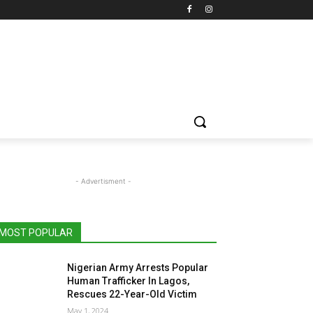
- Advertisment -
MOST POPULAR
Nigerian Army Arrests Popular
Human Trafficker In Lagos,
Rescues 22-Year-Old Victim
May 1, 2024