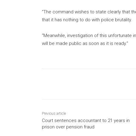
“The command wishes to state clearly that th
that it has nothing to do with police brutality.
“Meanwhile, investigation of this unfortunate i
will be made public as soon as it is ready.”
Share
Previous article
Court sentences accountant to 21 years in
prison over pension fraud