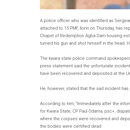
A police officer who was identified as Serge
attached to 15 PMF, Ilorin on Thursday, has repo
Chapel of Redemption Agba Dam housing estate i
turned his gun and shot himself in the head. He
The kwara state police command spokesperson
press statement said the unfortunate inciden
have been recovered and deposited at the Univ
He, however, stated that the sad incident has n
According to him, “Immediately after the inf
for Kwara State, CP Paul Odama, psc+, dispa
where the corpses were recovered and deposit
the bodies were certified dead