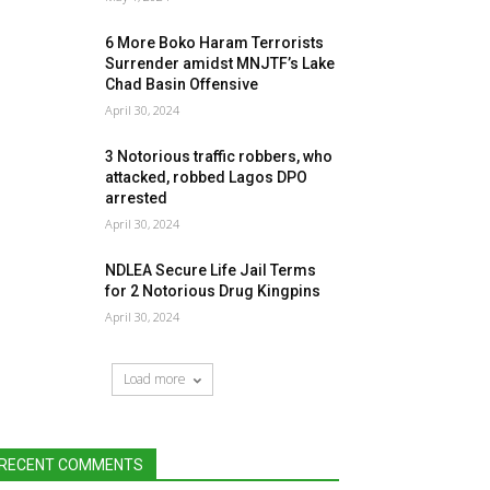
6 More Boko Haram Terrorists
Surrender amidst MNJTF’s Lake
Chad Basin Offensive
April 30, 2024
3 Notorious traffic robbers, who
attacked, robbed Lagos DPO
arrested
April 30, 2024
NDLEA Secure Life Jail Terms
for 2 Notorious Drug Kingpins
April 30, 2024
Load more
RECENT COMMENTS