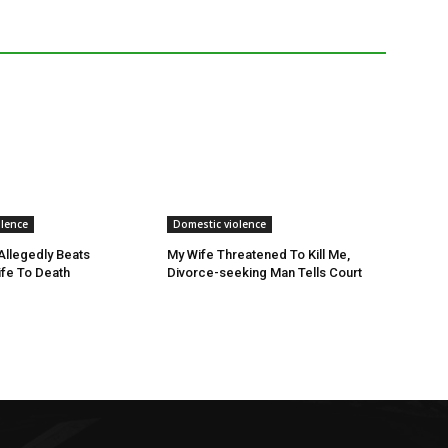
olence
Domestic violence
llegedly Beats
My Wife Threatened To Kill Me,
fe To Death
Divorce-seeking Man Tells Court