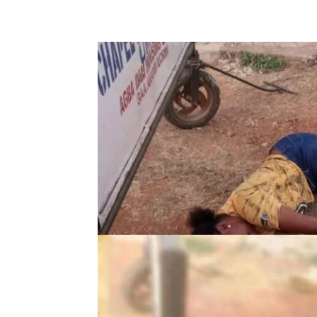
Share