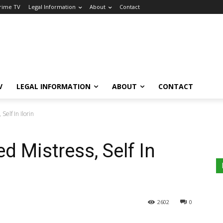
Crime TV
Legal Information
About
Contact
V
LEGAL INFORMATION
ABOUT
CONTACT
 Self In Ilorin
ed Mistress, Self In
2602
0