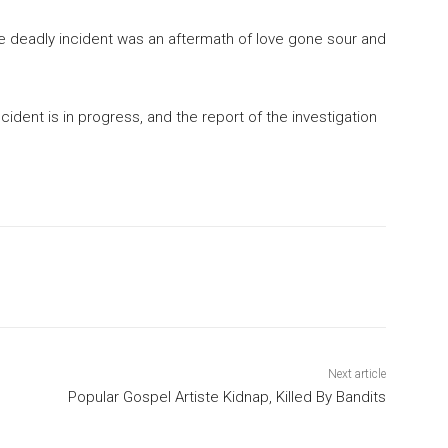
e deadly incident was an aftermath of love gone sour and
ncident is in progress, and the report of the investigation
Next article
Popular Gospel Artiste Kidnap, Killed By Bandits