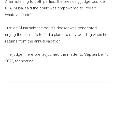
After listening to both parties, the presiding judge, Justice
O. A. Musa, said the court was empowered to “revisit
whatever it did”.
Justice Musa said the court’s docket was congested,
urging the plaintiffs to find a place to stay, pending when he
returns from the annual vacation.
The judge, therefore, adjourned the matter to September 1,
2023, for hearing.