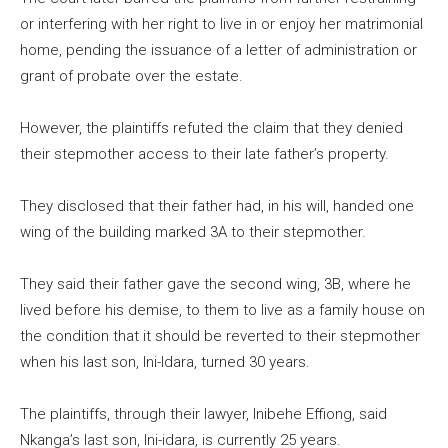
or interfering with her right to live in or enjoy her matrimonial
home, pending the issuance of a letter of administration or
grant of probate over the estate.
However, the plaintiffs refuted the claim that they denied
their stepmother access to their late father’s property.
They disclosed that their father had, in his will, handed one
wing of the building marked 3A to their stepmother.
They said their father gave the second wing, 3B, where he
lived before his demise, to them to live as a family house on
the condition that it should be reverted to their stepmother
when his last son, Ini-Idara, turned 30 years.
The plaintiffs, through their lawyer, Inibehe Effiong, said
Nkanga’s last son, Ini-idara, is currently 25 years.