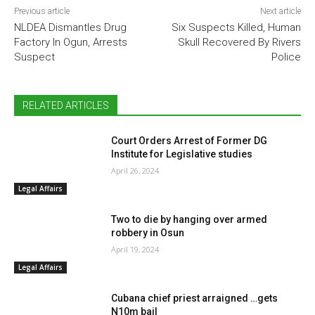
Previous article
Next article
NLDEA Dismantles Drug
Six Suspects Killed, Human
Factory In Ogun, Arrests
Skull Recovered By Rivers
Suspect
Police
RELATED ARTICLES
Court Orders Arrest of Former DG
Institute for Legislative studies
April 26, 2024
Legal Affairs
Two to die by hanging over armed
robbery in Osun
April 19, 2024
Legal Affairs
Cubana chief priest arraigned …gets
N10m bail