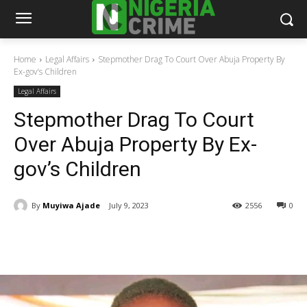
Home
Legal Affairs
Stepmother Drag To Court Over Abuja Property By
Ex-gov’s Children
Legal Affairs
Stepmother Drag To Court
Over Abuja Property By Ex-
gov’s Children
By
Muyiwa Ajade
July 9, 2023
2556
0