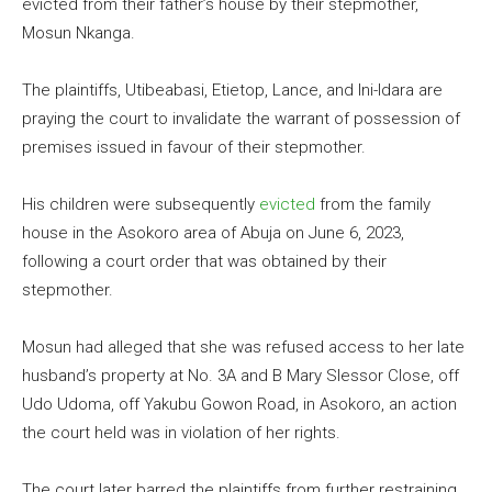
evicted from their father’s house by their stepmother,
Mosun Nkanga.
The plaintiffs, Utibeabasi, Etietop, Lance, and Ini-Idara are
praying the court to invalidate the warrant of possession of
premises issued in favour of their stepmother.
His children were subsequently
evicted
from the family
house in the Asokoro area of Abuja on June 6, 2023,
following a court order that was obtained by their
stepmother.
Mosun had alleged that she was refused access to her late
husband’s property at No. 3A and B Mary Slessor Close, off
Udo Udoma, off Yakubu Gowon Road, in Asokoro, an action
the court held was in violation of her rights.
The court later barred the plaintiffs from further restraining