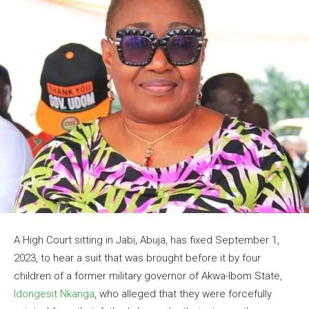
A High Court sitting in Jabi, Abuja, has fixed September 1,
2023, to hear a suit that was brought before it by four
children of a former military governor of Akwa-Ibom State,
Idongesit Nkanga
, who alleged that they were forcefully