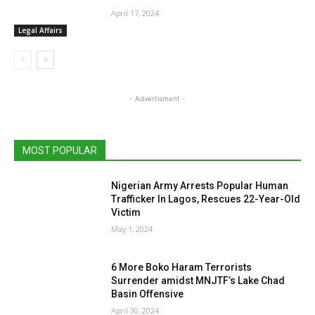
April 17, 2024
Legal Affairs
- Advertisment -
MOST POPULAR
Nigerian Army Arrests Popular Human
Trafficker In Lagos, Rescues 22-Year-Old
Victim
May 1, 2024
6 More Boko Haram Terrorists
Surrender amidst MNJTF’s Lake Chad
Basin Offensive
April 30, 2024