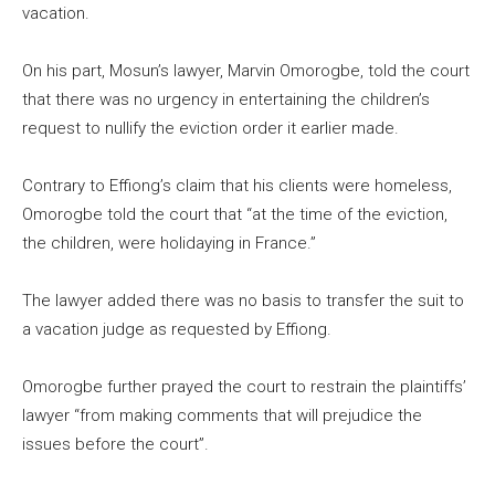
vacation.
On his part, Mosun’s lawyer, Marvin Omorogbe, told the court
that there was no urgency in entertaining the children’s
request to nullify the eviction order it earlier made.
Contrary to Effiong’s claim that his clients were homeless,
Omorogbe told the court that “at the time of the eviction,
the children, were holidaying in France.”
The lawyer added there was no basis to transfer the suit to
a vacation judge as requested by Effiong.
Omorogbe further prayed the court to restrain the plaintiffs’
lawyer “from making comments that will prejudice the
issues before the court”.