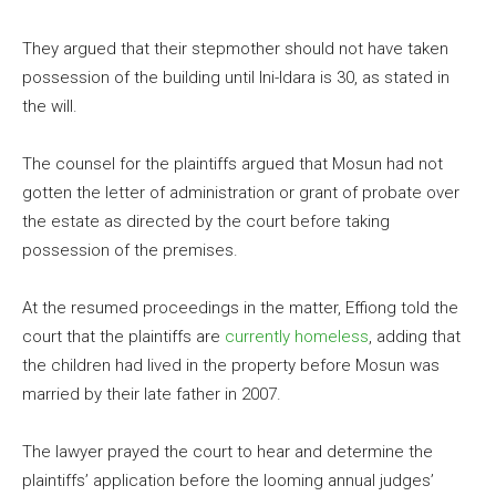
They argued that their stepmother should not have taken
possession of the building until Ini-Idara is 30, as stated in
the will.
The counsel for the plaintiffs argued that Mosun had not
gotten the letter of administration or grant of probate over
the estate as directed by the court before taking
possession of the premises.
At the resumed proceedings in the matter, Effiong told the
court that the plaintiffs are
currently homeless
, adding that
the children had lived in the property before Mosun was
married by their late father in 2007.
The lawyer prayed the court to hear and determine the
plaintiffs’ application before the looming annual judges’