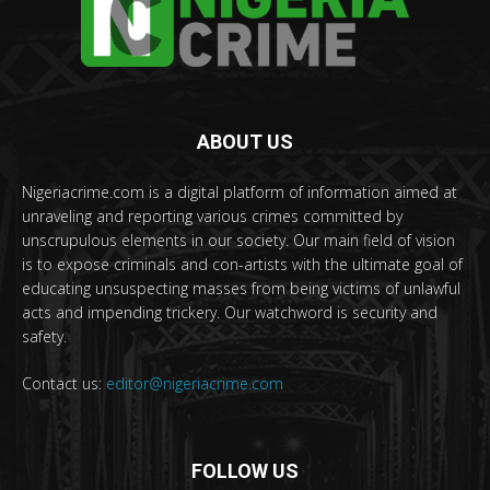
ABOUT US
Nigeriacrime.com is a digital platform of information aimed at
unraveling and reporting various crimes committed by
unscrupulous elements in our society. Our main field of vision
is to expose criminals and con-artists with the ultimate goal of
educating unsuspecting masses from being victims of unlawful
acts and impending trickery. Our watchword is security and
safety.
Contact us:
editor@nigeriacrime.com
FOLLOW US