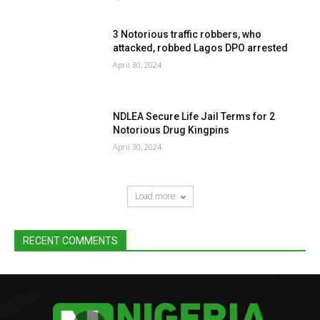
3 Notorious traffic robbers, who
attacked, robbed Lagos DPO arrested
April 30, 2024
NDLEA Secure Life Jail Terms for 2
Notorious Drug Kingpins
April 30, 2024
Load more
RECENT COMMENTS