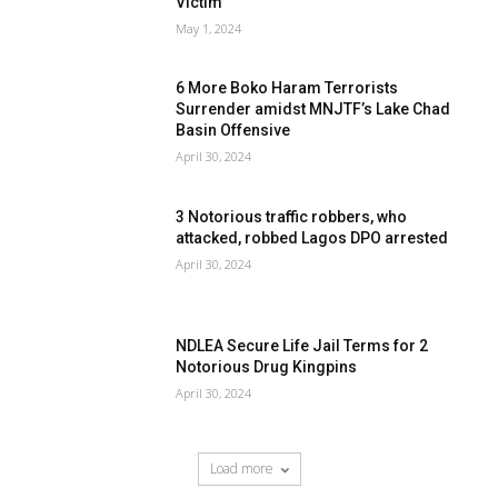
Victim
May 1, 2024
6 More Boko Haram Terrorists
Surrender amidst MNJTF’s Lake Chad
Basin Offensive
April 30, 2024
3 Notorious traffic robbers, who
attacked, robbed Lagos DPO arrested
April 30, 2024
NDLEA Secure Life Jail Terms for 2
Notorious Drug Kingpins
April 30, 2024
Load more