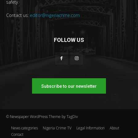
safety.
Contact us:
editor@nigeriacrime.com
FOLLOW US
Subscribe to our newsletter
© Newspaper WordPress Theme by TagDiv
News categories
Nigeria Crime TV
Legal Information
About
Contact