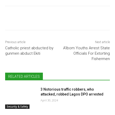
Previous article
Next article
Catholic priest abducted by
A’Ibom Youths Arrest State
gunmen abduct Ekiti
Officials For Extorting
Fishermen
RELATED ARTICLES
3 Notorious traffic robbers, who
attacked, robbed Lagos DPO arrested
April 30, 2024
Security & Safety