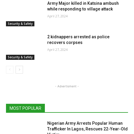
Army Major killed in Katsina ambush
while responding to village attack
April 27, 2024
Security & Safety
2 kidnappers arrested as police
recovers corpses
April 27, 2024
Security & Safety
- Advertisment -
MOST POPULAR
Nigerian Army Arrests Popular Human
Trafficker In Lagos, Rescues 22-Year-Old