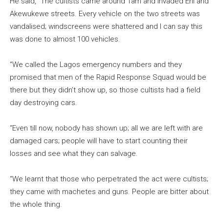
He said, “The cultists came around 1am and invaded Ehi and
Akewukewe streets. Every vehicle on the two streets was
vandalised; windscreens were shattered and I can say this
was done to almost 100 vehicles.
“We called the Lagos emergency numbers and they
promised that men of the Rapid Response Squad would be
there but they didn’t show up, so those cultists had a field
day destroying cars.
“Even till now, nobody has shown up; all we are left with are
damaged cars; people will have to start counting their
losses and see what they can salvage.
“We learnt that those who perpetrated the act were cultists;
they came with machetes and guns. People are bitter about
the whole thing.