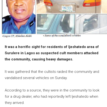
It was a horrific sight for residents of Ijeshatedo area of
Surulere in Lagos as suspected cult members attacked
the community, causing heavy damages.
It was gathered that the cultists raided the community and
vandalised several vehicles on Sunday.
According to a source, they were in the community to look
for a drug dealer, who had reportedly left Ijeshatedo when
they arrived.