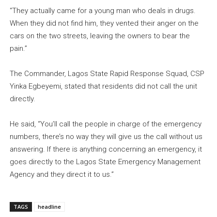
“They actually came for a young man who deals in drugs.
When they did not find him, they vented their anger on the
cars on the two streets, leaving the owners to bear the
pain.”
The Commander, Lagos State Rapid Response Squad, CSP
Yinka Egbeyemi, stated that residents did not call the unit
directly.
He said, “You’ll call the people in charge of the emergency
numbers, there’s no way they will give us the call without us
answering. If there is anything concerning an emergency, it
goes directly to the Lagos State Emergency Management
Agency and they direct it to us.”
TAGS
headline