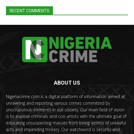
RECENT COMMENTS
ABOUT US
Nigeriacrime.com is a digital platform of information aimed at
unraveling and reporting various crimes committed by
unscrupulous elements in our society. Our main field of vision
is to expose criminals and con-artists with the ultimate goal of
educating unsuspecting masses from being victims of unlawful
acts and impending trickery. Our watchword is security and