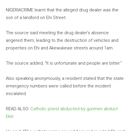
NIGERIACRIME learnt that the alleged drug dealer was the
son of a landlord on Ehi Street.
The source said meeting the drug dealer’s absence
angered them, leading to the destruction of vehicles and
properties on Ehi and Akewukewe streets around 1am.
The source added, “It is unfortunate and people are bitter.”
Also speaking anonymously, a resident stated that the state
emergency numbers were called before the incident
escalated.
READ ALSO:
Catholic priest abducted by gunmen abduct
Ekiti