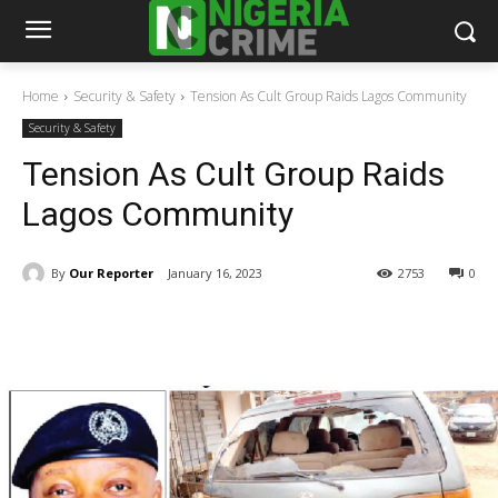
Home
Security & Safety
Tension As Cult Group Raids Lagos Community
Security & Safety
Tension As Cult Group Raids
Lagos Community
By
Our Reporter
January 16, 2023
2753
0