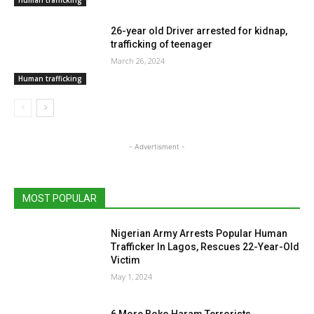
Human trafficking
26-year old Driver arrested for kidnap,
trafficking of teenager
March 26, 2024
Human trafficking
- Advertisment -
MOST POPULAR
Nigerian Army Arrests Popular Human
Trafficker In Lagos, Rescues 22-Year-Old
Victim
May 1, 2024