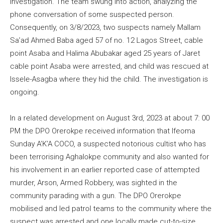
investigation. The team swung into action, analyzing the
phone conversation of some suspected person.
Consequently, on 3/8/2023, two suspects namely Mallam
Sa’ad Ahmed Baba aged 57 of no. 12 Lagos Street, cable
point Asaba and Halima Abubakar aged 25 years of Jaret
cable point Asaba were arrested, and child was rescued at
Issele-Asagba where they hid the child. The investigation is
ongoing.
In a related development on August 3rd, 2023 at about 7: 00
PM the DPO Orerokpe received information that Ifeoma
Sunday A’K’A COCO, a suspected notorious cultist who has
been terrorising Aghalokpe community and also wanted for
his involvement in an earlier reported case of attempted
murder, Arson, Armed Robbery, was sighted in the
community parading with a gun. The DPO Orerokpe
mobilised and led patrol teams to the community where the
suspect was arrested and one locally made cut-to-size