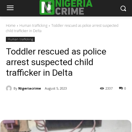
Home
Human trafficking
Toddler rescued as police arrest suspected
child trafficker in Delta
Human trafficking
Toddler rescued as police
arrest suspected child
trafficker in Delta
By
Nigeriacrime
August 5, 2023
2337
0