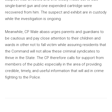
single-barrel gun and one expended cartridge were
recovered from him. The suspect and exhibit are in custody
while the investigation is ongoing.
Meanwhile, CP Wale abass urges parents and guardians to
be cautious and pay close attention to their children and
wards in other not to fall victim while assuring residents that
the Command will not allow these criminal syndicates to
thrive in the State. The CP therefore calls for support from
members of the public especially in the area of providing
credible, timely, and useful information that will aid in crime
fighting to the Police.