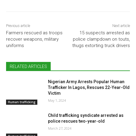
Previous article
Next article
Farmers rescued as troops
15 suspects arrested as
recover weapons, military
police clampdown on touts,
uniforms
thugs extorting truck drivers
RELATED ARTICLES
Nigerian Army Arrests Popular Human
Trafficker In Lagos, Rescues 22-Year-Old
Victim
May 1, 2024
Human trafficking
Child trafficking syndicate arrested as
police rescues two-year-old
March 27, 2024