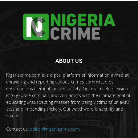
ABOUT US
Nigeriacrime.com is a digital platform of information aimed at
unraveling and reporting various crimes committed by
unscrupulous elements in our society. Our main field of vision
is to expose criminals and con-artists with the ultimate goal of
educating unsuspecting masses from being victims of unlawful
acts and impending trickery. Our watchword is security and
safety.
Contact us:
editor@nigeriacrime.com