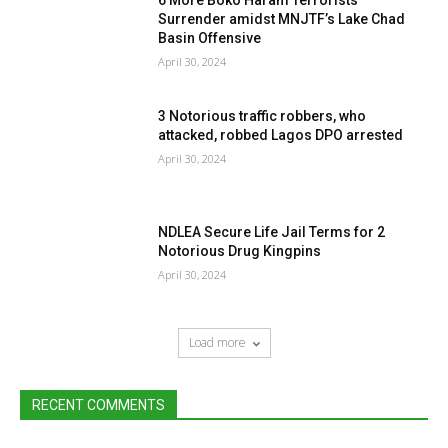
6 More Boko Haram Terrorists
Surrender amidst MNJTF’s Lake Chad
Basin Offensive
April 30, 2024
3 Notorious traffic robbers, who
attacked, robbed Lagos DPO arrested
April 30, 2024
NDLEA Secure Life Jail Terms for 2
Notorious Drug Kingpins
April 30, 2024
Load more
RECENT COMMENTS