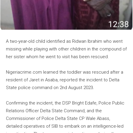
A two-year-old child identified as Ridwan Ibrahim who went
missing while playing with other children in the compound of
her sister whom he went to visit has been rescued.
Nigeriacrime.com learned the toddler was rescued after a
resident of Jaret in Asaba, reported the incident to Delta
State police command on 2nd August 2023.
Confirming the incident, the DSP Bright Edafe, Police Public
Relations Officer Delta State Command, and the
Commissioner of Police Delta State CP Wale Abass,
detailed operatives of SIB to embark on an intelligence-led