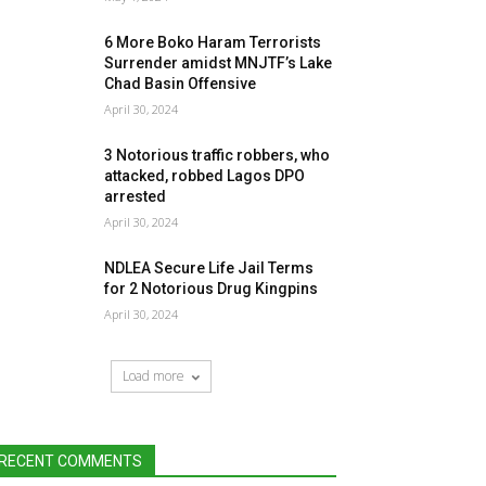
6 More Boko Haram Terrorists
Surrender amidst MNJTF’s Lake
Chad Basin Offensive
April 30, 2024
3 Notorious traffic robbers, who
attacked, robbed Lagos DPO
arrested
April 30, 2024
NDLEA Secure Life Jail Terms
for 2 Notorious Drug Kingpins
April 30, 2024
Load more
RECENT COMMENTS