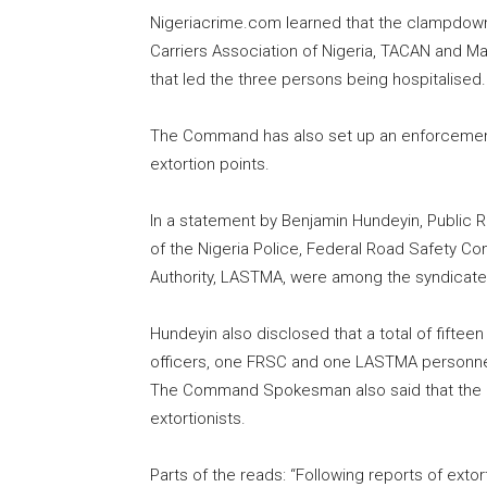
Nigeriacrime.com learned that the clampdown 
Carriers Association of Nigeria, TACAN and M
that led the three persons being hospitalised.
The Command has also set up an enforcement 
extortion points.
In a statement by Benjamin Hundeyin, Public 
of the Nigeria Police, Federal Road Safety 
Authority, LASTMA, were among the syndicat
Hundeyin also disclosed that a total of fiftee
officers, one FRSC and one LASTMA personnel 
The Command Spokesman also said that the exer
extortionists.
Parts of the reads: “Following reports of exto