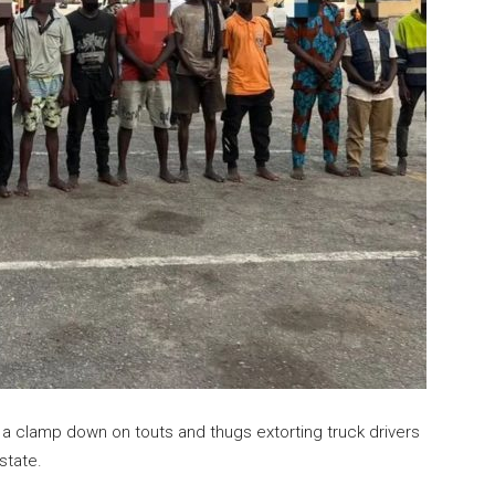
clamp down on touts and thugs extorting truck drivers
state.