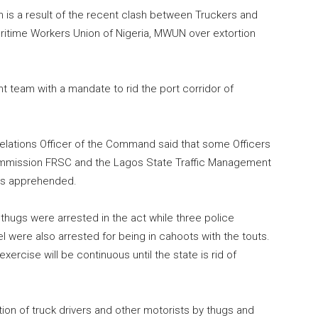
is a result of the recent clash between Truckers and
aritime Workers Union of Nigeria, MWUN over extortion
team with a mandate to rid the port corridor of
Relations Officer of the Command said that some Officers
Commission FRSC and the Lagos State Traffic Management
es apprehended.
n thugs were arrested in the act while three police
were also arrested for being in cahoots with the touts.
cise will be continuous until the state is rid of
rtion of truck drivers and other motorists by thugs and