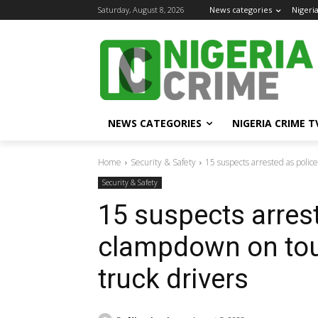
Saturday, August 8, 2026
News categories
Nigeri
NEWS CATEGORIES
NIGERIA CRIME T
Home
Security & Safety
15 suspects arrested as polic
Security & Safety
15 suspects arres
clampdown on tout
truck drivers