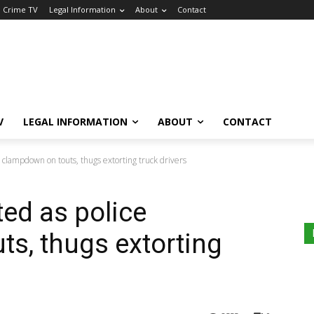
a Crime TV
Legal Information
About
Contact
V
LEGAL INFORMATION
ABOUT
CONTACT
e clampdown on touts, thugs extorting truck drivers
ted as police
s, thugs extorting