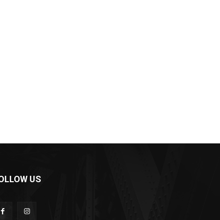
OLLOW US