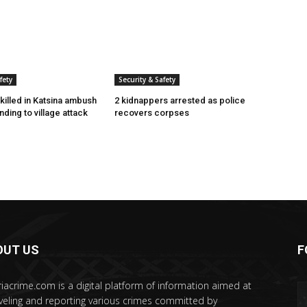
fety
Security & Safety
killed in Katsina ambush
2 kidnappers arrested as police
ding to village attack
recovers corpses
OUT US
F
riacrime.com is a digital platform of information aimed at
veling and reporting various crimes committed by