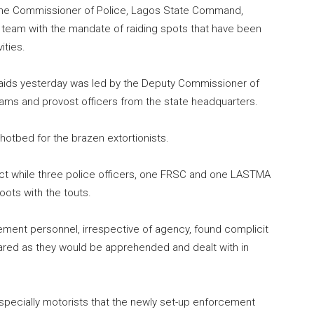
 the Commissioner of Police, Lagos State Command,
eam with the mandate of raiding spots that have been
ities.
ds yesterday was led by the Deputy Commissioner of
eams and provost officers from the state headquarters.
hotbed for the brazen extortionists.
e act while three police officers, one FRSC and one LASTMA
oots with the touts.
ment personnel, irrespective of agency, found complicit
pared as they would be apprehended and dealt with in
pecially motorists that the newly set-up enforcement