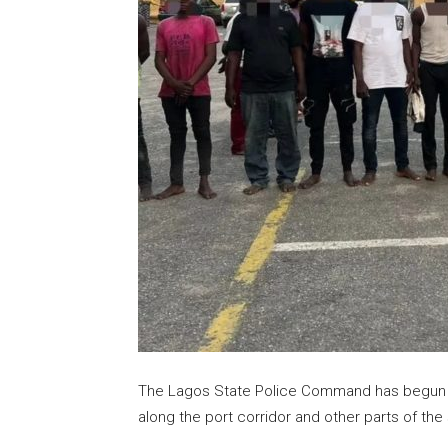
The Lagos State Police Command has begun a 
along the port corridor and other parts of the 