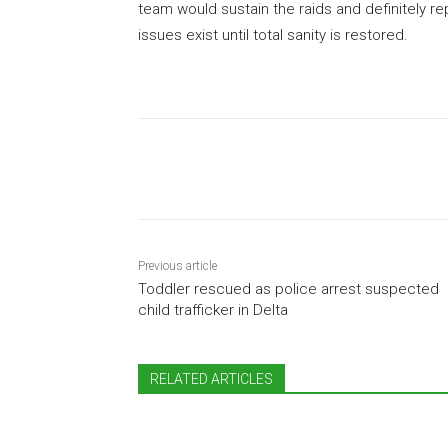
team would sustain the raids and definitely r
issues exist until total sanity is restored.
Share
Previous article
Toddler rescued as police arrest suspected
child trafficker in Delta
RELATED ARTICLES