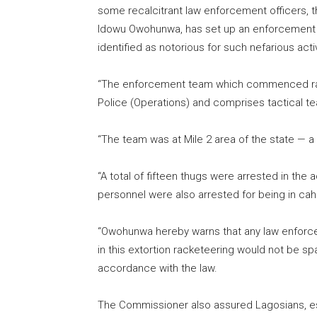
some recalcitrant law enforcement officers,
Idowu Owohunwa, has set up an enforcement t
identified as notorious for such nefarious activ
“The enforcement team which commenced rai
Police (Operations) and comprises tactical t
“The team was at Mile 2 area of the state — a 
“A total of fifteen thugs were arrested in th
personnel were also arrested for being in cah
“Owohunwa hereby warns that any law enforce
in this extortion racketeering would not be s
accordance with the law.
The Commissioner also assured Lagosians, es