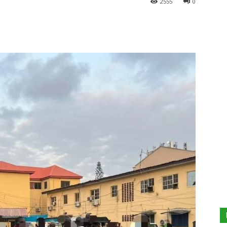
2555
0