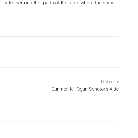
eplicate them in other parts of the state where the same
Next article
Gunmen Kill Ogun Senator’s Aide