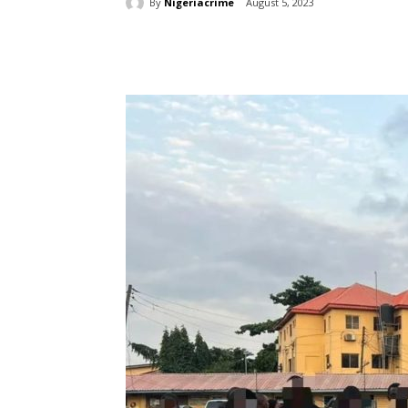
By
Nigeriacrime
August 5, 2023
Share