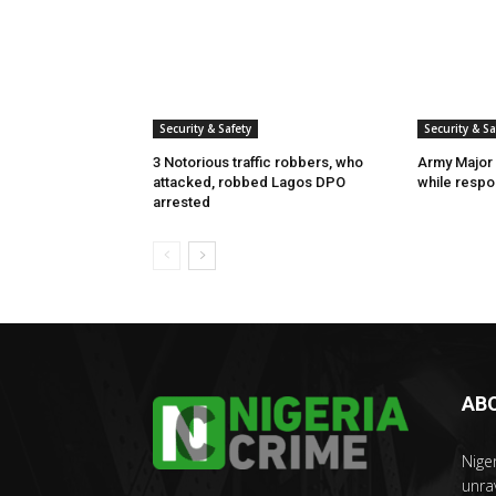
Security & Safety
Security & Sa
3 Notorious traffic robbers, who
Army Major 
attacked, robbed Lagos DPO
while respon
arrested
AB
Nige
unra