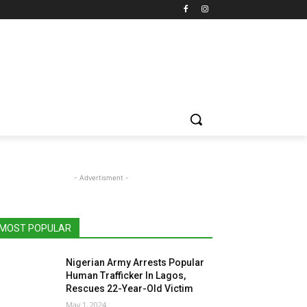
- Advertisment -
MOST POPULAR
Nigerian Army Arrests Popular
Human Trafficker In Lagos,
Rescues 22-Year-Old Victim
May 1, 2024