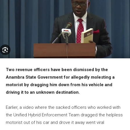
Two revenue officers have been dismissed by the
Anambra State Government for allegedly molesting a
motorist by dragging him down from his vehicle and
driving it to an unknown destination.
Earlier, a video where the sacked officers who worked with
the Unified Hybrid Enforcement Team dragged the helpless
motorist out of his car and drove it away went viral