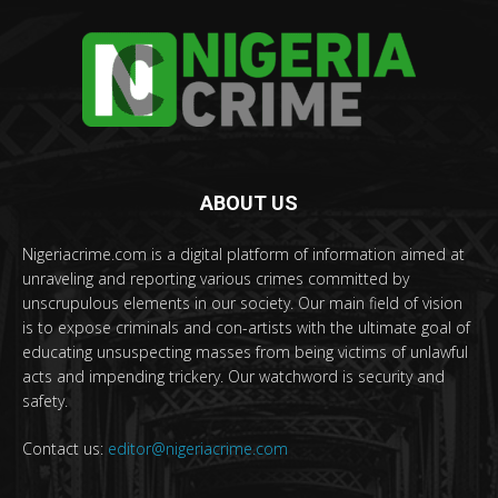
ABOUT US
Nigeriacrime.com is a digital platform of information aimed at
unraveling and reporting various crimes committed by
unscrupulous elements in our society. Our main field of vision
is to expose criminals and con-artists with the ultimate goal of
educating unsuspecting masses from being victims of unlawful
acts and impending trickery. Our watchword is security and
safety.
Contact us:
editor@nigeriacrime.com