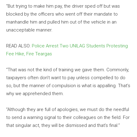
“But trying to make him pay, the driver sped off but was
blocked by the officers who went off their mandate to
manhandle him and pulled him out of the vehicle in an
unacceptable manner.
READ ALSO:
Police Arrest Two UNILAG Students Protesting
Fee Hike, Fire Teargas
“That was not the kind of training we gave them. Commonly,
taxpayers often don’t want to pay unless compelled to do
so, but the manner of compulsion is what is appalling. That’s
why we apprehended them.
“Although they are full of apologies, we must do the needful
to send a warning signal to their colleagues on the field. For
that singular act, they will be dismissed and that’s final.”