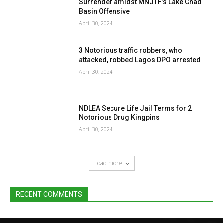
Surrender amidst MNJTF’s Lake Chad
Basin Offensive
April 30, 2024
3 Notorious traffic robbers, who
attacked, robbed Lagos DPO arrested
April 30, 2024
NDLEA Secure Life Jail Terms for 2
Notorious Drug Kingpins
April 30, 2024
Load more
RECENT COMMENTS