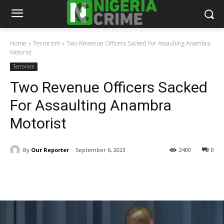
Home
Terrorism
Two Revenue Officers Sacked For Assaulting Anambra
Motorist
Terrorism
Two Revenue Officers Sacked
For Assaulting Anambra
Motorist
By
Our Reporter
September 6, 2023
2400
0