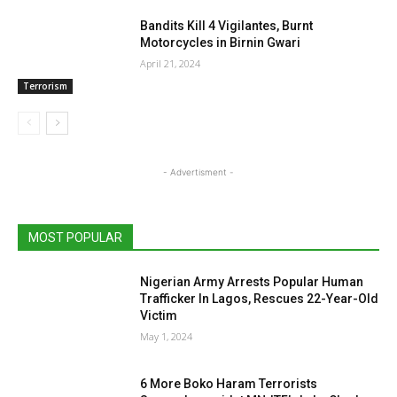
Bandits Kill 4 Vigilantes, Burnt
Motorcycles in Birnin Gwari
April 21, 2024
Terrorism
- Advertisment -
MOST POPULAR
Nigerian Army Arrests Popular Human
Trafficker In Lagos, Rescues 22-Year-Old
Victim
May 1, 2024
6 More Boko Haram Terrorists