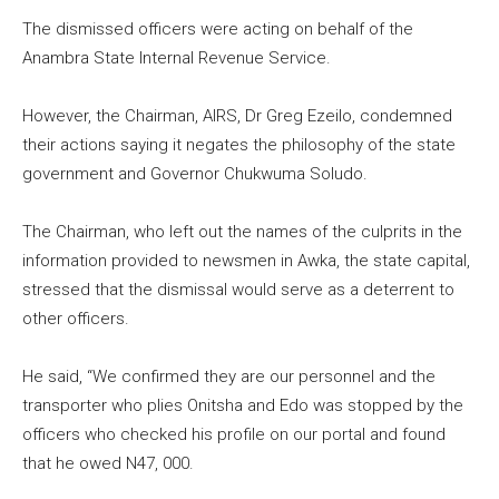
The dismissed officers were acting on behalf of the
Anambra State Internal Revenue Service.
However, the Chairman, AIRS, Dr Greg Ezeilo, condemned
their actions saying it negates the philosophy of the state
government and Governor Chukwuma Soludo.
The Chairman, who left out the names of the culprits in the
information provided to newsmen in Awka, the state capital,
stressed that the dismissal would serve as a deterrent to
other officers.
He said, “We confirmed they are our personnel and the
transporter who plies Onitsha and Edo was stopped by the
officers who checked his profile on our portal and found
that he owed N47, 000.