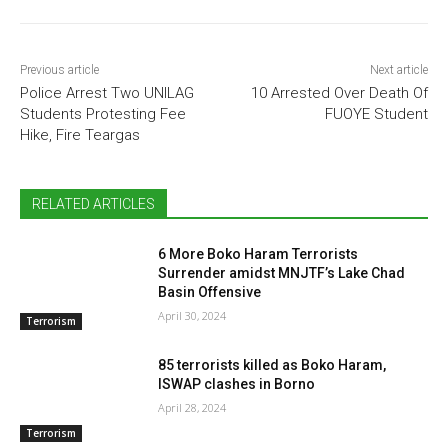
Previous article
Next article
Police Arrest Two UNILAG
10 Arrested Over Death Of
Students Protesting Fee
FUOYE Student
Hike, Fire Teargas
RELATED ARTICLES
6 More Boko Haram Terrorists
Surrender amidst MNJTF’s Lake Chad
Basin Offensive
April 30, 2024
Terrorism
85 terrorists killed as Boko Haram,
ISWAP clashes in Borno
April 28, 2024
Terrorism