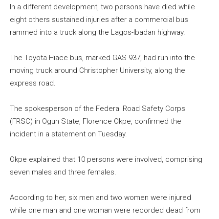
In a different development, two persons have died while
eight others sustained injuries after a commercial bus
rammed into a truck along the Lagos-Ibadan highway.
The Toyota Hiace bus, marked GAS 937, had run into the
moving truck around Christopher University, along the
express road.
The spokesperson of the Federal Road Safety Corps
(FRSC) in Ogun State, Florence Okpe, confirmed the
incident in a statement on Tuesday.
Okpe explained that 10 persons were involved, comprising
seven males and three females.
According to her, six men and two women were injured
while one man and one woman were recorded dead from