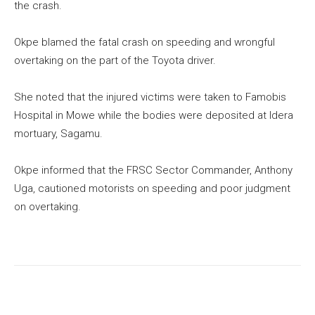
the crash.
Okpe blamed the fatal crash on speeding and wrongful
overtaking on the part of the Toyota driver.
She noted that the injured victims were taken to Famobis
Hospital in Mowe while the bodies were deposited at Idera
mortuary, Sagamu.
Okpe informed that the FRSC Sector Commander, Anthony
Uga, cautioned motorists on speeding and poor judgment
on overtaking.