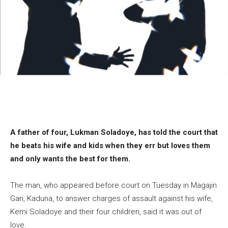
A father of four, Lukman Soladoye, has told the court that
he beats his wife and kids when they err but loves them
and only wants the best for them.
The man, who appeared before court on Tuesday in Magajin
Gari, Kaduna, to answer charges of assault against his wife,
Kemi Soladoye and their four children, said it was out of
love.