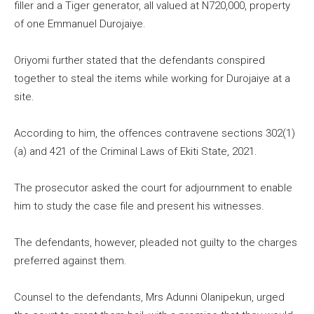
filler and a Tiger generator, all valued at N720,000, property
of one Emmanuel Durojaiye.
Oriyomi further stated that the defendants conspired
together to steal the items while working for Durojaiye at a
site.
According to him, the offences contravene sections 302(1)
(a) and 421 of the Criminal Laws of Ekiti State, 2021.
The prosecutor asked the court for adjournment to enable
him to study the case file and present his witnesses.
The defendants, however, pleaded not guilty to the charges
preferred against them.
Counsel to the defendants, Mrs Adunni Olanipekun, urged