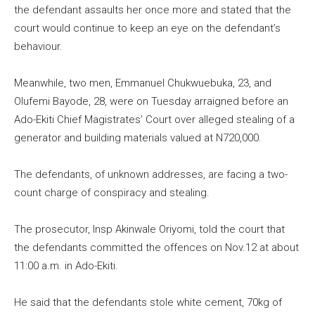
the defendant assaults her once more and stated that the
court would continue to keep an eye on the defendant’s
behaviour.
Meanwhile, two men, Emmanuel Chukwuebuka, 23, and
Olufemi Bayode, 28, were on Tuesday arraigned before an
Ado-Ekiti Chief Magistrates’ Court over alleged stealing of a
generator and building materials valued at N720,000.
The defendants, of unknown addresses, are facing a two-
count charge of conspiracy and stealing.
The prosecutor, Insp Akinwale Oriyomi, told the court that
the defendants committed the offences on Nov.12 at about
11:00 a.m. in Ado-Ekiti.
He said that the defendants stole white cement, 70kg of