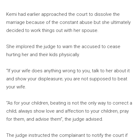
Kemi had earlier approached the court to dissolve the
marriage because of the constant abuse but she ultimately
decided to work things out with her spouse.
She implored the judge to warn the accused to cease
hurting her and their kids physically.
“If your wife does anything wrong to you, talk to her about it
and show your displeasure; you are not supposed to beat
your wife.
“As for your children, beating is not the only way to correct a
child; always show love and affection to your children, pray
for them, and advise them”, the judge advised.
The judge instructed the complainant to notify the court if