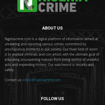
ABOUT US
Nigeriacrime.com is a digital platform of information aimed at
unraveling and reporting various crimes committed by
unscrupulous elements in our society. Our main field of vision
is to expose criminals and con-artists with the ultimate goal of
educating unsuspecting masses from being victims of unlawful
acts and impending trickery. Our watchword is security and
safety.
Contact us:
editor@nigeriacrime.com
FOLLOW US