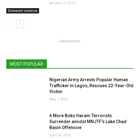
January 12, 2024
Domestic violence
- Advertisment -
MOST POPULAR
Nigerian Army Arrests Popular Human
Trafficker In Lagos, Rescues 22-Year-Old
Victim
May 1, 2024
6 More Boko Haram Terrorists
Surrender amidst MNJTF’s Lake Chad
Basin Offensive
April 30, 2024