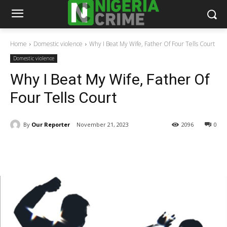
Home
Domestic violence
Why I Beat My Wife, Father Of Four Tells Court
Domestic violence
Why I Beat My Wife, Father Of
Four Tells Court
By
Our Reporter
November 21, 2023
2096
0