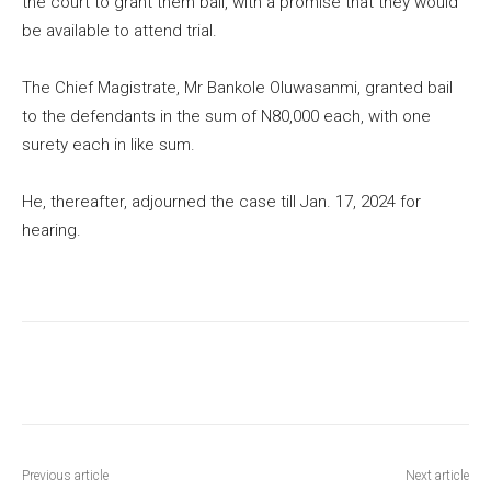
the court to grant them bail, with a promise that they would
be available to attend trial.
The Chief Magistrate, Mr Bankole Oluwasanmi, granted bail
to the defendants in the sum of N80,000 each, with one
surety each in like sum.
He, thereafter, adjourned the case till Jan. 17, 2024 for
hearing.
Previous article
Next article