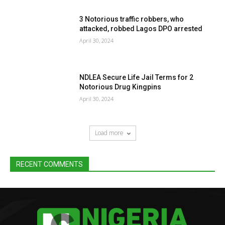
3 Notorious traffic robbers, who
attacked, robbed Lagos DPO arrested
April 30, 2024
NDLEA Secure Life Jail Terms for 2
Notorious Drug Kingpins
April 30, 2024
Load more
RECENT COMMENTS