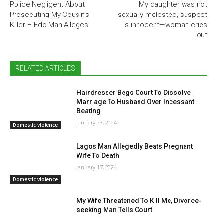
Police Negligent About
My daughter was not
Prosecuting My Cousin’s
sexually molested, suspect
Killer – Edo Man Alleges
is innocent—woman cries
out
RELATED ARTICLES
Hairdresser Begs Court To Dissolve
Marriage To Husband Over Incessant
Beating
January 23, 2024
Domestic violence
Lagos Man Allegedly Beats Pregnant
Wife To Death
January 17, 2024
Domestic violence
My Wife Threatened To Kill Me, Divorce-
seeking Man Tells Court