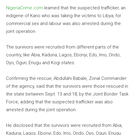
NigeriaCrime.com
learned that the suspected trafficker, an
indigene of Kano who was taking the victims to Libya, for
commercial sex and labour was also arrested during the
joint operation.
The survivors were recruited from different parts of the
country, like Abia, Kaduna, Lagos, Ebonyi, Edo, Imo, Ondo,
Oyo, Ogun, Enugu and Kogi states.
Confirming the rescue, Abdullahi Babale, Zonal Commander
of the agency, said that the survivors were those rescued in
the state between Sept. 13 and 18, by the Joint Border Task
Force, adding that the suspected trafficker was also
arrested during the joint operation.
He disclosed that the survivors were recruited from Abia,
Kaduna, Lagos, Ebonyi, Edo, Imo, Ondo, Oyo, Ogun, Enugu