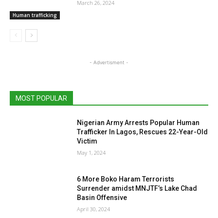
March 26, 2024
Human trafficking
- Advertisment -
MOST POPULAR
Nigerian Army Arrests Popular Human
Trafficker In Lagos, Rescues 22-Year-Old
Victim
May 1, 2024
6 More Boko Haram Terrorists
Surrender amidst MNJTF’s Lake Chad
Basin Offensive
April 30, 2024