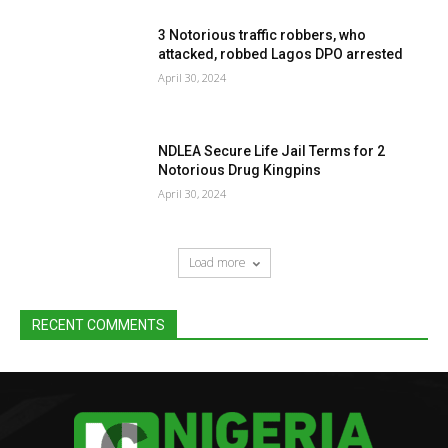
3 Notorious traffic robbers, who
attacked, robbed Lagos DPO arrested
April 30, 2024
NDLEA Secure Life Jail Terms for 2
Notorious Drug Kingpins
April 30, 2024
Load more
RECENT COMMENTS