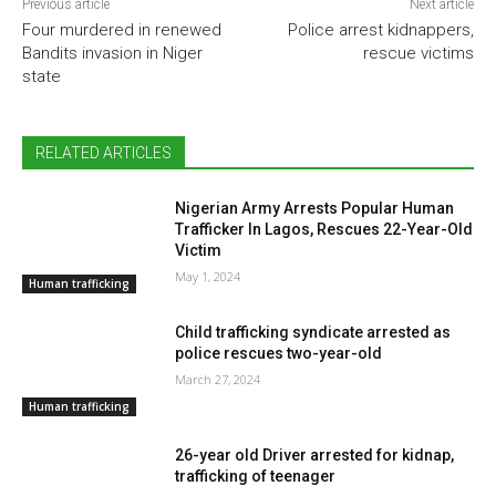
Previous article
Next article
Four murdered in renewed
Police arrest kidnappers,
Bandits invasion in Niger
rescue victims
state
RELATED ARTICLES
Nigerian Army Arrests Popular Human
Trafficker In Lagos, Rescues 22-Year-Old
Victim
May 1, 2024
Human trafficking
Child trafficking syndicate arrested as
police rescues two-year-old
March 27, 2024
Human trafficking
26-year old Driver arrested for kidnap,
trafficking of teenager