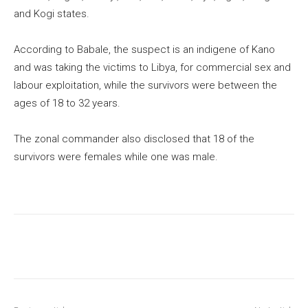
and Kogi states.
According to Babale, the suspect is an indigene of Kano
and was taking the victims to Libya, for commercial sex and
labour exploitation, while the survivors were between the
ages of 18 to 32 years.
The zonal commander also disclosed that 18 of the
survivors were females while one was male.