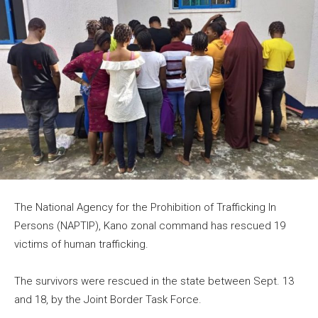
The National Agency for the Prohibition of Trafficking In
Persons (NAPTIP), Kano zonal command has rescued 19
victims of human trafficking.
The survivors were rescued in the state between Sept. 13
and 18, by the Joint Border Task Force.