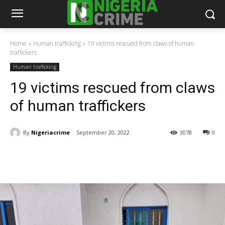
Home
Human trafficking
19 victims rescued from claws of human
traffickers
Human trafficking
19 victims rescued from claws
of human traffickers
By
Nigeriacrime
September 20, 2022
3078
0