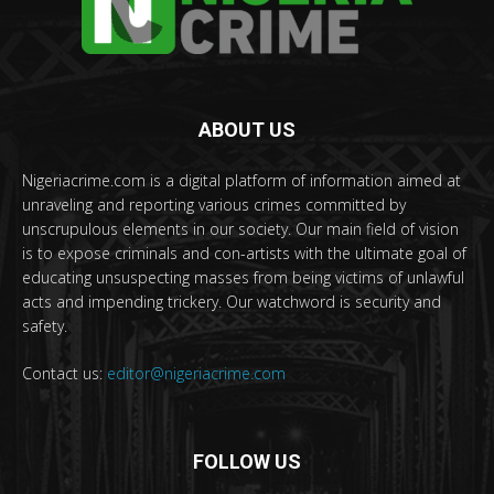
ABOUT US
Nigeriacrime.com is a digital platform of information aimed at
unraveling and reporting various crimes committed by
unscrupulous elements in our society. Our main field of vision
is to expose criminals and con-artists with the ultimate goal of
educating unsuspecting masses from being victims of unlawful
acts and impending trickery. Our watchword is security and
safety.
Contact us:
editor@nigeriacrime.com
FOLLOW US