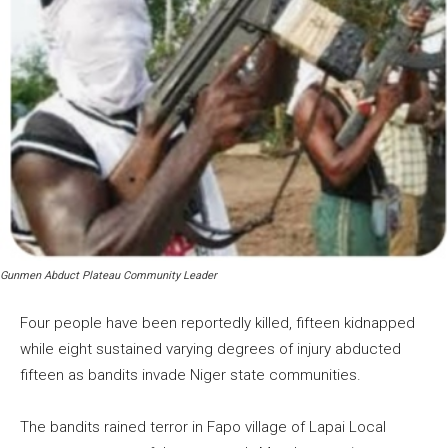
Gunmen Abduct Plateau Community Leader
Four people have been reportedly killed, fifteen kidnapped
while eight sustained varying degrees of injury abducted
fifteen as bandits invade Niger state communities.
The bandits rained terror in Fapo village of Lapai Local