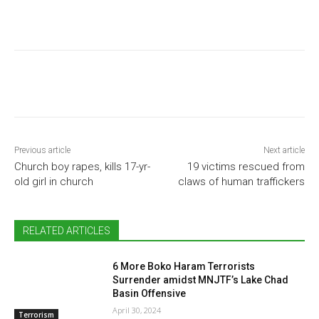
Previous article
Next article
Church boy rapes, kills 17-yr-
19 victims rescued from
old girl in church
claws of human traffickers
RELATED ARTICLES
6 More Boko Haram Terrorists
Surrender amidst MNJTF’s Lake Chad
Basin Offensive
April 30, 2024
Terrorism