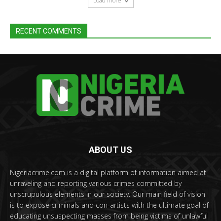
Load more
RECENT COMMENTS
ABOUT US
Nigeriacrime.com is a digital platform of information aimed at
unraveling and reporting various crimes committed by
unscrupulous elements in our society. Our main field of vision
is to expose criminals and con-artists with the ultimate goal of
educating unsuspecting masses from being victims of unlawful