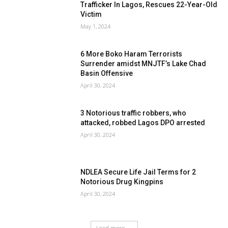
Trafficker In Lagos, Rescues 22-Year-Old
Victim
May 1, 2024
6 More Boko Haram Terrorists
Surrender amidst MNJTF’s Lake Chad
Basin Offensive
April 30, 2024
3 Notorious traffic robbers, who
attacked, robbed Lagos DPO arrested
April 30, 2024
NDLEA Secure Life Jail Terms for 2
Notorious Drug Kingpins
April 30, 2024