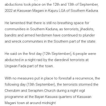
abductions took place on the 12th and 13th of September,
2022 at Kasuwan Magani in Kajuru LGA of Southern Kaduna.
He lamented that there is still no breathing space for
communities in Southern Kaduna, as terrorists, jihadists,
bandits and armed herdsmen have continued to plunder
and wreck communities in the Southern part of the state.
He said on the first day (12th September), 6 people were
abducted in a night raid by the daredevil terrorists at
Ungwan Fada part of the town.
With no measures put in place to forestall a recurrence, the
following day (13th September), the terrorists stormed the
Cherubim and Seraphim Church during a night vigil
programme at the Bayan Kasuwa quarters of Kasuwan
Magani town at around midnight