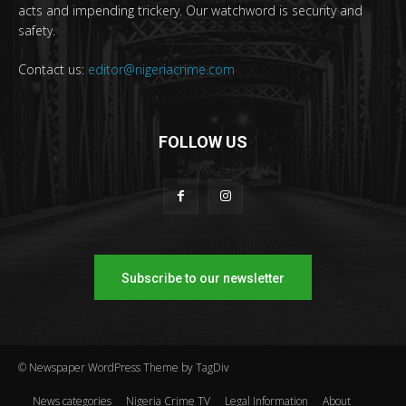
acts and impending trickery. Our watchword is security and
safety.
Contact us:
editor@nigeriacrime.com
FOLLOW US
Subscribe to our newsletter
© Newspaper WordPress Theme by TagDiv
News categories
Nigeria Crime TV
Legal Information
About