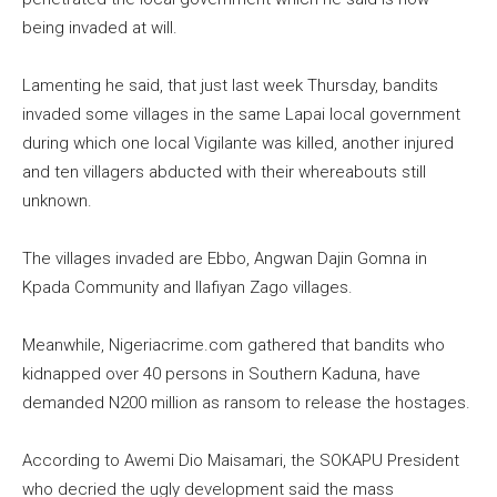
being invaded at will.
Lamenting he said, that just last week Thursday, bandits
invaded some villages in the same Lapai local government
during which one local Vigilante was killed, another injured
and ten villagers abducted with their whereabouts still
unknown.
The villages invaded are Ebbo, Angwan Dajin Gomna in
Kpada Community and Ilafiyan Zago villages.
Meanwhile, Nigeriacrime.com gathered that bandits who
kidnapped over 40 persons in Southern Kaduna, have
demanded N200 million as ransom to release the hostages.
According to Awemi Dio Maisamari, the SOKAPU President
who decried the ugly development said the mass