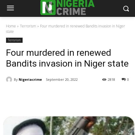
Home
Terrorism
Four murdered in renewed Bandits invasion in Niger
state
Terrorism
Four murdered in renewed
Bandits invasion in Niger state
By
Nigeriacrime
September 20, 2022
2818
0