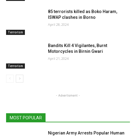
85 terrorists killed as Boko Haram,
ISWAP clashes in Borno
April 28, 2024
Terrorism
Bandits Kill 4 Vigilantes, Burnt
Motorcycles in Birnin Gwari
April 21, 2024
Terrorism
- Advertisment -
MOST POPULAR
Nigerian Army Arrests Popular Human