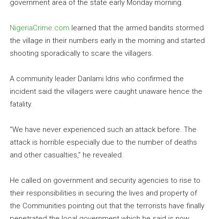
government area of the state early Monday morning.
NigeriaCrime.com
learned that the armed bandits stormed
the village in their numbers early in the morning and started
shooting sporadically to scare the villagers.
A community leader Danlami Idris who confirmed the
incident said the villagers were caught unaware hence the
fatality.
“We have never experienced such an attack before. The
attack is horrible especially due to the number of deaths
and other casualties,” he revealed.
He called on government and security agencies to rise to
their responsibilities in securing the lives and property of
the Communities pointing out that the terrorists have finally
penetrated the local government which he said is now