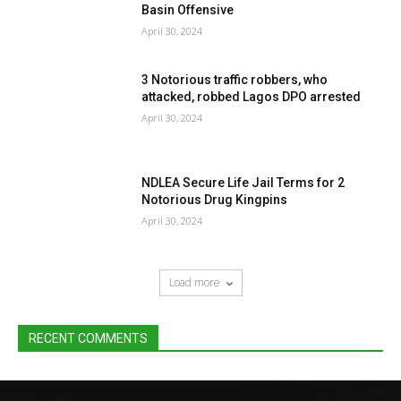
Basin Offensive
April 30, 2024
3 Notorious traffic robbers, who
attacked, robbed Lagos DPO arrested
April 30, 2024
NDLEA Secure Life Jail Terms for 2
Notorious Drug Kingpins
April 30, 2024
Load more
RECENT COMMENTS