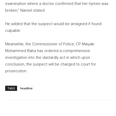
examination where a doctor confirmed that her hymen was
broken,’’ Nansel stated.
He added that the suspect would be arraigned if found
culpable.
Meanwhile, the Commissioner of Police, CP Maiyaki
Mohammed Baba has ordered a comprehensive
investigation into the dastardly act in which upon
conclusion, the suspect will be charged to court for
prosecution.
TAGS
headline