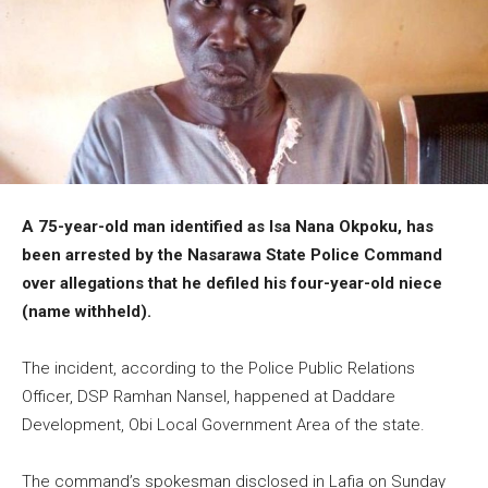
A 75-year-old man identified as Isa Nana Okpoku, has
been arrested by the Nasarawa State Police Command
over allegations that he defiled his four-year-old niece
(name withheld).
The incident, according to the Police Public Relations
Officer, DSP Ramhan Nansel, happened at Daddare
Development, Obi Local Government Area of the state.
The command’s spokesman disclosed in Lafia on Sunday