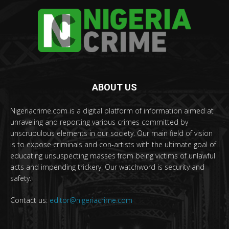
ABOUT US
Nigeriacrime.com is a digital platform of information aimed at
unraveling and reporting various crimes committed by
unscrupulous elements in our society. Our main field of vision
is to expose criminals and con-artists with the ultimate goal of
educating unsuspecting masses from being victims of unlawful
acts and impending trickery. Our watchword is security and
safety.
Contact us:
editor@nigeriacrime.com