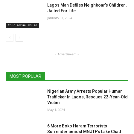
Lagos Man Defiles Neighbour’s Children,
Jailed For Life
January 31, 2024
Child sexual abuse
- Advertisment -
MOST POPULAR
Nigerian Army Arrests Popular Human
Trafficker In Lagos, Rescues 22-Year-Old
Victim
May 1, 2024
6 More Boko Haram Terrorists
Surrender amidst MNJTF’s Lake Chad