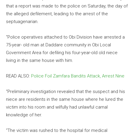
that a report was made to the police on Saturday, the day of
the alleged defilement, leading to the arrest of the
septuagenarian.
“Police operatives attached to Obi Division have arrested a
75-year- old man at Daddare community in Obi Local
Government Area for defiling his four-year-old old niece
living in the same house with him.
READ ALSO:
Police Foil Zamfara Bandits Attack, Arrest Nine
“Preliminary investigation revealed that the suspect and his
niece are residents in the same house where he lured the
victim into his room and wilfully had unlawful carnal
knowledge of her.
“The victim was rushed to the hospital for medical