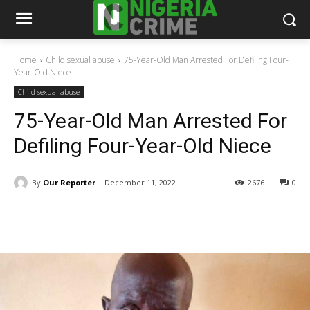
Home
Child sexual abuse
75-Year-Old Man Arrested For Defiling Four-
Year-Old Niece
Child sexual abuse
75-Year-Old Man Arrested For
Defiling Four-Year-Old Niece
By
Our Reporter
December 11, 2022
2676
0