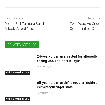
Previous article
Next article
Police Foil Zamfara Bandits
Two Dead As Ondo
Attack, Arrest Nine
Communities Clash
RELATED ARTICLES
24-year-old man arrested for allegedly
raping JSS1 student in Ogun
March 30, 2024
Child sexual abuse
65-year-old man defile toddler inside a
cemetery in Niger state
February 7, 2024
Child sexual abuse