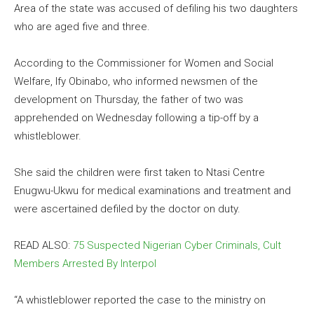
Area of the state was accused of defiling his two daughters
who are aged five and three.
According to the Commissioner for Women and Social
Welfare, Ify Obinabo, who informed newsmen of the
development on Thursday, the father of two was
apprehended on Wednesday following a tip-off by a
whistleblower.
She said the children were first taken to Ntasi Centre
Enugwu-Ukwu for medical examinations and treatment and
were ascertained defiled by the doctor on duty.
READ ALSO:
75 Suspected Nigerian Cyber Criminals, Cult
Members Arrested By Interpol
“A whistleblower reported the case to the ministry on