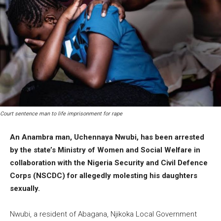
Court sentence man to life imprisonment for rape
An Anambra man, Uchennaya Nwubi, has been arrested
by the state’s Ministry of Women and Social Welfare in
collaboration with the Nigeria Security and Civil Defence
Corps (NSCDC) for allegedly molesting his daughters
sexually.
Nwubi, a resident of Abagana, Njikoka Local Government