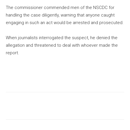
The commissioner commended men of the NSCDC for
handling the case diligently, warning that anyone caught
engaging in such an act would be arrested and prosecuted.
When journalists interrogated the suspect, he denied the
allegation and threatened to deal with whoever made the
report.