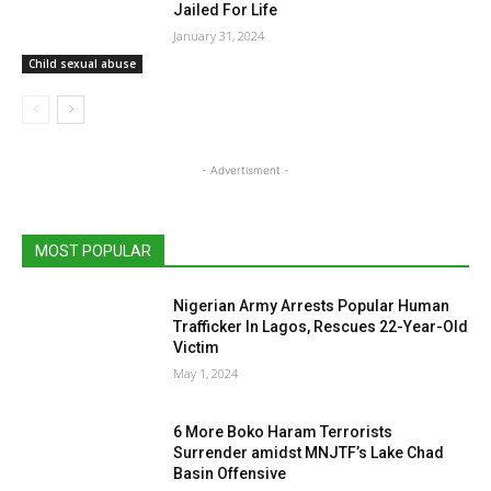
Jailed For Life
January 31, 2024
Child sexual abuse
- Advertisment -
MOST POPULAR
Nigerian Army Arrests Popular Human
Trafficker In Lagos, Rescues 22-Year-Old
Victim
May 1, 2024
6 More Boko Haram Terrorists
Surrender amidst MNJTF’s Lake Chad
Basin Offensive