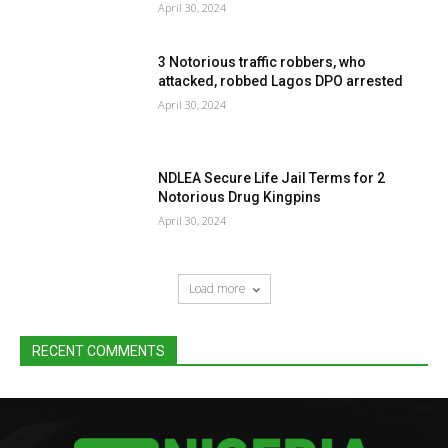
April 30, 2024
3 Notorious traffic robbers, who
attacked, robbed Lagos DPO arrested
April 30, 2024
NDLEA Secure Life Jail Terms for 2
Notorious Drug Kingpins
April 30, 2024
Load more
RECENT COMMENTS