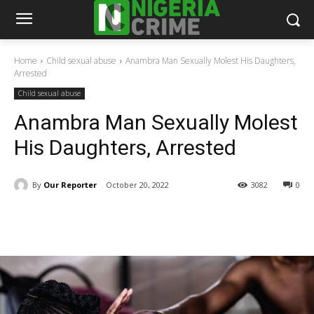
Home
Child sexual abuse
Anambra Man Sexually Molest His Daughters,
Arrested
Child sexual abuse
Anambra Man Sexually Molest
His Daughters, Arrested
By
Our Reporter
October 20, 2022
3082
0