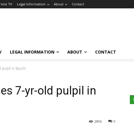
Crime TV
Legal Information
About
Contact
V
LEGAL INFORMATION
ABOUT
CONTACT
d pulpil in Bauchi
es 7-yr-old pulpil in
2896
0