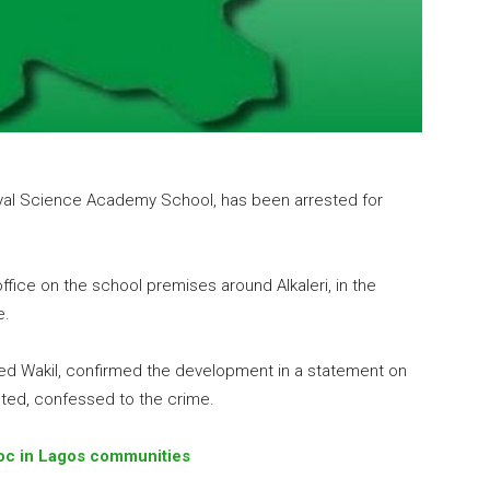
oyal Science Academy School, has been arrested for
fice on the school premises around Alkaleri, in the
e.
med Wakil, confirmed the development in a statement on
sted, confessed to the crime.
oc in Lagos communities