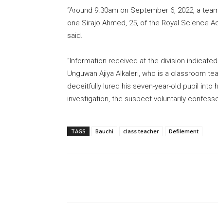
“Around 9.30am on September 6, 2022, a team o
one Sirajo Ahmed, 25, of the Royal Science Acad
said.
“Information received at the division indicat
Unguwan Ajiya Alkaleri, who is a classroom te
deceitfully lured his seven-year-old pupil into 
investigation, the suspect voluntarily confess
TAGS
Bauchi
class teacher
Defilement
Share