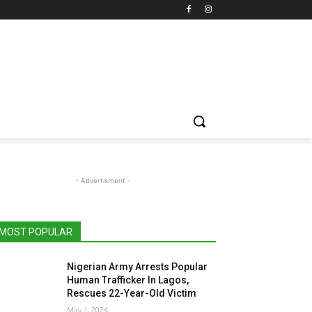
- Advertisment -
MOST POPULAR
Nigerian Army Arrests Popular
Human Trafficker In Lagos,
Rescues 22-Year-Old Victim
May 1, 2024