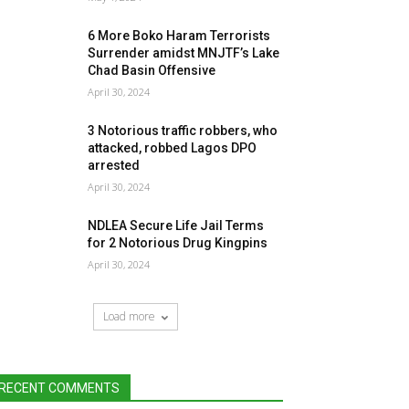
6 More Boko Haram Terrorists
Surrender amidst MNJTF’s Lake
Chad Basin Offensive
April 30, 2024
3 Notorious traffic robbers, who
attacked, robbed Lagos DPO
arrested
April 30, 2024
NDLEA Secure Life Jail Terms
for 2 Notorious Drug Kingpins
April 30, 2024
Load more
RECENT COMMENTS