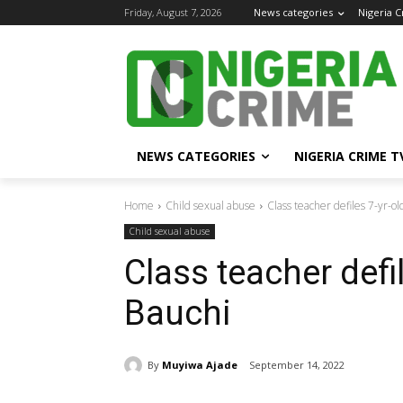
Friday, August 7, 2026
News categories
Nigeria 
NEWS CATEGORIES
NIGERIA CRIME T
Home
Child sexual abuse
Class teacher defiles 7-yr-ol
Child sexual abuse
Class teacher defil
Bauchi
By
Muyiwa Ajade
September 14, 2022