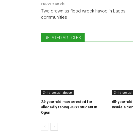
Previous article
Two drown as flood wreck havoc in Lagos
communities
RELATED ARTICLES
Child sexual abuse
Child sexual
24-year-old man arrested for
65-year-old
allegedly raping JSS1 student in
inside a cem
Ogun