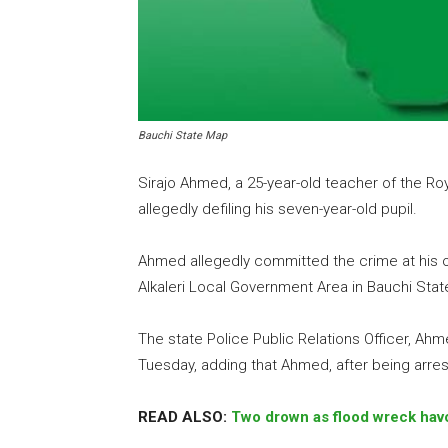
Bauchi State Map
Sirajo Ahmed, a 25-year-old teacher of the R
allegedly defiling his seven-year-old pupil.
Ahmed allegedly committed the crime at his of
Alkaleri Local Government Area in Bauchi Stat
The state Police Public Relations Officer, Ah
Tuesday, adding that Ahmed, after being arre
READ ALSO:
Two drown as flood wreck hav