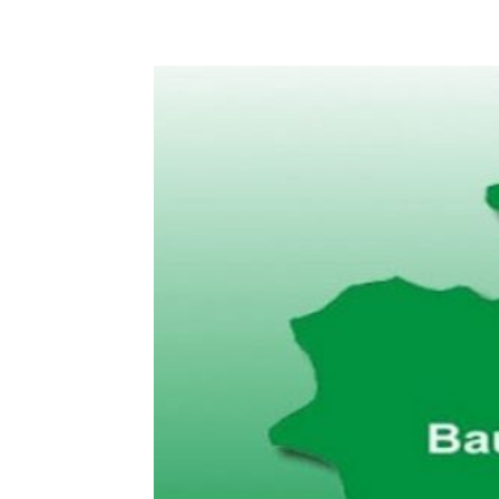
Share