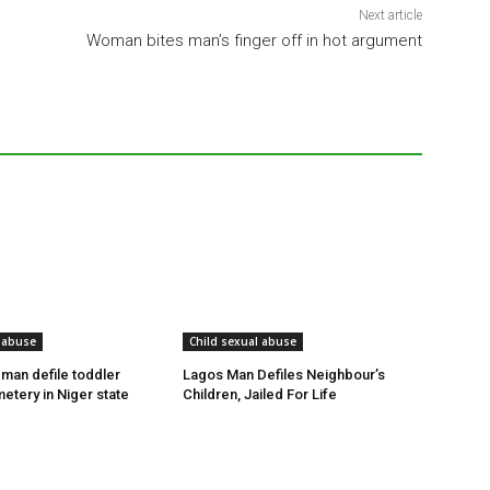
Next article
Woman bites man’s finger off in hot argument
 abuse
Child sexual abuse
 man defile toddler
Lagos Man Defiles Neighbour’s
etery in Niger state
Children, Jailed For Life