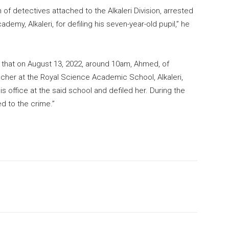
f detectives attached to the Alkaleri Division, arrested
emy, Alkaleri, for defiling his seven-year-old pupil,” he
ed that on August 13, 2022, around 10am, Ahmed, of
acher at the Royal Science Academic School, Alkaleri,
his office at the said school and defiled her. During the
ed to the crime.”