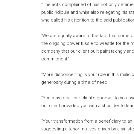
“The acts complained of has not only defamed
public ridicule and while also relegating his st
who called his attention to the said publicatio
‘We are equally aware of the fact that some c
the ongoing power tussle to wrestle for the
company that our client built painstakingly an
commitment.’
“More disconcerting is your role in this malici
generosity during a time of need.
“You may recall our client’s goodwill to you o
our client provided you with a shoulder to lean
“Your transformation from a beneficiary to an a
suggesting ulterior motives driven by a siniste