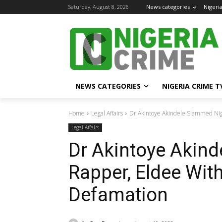
Saturday, August 8, 2026
News categories
Nigeri
NEWS CATEGORIES
NIGERIA CRIME T
Home
Legal Affairs
Dr Akintoye Akindele Slammed Nig
Legal Affairs
Dr Akintoye Akin
Rapper, Eldee With
Defamation