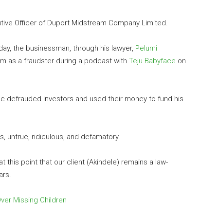
utive Officer of Duport Midstream Company Limited.
day, the businessman, through his lawyer,
Pelumi
him as a fraudster during a podcast with
Teju Babyface
on
le defrauded investors and used their money to fund his
, untrue, ridiculous, and defamatory.
 at this point that our client (Akindele) remains a law-
ars.
ver Missing Children