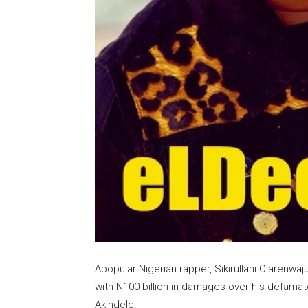
Apopular Nigerian rapper, Sikirullahi Olarenw
with N100 billion in damages over his defam
Akindele.