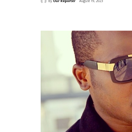
By
Our Reporter
August 19, 2023
Share