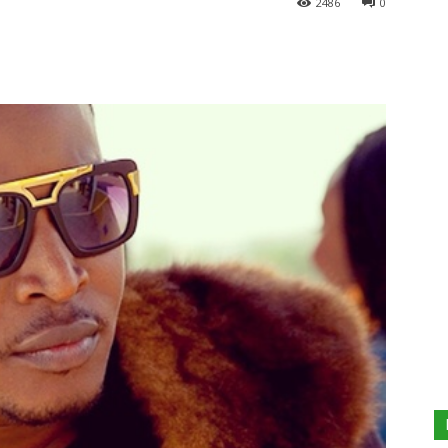
2486
0