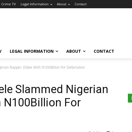
a Crime TV
Legal Information
About
Contact
V
LEGAL INFORMATION
ABOUT
CONTACT
erian Rapper, Eldee With N100Billion For Defamation
dele Slammed Nigerian
 N100Billion For