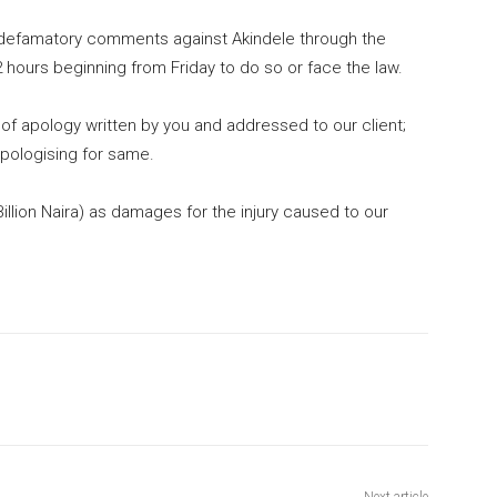
 defamatory comments against Akindele through the
hours beginning from Friday to do so or face the law.
of apology written by you and addressed to our client;
 apologising for same.
llion Naira) as damages for the injury caused to our