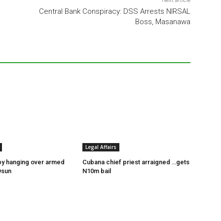
Next article
Central Bank Conspiracy: DSS Arrests NIRSAL
Boss, Masanawa
Legal Affairs
by hanging over armed
Cubana chief priest arraigned …gets
Osun
N10m bail