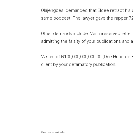
Olajengbesi demanded that Eldee retract his
same podcast. The lawyer gave the rapper 72 
Other demands include: “An unreserved letter 
admitting the falsity of your publications and
“A sum of N100,000,000,000.00 (One Hundred Bi
client by your defamatory publication.
Share