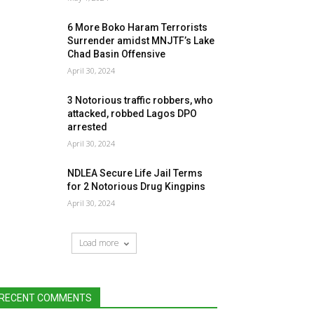
6 More Boko Haram Terrorists
Surrender amidst MNJTF’s Lake
Chad Basin Offensive
April 30, 2024
3 Notorious traffic robbers, who
attacked, robbed Lagos DPO
arrested
April 30, 2024
NDLEA Secure Life Jail Terms
for 2 Notorious Drug Kingpins
April 30, 2024
Load more
RECENT COMMENTS