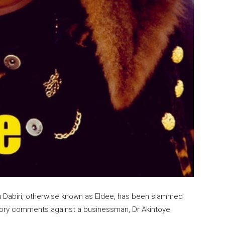
aju Dabiri, otherwise known as Eldee, has been slammed
atory comments against a businessman, Dr Akintoye