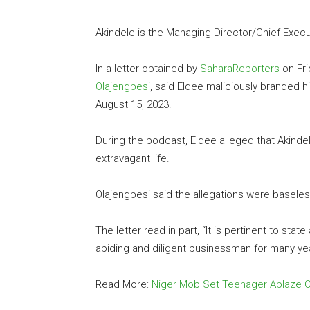
Akindele is the Managing Director/Chief Exec
In a letter obtained by
SaharaReporters
on Fri
Olajengbesi
, said Eldee maliciously branded 
August 15, 2023.
During the podcast, Eldee alleged that Akinde
extravagant life.
Olajengbesi said the allegations were baseless
The letter read in part, “It is pertinent to state
abiding and diligent businessman for many ye
Read More:
Niger Mob Set Teenager Ablaze O