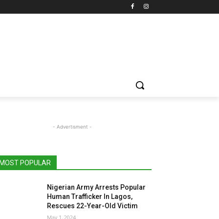
- Advertisment -
MOST POPULAR
Nigerian Army Arrests Popular
Human Trafficker In Lagos,
Rescues 22-Year-Old Victim
May 1, 2024