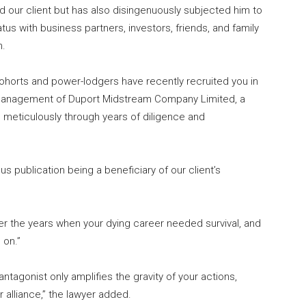
 our client but has also disingenuously subjected him to
atus with business partners, investors, friends, and family
n.
ohorts and power-lodgers have recently recruited you in
 management of Duport Midstream Company Limited, a
d meticulously through years of diligence and
ous publication being a beneficiary of our client’s
ver the years when your dying career needed survival, and
 on.”
ntagonist only amplifies the gravity of your actions,
r alliance,” the lawyer added.