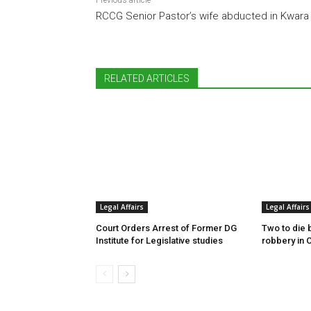
Previous article
RCCG Senior Pastor’s wife abducted in Kwara
RELATED ARTICLES
Legal Affairs
Legal Affairs
Court Orders Arrest of Former DG
Two to die 
Institute for Legislative studies
robbery in 