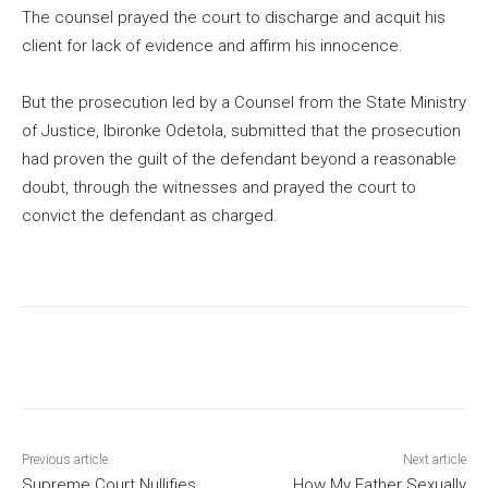
The counsel prayed the court to discharge and acquit his
client for lack of evidence and affirm his innocence.
But the prosecution led by a Counsel from the State Ministry
of Justice, Ibironke Odetola, submitted that the prosecution
had proven the guilt of the defendant beyond a reasonable
doubt, through the witnesses and prayed the court to
convict the defendant as charged.
Previous article
Next article
Supreme Court Nullifies
How My Father Sexually