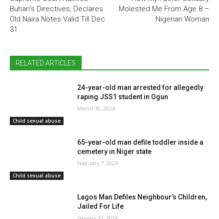
Buhari’s Directives, Declares
Molested Me From Age 8 –
Old Naira Notes Valid Till Dec
Nigerian Woman
31
RELATED ARTICLES
24-year-old man arrested for allegedly
raping JSS1 student in Ogun
March 30, 2024
Child sexual abuse
65-year-old man defile toddler inside a
cemetery in Niger state
February 7, 2024
Child sexual abuse
Lagos Man Defiles Neighbour’s Children,
Jailed For Life
January 31, 2024