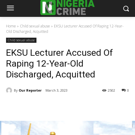
Home
Child sexual abuse
EKSU Lecturer Accused Of Raping 12-Year-
Old Discharged, Acquitted
Child sexual abuse
EKSU Lecturer Accused Of
Raping 12-Year-Old
Discharged, Acquitted
By
Our Reporter
March 3, 2023
2502
0