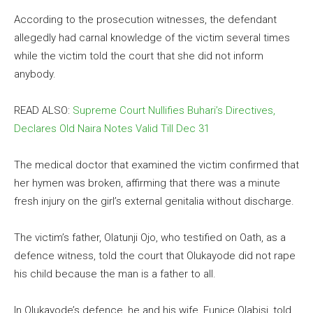
According to the prosecution witnesses, the defendant
allegedly had carnal knowledge of the victim several times
while the victim told the court that she did not inform
anybody.
READ ALSO:
Supreme Court Nullifies Buhari’s Directives,
Declares Old Naira Notes Valid Till Dec 31
The medical doctor that examined the victim confirmed that
her hymen was broken, affirming that there was a minute
fresh injury on the girl’s external genitalia without discharge.
The victim’s father, Olatunji Ojo, who testified on Oath, as a
defence witness, told the court that Olukayode did not rape
his child because the man is a father to all.
In Olukayode’s defence, he and his wife, Eunice Olabisi, told