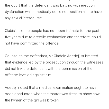
the court that the defendant was battling with erection
dysfunction which medically could not position him to have
any sexual intercourse.
Olabisi said the couple had not been intimate for the past
five years due to erectile dysfunction and therefore, could
not have committed the offence.
Counsel to the defendant, Mr Oladele Adedeji, submitted
that evidence led by the prosecution through the witnesses
did not link the defendant with the commission of the
offence levelled against him.
Adedeji noted that a medical examination ought to have
been conducted when the matter was fresh to show how
the hymen of the girl was broken.