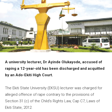
A university lecturer, Dr Ayinde Olukayode, accused of
raping a 12-year-old has been discharged and acquitted
by an Ado-Ekiti High Court.
The Ekiti State University (EKSU) lecturer was charged for
alleged offence of rape contrary to the provisions of
Section 31 (c) of the Child’s Rights Law, Cap C7, Laws of
Ekiti State, 2012.