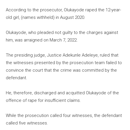
According to the prosecutor, Olukayode raped the 12-year-
old girl, (names withheld) in August 2020.
Olukayode, who pleaded not guilty to the charges against
him, was arraigned on March 7, 2022.
The presiding judge, Justice Adekunle Adeleye, ruled that
the witnesses presented by the prosecution team failed to
convince the court that the crime was committed by the
defendant.
He, therefore, discharged and acquitted Olukayode of the
offence of rape for insufficient claims.
While the prosecution called four witnesses, the defendant
called five witnesses.