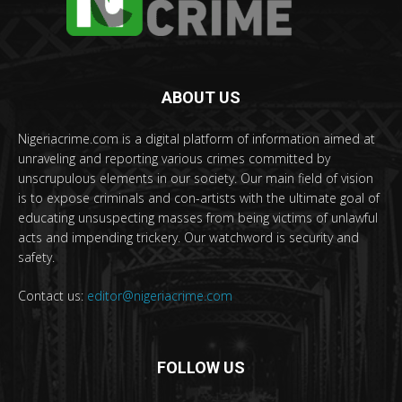
ABOUT US
Nigeriacrime.com is a digital platform of information aimed at
unraveling and reporting various crimes committed by
unscrupulous elements in our society. Our main field of vision
is to expose criminals and con-artists with the ultimate goal of
educating unsuspecting masses from being victims of unlawful
acts and impending trickery. Our watchword is security and
safety.
Contact us:
editor@nigeriacrime.com
FOLLOW US