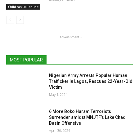
Child sexual abuse
- Advertisment -
MOST POPULAR
Nigerian Army Arrests Popular Human
Trafficker In Lagos, Rescues 22-Year-Old
Victim
May 1, 2024
6 More Boko Haram Terrorists
Surrender amidst MNJTF’s Lake Chad
Basin Offensive
April 30, 2024