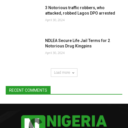
3 Notorious traffic robbers, who
attacked, robbed Lagos DPO arrested
April 30, 2024
NDLEA Secure Life Jail Terms for 2
Notorious Drug Kingpins
April 30, 2024
Load more
RECENT COMMENTS