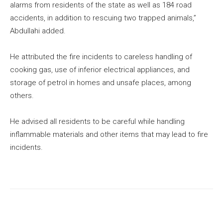
alarms from residents of the state as well as 184 road
accidents, in addition to rescuing two trapped animals,”
Abdullahi added.
He attributed the fire incidents to careless handling of
cooking gas, use of inferior electrical appliances, and
storage of petrol in homes and unsafe places, among
others.
He advised all residents to be careful while handling
inflammable materials and other items that may lead to fire
incidents.