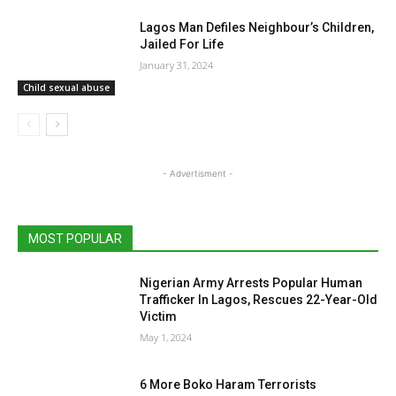
Lagos Man Defiles Neighbour’s Children,
Jailed For Life
January 31, 2024
Child sexual abuse
- Advertisment -
MOST POPULAR
Nigerian Army Arrests Popular Human
Trafficker In Lagos, Rescues 22-Year-Old
Victim
May 1, 2024
6 More Boko Haram Terrorists