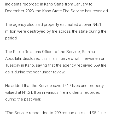
incidents recorded in Kano State from January to
December 2023, the Kano State Fire Service has revealed.
The agency also said property estimated at over N451
million were destroyed by fire across the state during the
period.
The Public Relations Officer of the Service, Saminu
Abdullahi, disclosed this in an interview with newsmen on
Tuesday in Kano, saying that the agency received 659 fire
calls during the year under review.
He added that the Service saved 417 lives and property
valued at N1.2 billion in various fire incidents recorded
during the past year.
“The Service responded to 299 rescue calls and 95 false