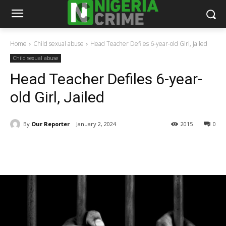
Home
Child sexual abuse
Head Teacher Defiles 6-year-old Girl, Jailed
Child sexual abuse
Head Teacher Defiles 6-year-
old Girl, Jailed
By
Our Reporter
January 2, 2024
2015
0