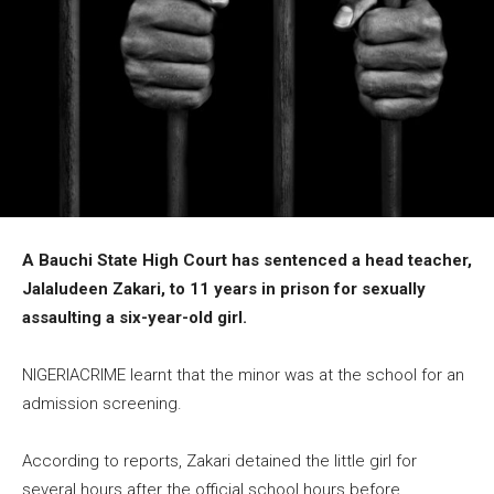
A Bauchi State High Court has sentenced a head teacher,
Jalaludeen Zakari, to 11 years in prison for sexually
assaulting a six-year-old girl.
NIGERIACRIME learnt that the minor was at the school for an
admission screening.
According to reports, Zakari detained the little girl for
several hours after the official school hours before