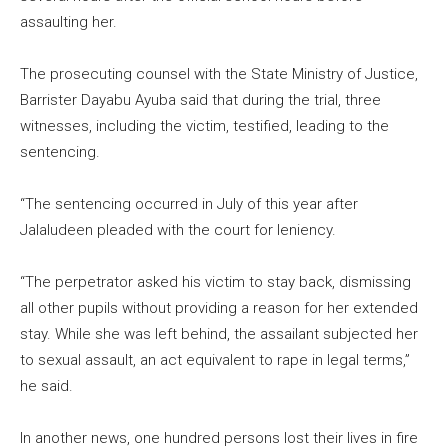
assaulting her.
The prosecuting counsel with the State Ministry of Justice,
Barrister Dayabu Ayuba said that during the trial, three
witnesses, including the victim, testified, leading to the
sentencing.
“The sentencing occurred in July of this year after
Jalaludeen pleaded with the court for leniency.
“The perpetrator asked his victim to stay back, dismissing
all other pupils without providing a reason for her extended
stay. While she was left behind, the assailant subjected her
to sexual assault, an act equivalent to rape in legal terms,”
he said.
In another news, one hundred persons lost their lives in fire