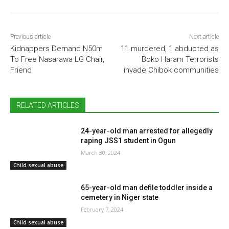
Previous article
Next article
Kidnappers Demand N50m
11 murdered, 1 abducted as
To Free Nasarawa LG Chair,
Boko Haram Terrorists
Friend
invade Chibok communities
RELATED ARTICLES
24-year-old man arrested for allegedly
raping JSS1 student in Ogun
March 30, 2024
Child sexual abuse
65-year-old man defile toddler inside a
cemetery in Niger state
February 7, 2024
Child sexual abuse