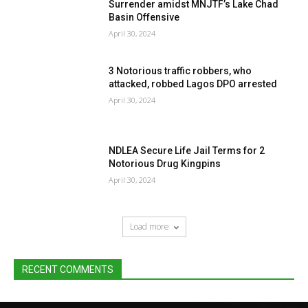
Surrender amidst MNJTF’s Lake Chad
Basin Offensive
April 30, 2024
3 Notorious traffic robbers, who
attacked, robbed Lagos DPO arrested
April 30, 2024
NDLEA Secure Life Jail Terms for 2
Notorious Drug Kingpins
April 30, 2024
Load more
RECENT COMMENTS