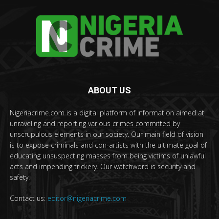
ABOUT US
Nigeriacrime.com is a digital platform of information aimed at
unraveling and reporting various crimes committed by
unscrupulous elements in our society. Our main field of vision
is to expose criminals and con-artists with the ultimate goal of
educating unsuspecting masses from being victims of unlawful
acts and impending trickery. Our watchword is security and
safety.
Contact us:
editor@nigeriacrime.com