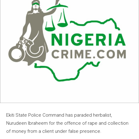
Ekiti State Police Command has paraded herbalist,
Nurudeen Ibraheem for the offence of rape and collection
of money from a client under false presence.