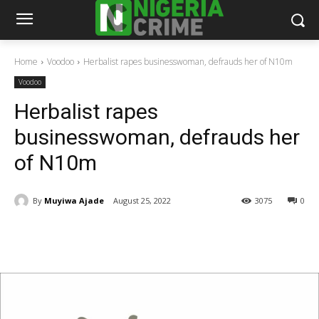
Home
Voodoo
Herbalist rapes businesswoman, defrauds her of N10m
Voodoo
Herbalist rapes
businesswoman, defrauds her
of N10m
By
Muyiwa Ajade
August 25, 2022
3075
0