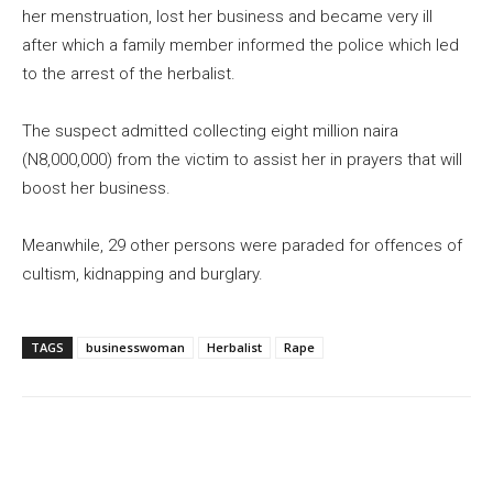
her menstruation, lost her business and became very ill
after which a family member informed the police which led
to the arrest of the herbalist.
The suspect admitted collecting eight million naira
(N8,000,000) from the victim to assist her in prayers that will
boost her business.
Meanwhile, 29 other persons were paraded for offences of
cultism, kidnapping and burglary.
TAGS
businesswoman
Herbalist
Rape