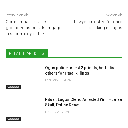
Previous article
Next article
Commercial activities
Lawyer arrested for child
grounded as cultists engage
trafficking in Lagos
in supremacy battle
RELATED ARTICLES
Ogun police arrest 2 priests, herbalists,
others for ritual killings
February 16, 2024
Voodoo
Ritual: Lagos Cleric Arrested With Human
Skull, Police React
January 21, 2024
Voodoo