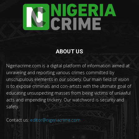
ABOUT US
Nigeriacrime.com is a digital platform of information aimed at
unraveling and reporting various crimes committed by
unscrupulous elements in our society. Our main field of vision
is to expose criminals and con-artists with the ultimate goal of
educating unsuspecting masses from being victims of unlawful
acts and impending trickery. Our watchword is security and
safety.
Contact us:
editor@nigeriacrime.com