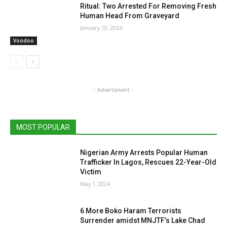
Ritual: Two Arrested For Removing Fresh
Human Head From Graveyard
January 10, 2024
Voodoo
- Advertisment -
MOST POPULAR
Nigerian Army Arrests Popular Human
Trafficker In Lagos, Rescues 22-Year-Old
Victim
May 1, 2024
6 More Boko Haram Terrorists
Surrender amidst MNJTF’s Lake Chad