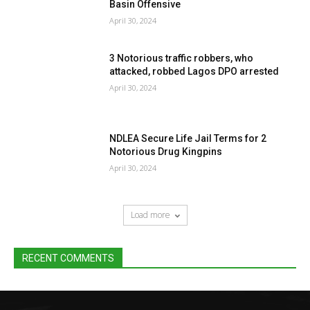
Basin Offensive
April 30, 2024
3 Notorious traffic robbers, who
attacked, robbed Lagos DPO arrested
April 30, 2024
NDLEA Secure Life Jail Terms for 2
Notorious Drug Kingpins
April 30, 2024
Load more
RECENT COMMENTS