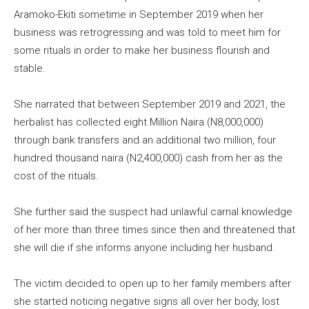
Aramoko-Ekiti sometime in September 2019 when her
business was retrogressing and was told to meet him for
some rituals in order to make her business flourish and
stable.
She narrated that between September 2019 and 2021, the
herbalist has collected eight Million Naira (N8,000,000)
through bank transfers and an additional two million, four
hundred thousand naira (N2,400,000) cash from her as the
cost of the rituals.
She further said the suspect had unlawful carnal knowledge
of her more than three times since then and threatened that
she will die if she informs anyone including her husband.
The victim decided to open up to her family members after
she started noticing negative signs all over her body, lost