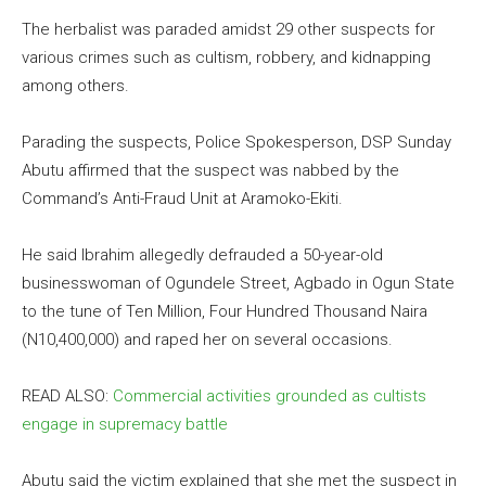
The herbalist was paraded amidst 29 other suspects for
various crimes such as cultism, robbery, and kidnapping
among others.
Parading the suspects, Police Spokesperson, DSP Sunday
Abutu affirmed that the suspect was nabbed by the
Command’s Anti-Fraud Unit at Aramoko-Ekiti.
He said Ibrahim allegedly defrauded a 50-year-old
businesswoman of Ogundele Street, Agbado in Ogun State
to the tune of Ten Million, Four Hundred Thousand Naira
(N10,400,000) and raped her on several occasions.
READ ALSO:
Commercial activities grounded as cultists
engage in supremacy battle
Abutu said the victim explained that she met the suspect in