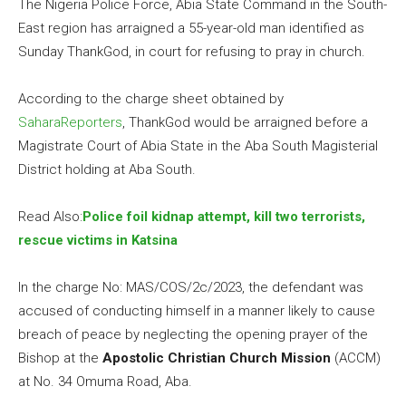
The Nigeria Police Force, Abia State Command in the South-
East region has arraigned a 55-year-old man identified as
Sunday ThankGod, in court for refusing to pray in church.
According to the charge sheet obtained by
SaharaReporters
, ThankGod would be arraigned before a
Magistrate Court of Abia State in the Aba South Magisterial
District holding at Aba South.
Read Also:
Police foil kidnap attempt, kill two terrorists,
rescue victims in Katsina
In the charge No: MAS/COS/2c/2023, the defendant was
accused of conducting himself in a manner likely to cause
breach of peace by neglecting the opening prayer of the
Bishop at the
Apostolic Christian Church Mission
(ACCM)
at No. 34 Omuma Road, Aba.