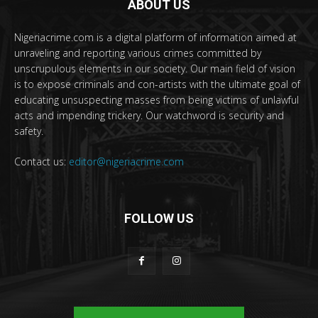
ABOUT US
Nigeriacrime.com is a digital platform of information aimed at
unraveling and reporting various crimes committed by
unscrupulous elements in our society. Our main field of vision
is to expose criminals and con-artists with the ultimate goal of
educating unsuspecting masses from being victims of unlawful
acts and impending trickery. Our watchword is security and
safety.
Contact us:
editor@nigeriacrime.com
FOLLOW US