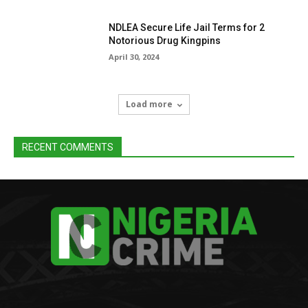
NDLEA Secure Life Jail Terms for 2
Notorious Drug Kingpins
April 30, 2024
Load more
RECENT COMMENTS