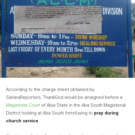
According to the charge sheet obtained by
SaharaReporters, ThankGod would be arraigned before a
Magistrate Court
of Abia State in the Aba South Magisterial
District holding at Aba South forrefusing to
pray during
church service