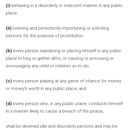
(i)
behaving in a disorderly or indecent manner in any public
place;
(ii)
loitering and persistently importuning or soliciting
persons for the purpose of prostitution;
(b)
every person wandering or placing himself in any public
place to beg or gather alms, or causing or procuring or
encouraging any child or children so to do;
(c)
every person playing at any game of chance for money
or money’s worth in any public place; and
(d)
every person who, in any public place, conducts himself
in a manner likely to cause a breach of the peace,
shall be deemed idle and disorderly persons and may be