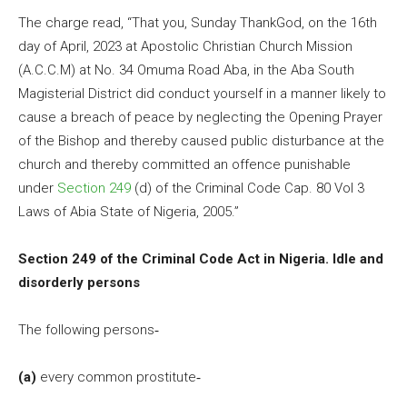
The charge read, “That you, Sunday ThankGod, on the 16th
day of April, 2023 at Apostolic Christian Church Mission
(A.C.C.M) at No. 34 Omuma Road Aba, in the Aba South
Magisterial District did conduct yourself in a manner likely to
cause a breach of peace by neglecting the Opening Prayer
of the Bishop and thereby caused public disturbance at the
church and thereby committed an offence punishable
under
Section 249
(d) of the Criminal Code Cap. 80 Vol 3
Laws of Abia State of Nigeria, 2005.”
Section 249 of the Criminal Code Act in Nigeria. Idle and
disorderly persons
The following persons‐
(a)
every common prostitute‐