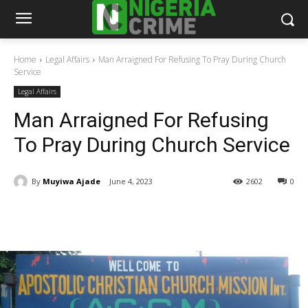
Home
Legal Affairs
Man Arraigned For Refusing To Pray During Church
Service
Legal Affairs
Man Arraigned For Refusing
To Pray During Church Service
By
Muyiwa Ajade
June 4, 2023
2602
0