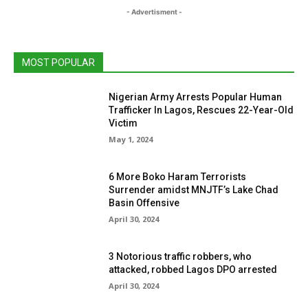
- Advertisment -
MOST POPULAR
Nigerian Army Arrests Popular Human
Trafficker In Lagos, Rescues 22-Year-Old
Victim
May 1, 2024
6 More Boko Haram Terrorists
Surrender amidst MNJTF’s Lake Chad
Basin Offensive
April 30, 2024
3 Notorious traffic robbers, who
attacked, robbed Lagos DPO arrested
April 30, 2024