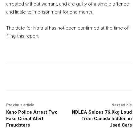
arrested without warrant, and are guilty of a simple offence
and liable to imprisonment for one month.
The date for his trial has not been confirmed at the time of
filing this report.
Previous article
Next article
Kano Police Arrest Two
NDLEA Seizes 76.9kg Loud
Fake Credit Alert
from Canada hidden in
Fraudsters
Used Cars