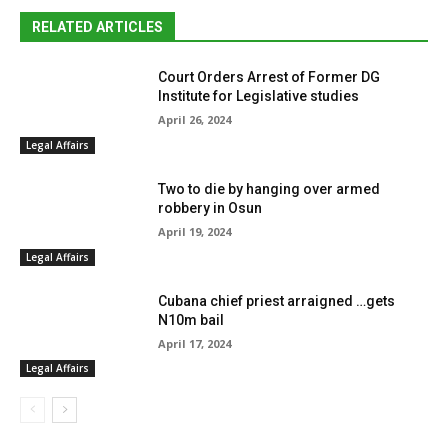
RELATED ARTICLES
Court Orders Arrest of Former DG
Institute for Legislative studies
April 26, 2024
Legal Affairs
Two to die by hanging over armed
robbery in Osun
April 19, 2024
Legal Affairs
Cubana chief priest arraigned …gets
N10m bail
April 17, 2024
Legal Affairs