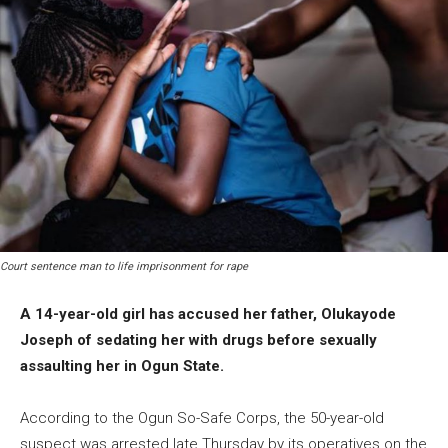
Court sentence man to life imprisonment for rape
A 14-year-old girl has accused her father, Olukayode
Joseph of sedating her with drugs before sexually
assaulting her in Ogun State.
According to the Ogun So-Safe Corps, the 50-year-old
suspect was arrested late Thursday by its operatives on the