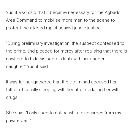
Yusuf also said that it became necessary for the Agbado
Area Command to mobilise more men to the scene to
protect the alleged rapist against jungle justice.
“During preliminary investigation, the suspect confessed to
the crime, and pleaded for mercy after realising that there is
nowhere to hide his secret deals with his innocent
daughter,” Yusuf said.
It was further gathered that the victim had accused her
father of serially sleeping with her after sedating her with
drugs.
She said, “I only used to notice white discharges from my
private part.”