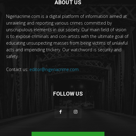
ABOUT US
Nigeriacrime.com is a digital platform of information aimed at
unraveling and reporting various crimes committed by
unscrupulous elements in our society. Our main field of vision
is to expose criminals and con-artists with the ultimate goal of
educating unsuspecting masses from being victims of unlawful
acts and impending trickery. Our watchword is security and
safety.
Contact us:
editor@nigeriacrime.com
FOLLOW US