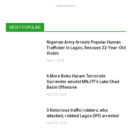
- Advertisment -
MOST POPULAR
Nigerian Army Arrests Popular Human
Trafficker In Lagos, Rescues 22-Year-Old
Victim
May 1, 2024
6 More Boko Haram Terrorists
Surrender amidst MNJTF’s Lake Chad
Basin Offensive
April 30, 2024
3 Notorious traffic robbers, who
attacked, robbed Lagos DPO arrested
April 30, 2024