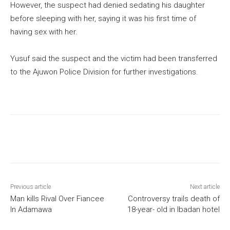
However, the suspect had denied sedating his daughter
before sleeping with her, saying it was his first time of
having sex with her.
Yusuf said the suspect and the victim had been transferred
to the Ajuwon Police Division for further investigations.
Previous article
Next article
Man kills Rival Over Fiancee
Controversy trails death of
In Adamawa
18-year- old in Ibadan hotel