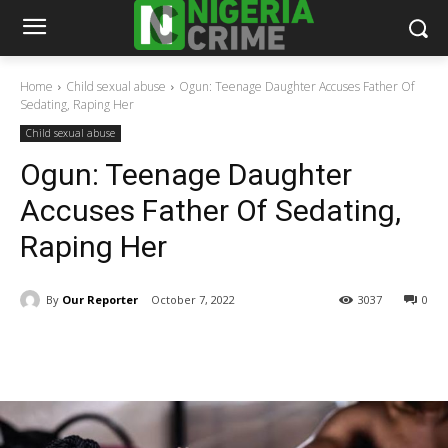
Home
Child sexual abuse
Ogun: Teenage Daughter Accuses Father Of
Sedating, Raping Her
Child sexual abuse
Ogun: Teenage Daughter
Accuses Father Of Sedating,
Raping Her
By
Our Reporter
October 7, 2022
3037
0