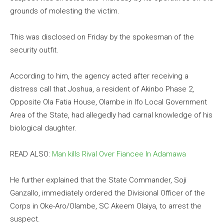
grounds of molesting the victim.
This was disclosed on Friday by the spokesman of the
security outfit.
According to him, the agency acted after receiving a
distress call that Joshua, a resident of Akinbo Phase 2,
Opposite Ola Fatia House, Olambe in Ifo Local Government
Area of the State, had allegedly had carnal knowledge of his
biological daughter.
READ ALSO:
Man kills Rival Over Fiancee In Adamawa
He further explained that the State Commander, Soji
Ganzallo, immediately ordered the Divisional Officer of the
Corps in Oke-Aro/Olambe, SC Akeem Olaiya, to arrest the
suspect.