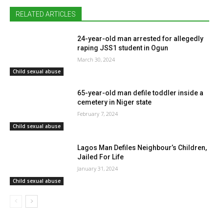
RELATED ARTICLES
24-year-old man arrested for allegedly
raping JSS1 student in Ogun
March 30, 2024
Child sexual abuse
65-year-old man defile toddler inside a
cemetery in Niger state
February 7, 2024
Child sexual abuse
Lagos Man Defiles Neighbour’s Children,
Jailed For Life
January 31, 2024
Child sexual abuse