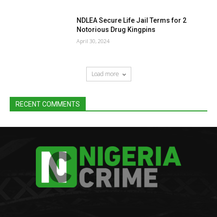
NDLEA Secure Life Jail Terms for 2
Notorious Drug Kingpins
April 30, 2024
Load more
RECENT COMMENTS