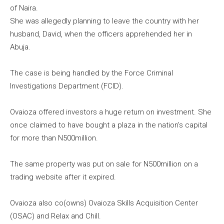
of Naira.
She was allegedly planning to leave the country with her
husband, David, when the officers apprehended her in
Abuja.
The case is being handled by the Force Criminal
Investigations Department (FCID).
Ovaioza offered investors a huge return on investment. She
once claimed to have bought a plaza in the nation’s capital
for more than N500million.
The same property was put on sale for N500million on a
trading website after it expired.
Ovaioza also co(owns) Ovaioza Skills Acquisition Center
(OSAC) and Relax and Chill.