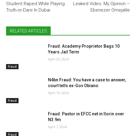
Student Raped While Playing
Leaked Video: My Opinion –
Truth-or-Dare In Dubai
Ebenezer Omejalile
RELATED ARTICLES
Fraud: Academy Proprietor Bags 10
Years Jail Term
April 23, 2024
Fraud
N4bn Fraud: You have a case to answer,
court tells ex-Gov Obiano
April 19, 2024
Fraud
Fraud: Pastor in EFCC net in Ilorin over
N3.9m
April 7, 2024
Fraud