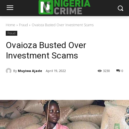
Home
Fraud
Ovaioza Busted Over Investment Scams
Fraud
Ovaioza Busted Over
Investment Scams
By
Muyiwa Ajade
April 19, 2022
3230
0