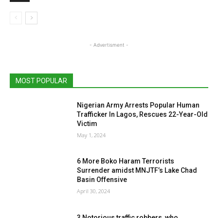
- Advertisment -
MOST POPULAR
Nigerian Army Arrests Popular Human
Trafficker In Lagos, Rescues 22-Year-Old
Victim
May 1, 2024
6 More Boko Haram Terrorists
Surrender amidst MNJTF’s Lake Chad
Basin Offensive
April 30, 2024
3 Notorious traffic robbers, who