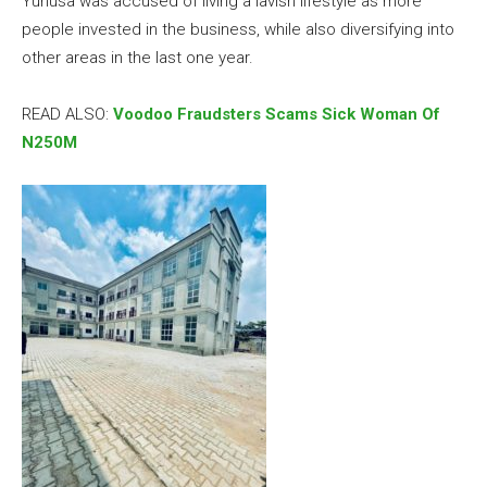
Yunusa was accused of living a lavish lifestyle as more
people invested in the business, while also diversifying into
other areas in the last one year.
READ ALSO:
Voodoo Fraudsters Scams Sick Woman Of
N250M