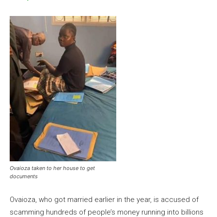
Ovaioza taken to her house to get
documents
Ovaioza, who got married earlier in the year, is accused of
scamming hundreds of people’s money running into billions