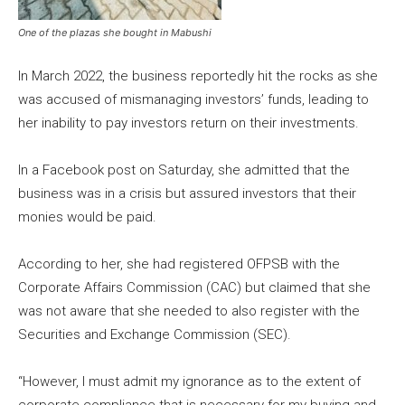
One of the plazas she bought in Mabushi
In March 2022, the business reportedly hit the rocks as she
was accused of mismanaging investors’ funds, leading to
her inability to pay investors return on their investments.
In a Facebook post on Saturday, she admitted that the
business was in a crisis but assured investors that their
monies would be paid.
According to her, she had registered OFPSB with the
Corporate Affairs Commission (CAC) but claimed that she
was not aware that she needed to also register with the
Securities and Exchange Commission (SEC).
“However, I must admit my ignorance as to the extent of
corporate compliance that is necessary for my buying and