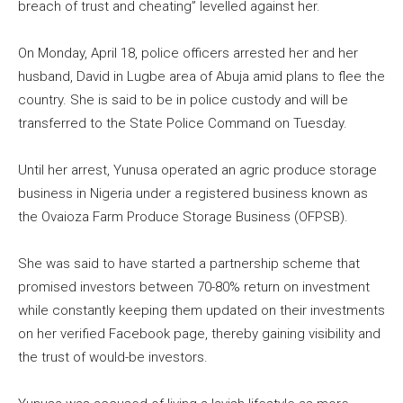
breach of trust and cheating” levelled against her.
On Monday, April 18, police officers arrested her and her
husband, David in Lugbe area of Abuja amid plans to flee the
country. She is said to be in police custody and will be
transferred to the State Police Command on Tuesday.
Until her arrest, Yunusa operated an agric produce storage
business in Nigeria under a registered business known as
the Ovaioza Farm Produce Storage Business (OFPSB).
She was said to have started a partnership scheme that
promised investors between 70-80% return on investment
while constantly keeping them updated on their investments
on her verified Facebook page, thereby gaining visibility and
the trust of would-be investors.