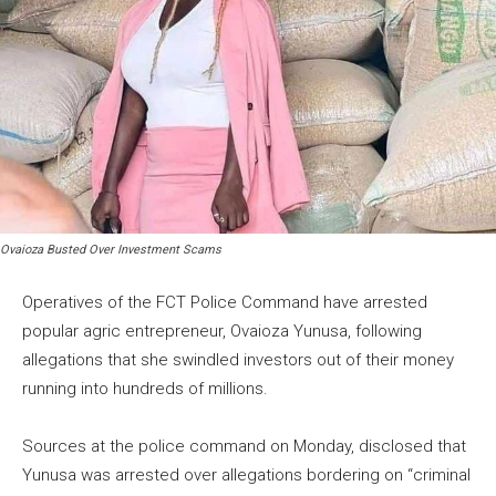
Ovaioza Busted Over Investment Scams
Operatives of the FCT Police Command have arrested
popular agric entrepreneur, Ovaioza Yunusa, following
allegations that she swindled investors out of their money
running into hundreds of millions.
Sources at the police command on Monday, disclosed that
Yunusa was arrested over allegations bordering on “criminal