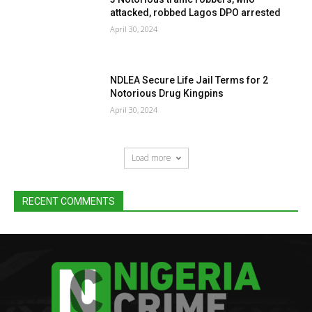
attacked, robbed Lagos DPO arrested
April 30, 2024
NDLEA Secure Life Jail Terms for 2
Notorious Drug Kingpins
April 30, 2024
Load more
RECENT COMMENTS