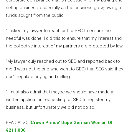
selling business, especially as the business grew, owing to
funds sought from the public.
“I asked my lawyer to reach out to SEC to ensure the
needful was done. I did this to ensure that my interest and
the collective interest of my partners are protected by law.
“My lawyer duly reached out to SEC and reported back to
me (I was not the one who went to SEC) that SEC said they
don’t regulate buying and selling.
“I must also admit that maybe we should have made a
written application requesting for SEC to register my
business, but unfortunately we did not do so.
READ ALSO:
‘Crown Prince’ Dupe German Woman Of
€211,000