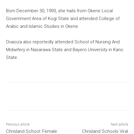
Born December 30, 1993, she hails from Okene Local
Government Area of Kogi State and attended College of
Arabic and Islamic Studies in Okene.
Ovaioza also reportedly attended School of Nursing And
Midwifery in Nasarawa State and Bayero University in Kano
State.
Previous article
Next article
Chrisland School: Female
Chrisland Schools Viral