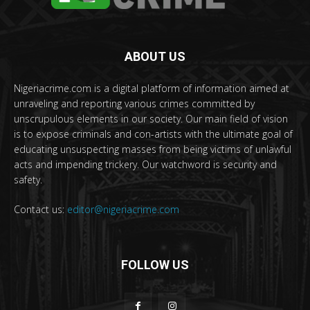
ABOUT US
Nigeriacrime.com is a digital platform of information aimed at
unraveling and reporting various crimes committed by
unscrupulous elements in our society. Our main field of vision
is to expose criminals and con-artists with the ultimate goal of
educating unsuspecting masses from being victims of unlawful
acts and impending trickery. Our watchword is security and
safety.
Contact us:
editor@nigeriacrime.com
FOLLOW US