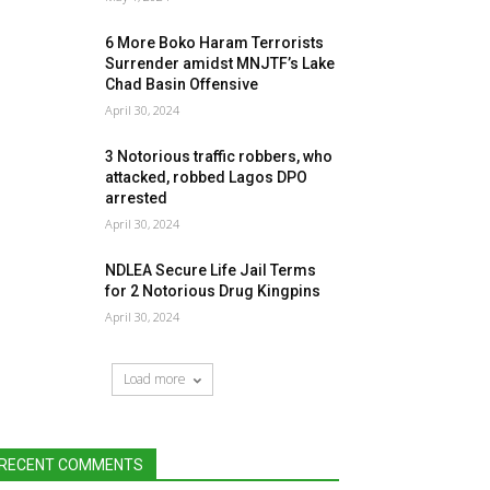
6 More Boko Haram Terrorists
Surrender amidst MNJTF’s Lake
Chad Basin Offensive
April 30, 2024
3 Notorious traffic robbers, who
attacked, robbed Lagos DPO
arrested
April 30, 2024
NDLEA Secure Life Jail Terms
for 2 Notorious Drug Kingpins
April 30, 2024
Load more
RECENT COMMENTS