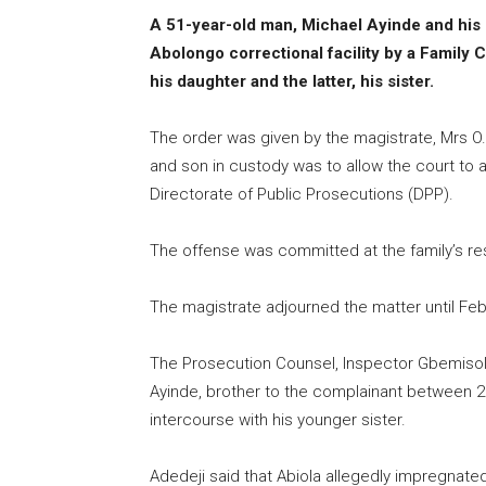
A 51-year-old man, Michael Ayinde and his 
Abolongo correctional facility by a Family Co
his daughter and the latter, his sister.
The order was given by the magistrate, Mrs O.
and son in custody was to allow the court to 
Directorate of Public Prosecutions (DPP).
The offense was committed at the family’s res
The magistrate adjourned the matter until Feb.
The Prosecution Counsel, Inspector Gbemisola 
Ayinde, brother to the complainant between 
intercourse with his younger sister.
Adedeji said that Abiola allegedly impregnated