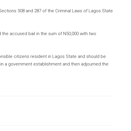
ections 308 and 287 of the Criminal Laws of Lagos State
d the accused bail in the sum of N50,000 with two
nsible citizens resident in Lagos State and should be
 in a government establishment and then adjourned the