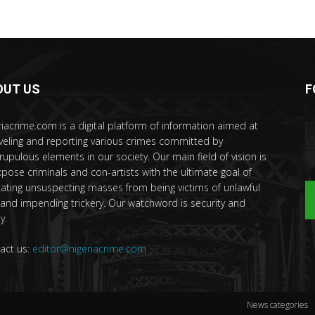
OUT US
F
riacrime.com is a digital platform of information aimed at
veling and reporting various crimes committed by
rupulous elements in our society. Our main field of vision is
xpose criminals and con-artists with the ultimate goal of
ating unsuspecting masses from being victims of unlawful
 and impending trickery. Our watchword is security and
y.
act us:
editor@nigeriacrime.com
News categories