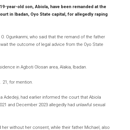
19-year-old son, Abiola, have been remanded at the
urt in Ibadan, Oyo State capital, for allegedly raping
 O. Ogunkanmi, who said that the remand of the father
await the outcome of legal advice from the Oyo State
idence in Agboti Olosan area, Alakia, Ibadan.
 21, for mention.
Adedeji, had earlier informed the court that Abiola
2021 and December 2023 allegedly had unlawful sexual
 her without her consent, while their father Michael, also