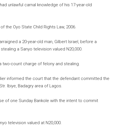
d unlawful carnal knowledge of his 17-year-old
of the Oyo State Child Rights Law, 2006.
raigned a 20-year-old man, Gilbert Israel, before a
 stealing a Sanyo television valued N20,000.
a two-count charge of felony and stealing.
lier informed the court that the defendant committed the
Str. Ibiye, Badagry area of Lagos.
se of one Sunday Bankole with the intent to commit
yo television valued at N20,000.