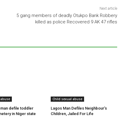
Next article
5 gang members of deadly Otukpo Bank Robbery
killed as police Recovered 9 AK 47 rifles
 abuse
Child sexual abuse
 man defile toddler
Lagos Man Defiles Neighbour’s
etery in Niger state
Children, Jailed For Life