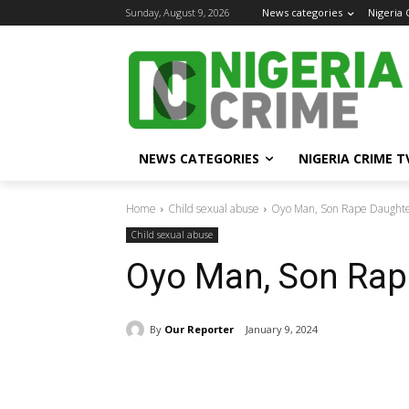
Sunday, August 9, 2026
News categories
Nigeria
NEWS CATEGORIES
NIGERIA CRIME T
Home
Child sexual abuse
Oyo Man, Son Rape Daughter
Child sexual abuse
Oyo Man, Son Rape
By
Our Reporter
January 9, 2024
Share