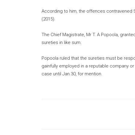
According to him, the offences contravened S
(2015).
The Chief Magistrate, Mr T. A Popoola, grante
sureties in like sum.
Popoola ruled that the sureties must be respo
gainfully employed in a reputable company or
case until Jan.30, for mention.
Share