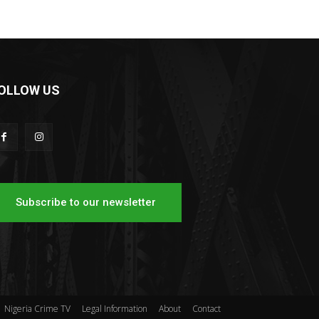
OLLOW US
Subscribe to our newsletter
Nigeria Crime TV
Legal Information
About
Contact