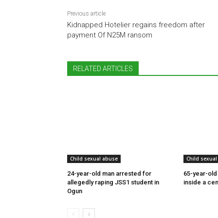
Previous article
Kidnapped Hotelier regains freedom after
payment Of N25M ransom
RELATED ARTICLES
Child sexual abuse
Child sexual
24-year-old man arrested for
65-year-old
allegedly raping JSS1 student in
inside a cem
Ogun