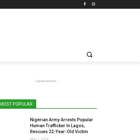
- Advertisment -
MOST POPULAR
Nigerian Army Arrests Popular
Human Trafficker In Lagos,
Rescues 22-Year-Old Victim
May 1, 2024