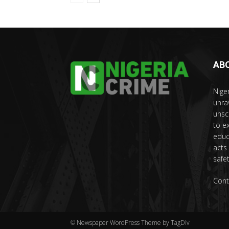
AB
Nige
unra
unsc
to e
educ
acts
safet
Cont
© Newspaper WordPress Theme by TagDiv