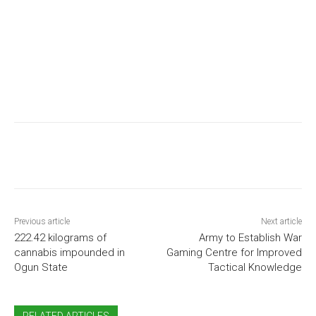
Previous article
Next article
222.42 kilograms of
Army to Establish War
cannabis impounded in
Gaming Centre for Improved
Ogun State
Tactical Knowledge