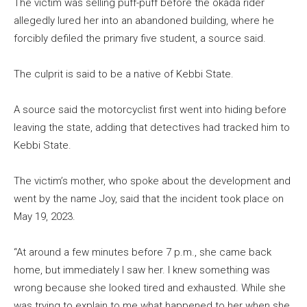
The victim was selling puff-puff before the okada rider
allegedly lured her into an abandoned building, where he
forcibly defiled the primary five student, a source said.
The culprit is said to be a native of Kebbi State.
A source said the motorcyclist first went into hiding before
leaving the state, adding that detectives had tracked him to
Kebbi State.
The victim’s mother, who spoke about the development and
went by the name Joy, said that the incident took place on
May 19, 2023.
“At around a few minutes before 7 p.m., she came back
home, but immediately I saw her. I knew something was
wrong because she looked tired and exhausted. While she
was trying to explain to me what happened to her when she