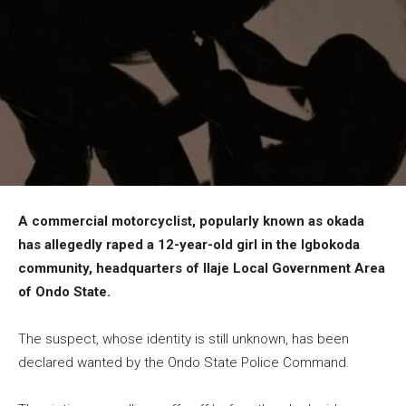
A commercial motorcyclist, popularly known as okada
has allegedly raped a 12-year-old girl in the Igbokoda
community, headquarters of Ilaje Local Government Area
of Ondo State.
The suspect, whose identity is still unknown, has been
declared wanted by the Ondo State Police Command.