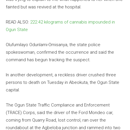
fainted but was revived at the hospital.
READ ALSO:
222.42 kilograms of cannabis impounded in
Ogun State
Olufumilayo Odunlami-Omisanya, the state police
spokeswoman, confirmed the occurrence and said the
command has begun tracking the suspect.
In another development, a reckless driver crushed three
persons to death on Tuesday in Abeokuta, the Ogun State
capital.
The Ogun State Traffic Compliance and Enforcement
(TRACE) Corps, said the driver of the Ford Mondeo car,
coming from Quarry Road, lost control, ran over the
roundabout at the Agbeloba junction and rammed into two