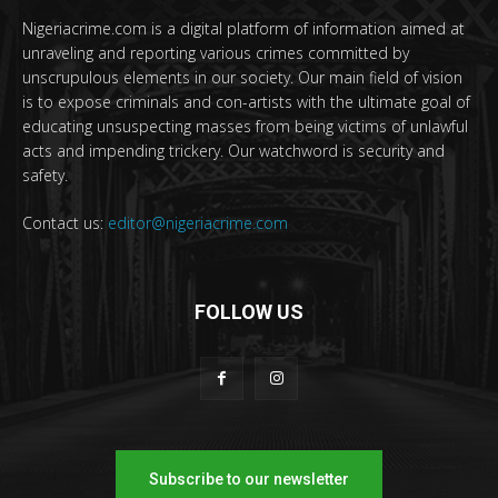
Nigeriacrime.com is a digital platform of information aimed at
unraveling and reporting various crimes committed by
unscrupulous elements in our society. Our main field of vision
is to expose criminals and con-artists with the ultimate goal of
educating unsuspecting masses from being victims of unlawful
acts and impending trickery. Our watchword is security and
safety.
Contact us:
editor@nigeriacrime.com
FOLLOW US
Subscribe to our newsletter