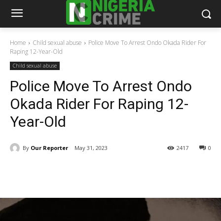
Home
Child sexual abuse
Police Move To Arrest Ondo Okada Rider For
Raping 12-Year-Old
Child sexual abuse
Police Move To Arrest Ondo
Okada Rider For Raping 12-
Year-Old
By
Our Reporter
May 31, 2023
2417
0