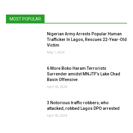
MOST POPULAR
Nigerian Army Arrests Popular Human
Trafficker In Lagos, Rescues 22-Year-Old
Victim
May 1, 2024
6 More Boko Haram Terrorists
Surrender amidst MNJTF’s Lake Chad
Basin Offensive
April 30, 2024
3 Notorious traffic robbers, who
attacked, robbed Lagos DPO arrested
April 30, 2024