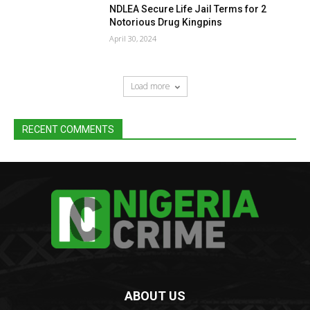
NDLEA Secure Life Jail Terms for 2
Notorious Drug Kingpins
April 30, 2024
Load more
RECENT COMMENTS
ABOUT US