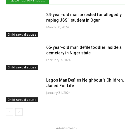
RELATED ARTICLES
24-year-old man arrested for allegedly
raping JSS1 student in Ogun
March 30, 2024
Child sexual abuse
65-year-old man defile toddler inside a
cemetery in Niger state
February 7, 2024
Child sexual abuse
Lagos Man Defiles Neighbour’s Children,
Jailed For Life
January 31, 2024
Child sexual abuse
- Advertisment -