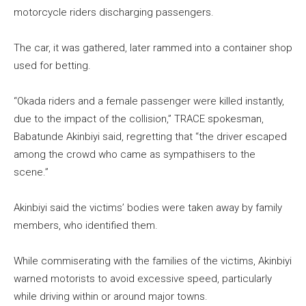
motorcycle riders discharging passengers.
The car, it was gathered, later rammed into a container shop
used for betting.
“Okada riders and a female passenger were killed instantly,
due to the impact of the collision,” TRACE spokesman,
Babatunde Akinbiyi said, regretting that “the driver escaped
among the crowd who came as sympathisers to the
scene.”
Akinbiyi said the victims’ bodies were taken away by family
members, who identified them.
While commiserating with the families of the victims, Akinbiyi
warned motorists to avoid excessive speed, particularly
while driving within or around major towns.