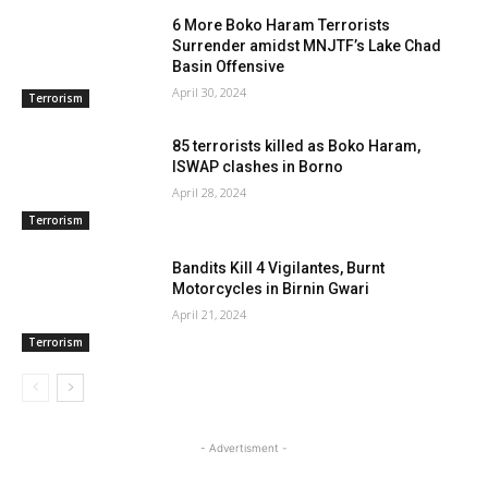
6 More Boko Haram Terrorists
Surrender amidst MNJTF’s Lake Chad
Basin Offensive
April 30, 2024
Terrorism
85 terrorists killed as Boko Haram,
ISWAP clashes in Borno
April 28, 2024
Terrorism
Bandits Kill 4 Vigilantes, Burnt
Motorcycles in Birnin Gwari
April 21, 2024
Terrorism
- Advertisment -