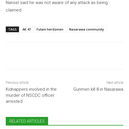
Nansel said he was not aware of any attack as being
claimed.
TAGS
AK 47
Fulani herdsmen
Nasarawa community
Previous article
Next article
Kidnappers involved in the
Gunmen kill 8 in Nasarawa
murder of NSCDC officer
arrested
RELATED ARTICLES