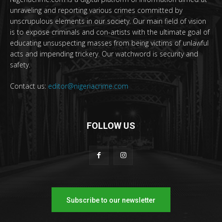
unraveling and reporting various crimes committed by
unscrupulous elements in our society. Our main field of vision
is to expose criminals and con-artists with the ultimate goal of
educating unsuspecting masses from being victims of unlawful
acts and impending trickery. Our watchword is security and
safety.
Contact us:
editor@nigeriacrime.com
FOLLOW US
Subscribe to our newsletter