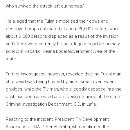
who survived the attack left our homes.”
He alleged that the Fulanis mobilised their cows and
destroyed crops estimated at about 30,000 heaters, while
about 3, 000 persons displaced as a result of the invasion
and attack were currently taking refuge at a public primary
school in Kadarko, Keana Local Government Area of the
state.
Further investigation, however, revealed that the Fulani man
shot dead was being hunted by his kinsmen over recent
grudges, while the Tiv man, who allegedly escaped into the
bush has been arrested and is being detained at the state
Criminal Investigation Department, CID, in Lafia.
Reacting to the incident, President, Tiv Development
Association, TIDA, Peter Ahemba, who confirmed the