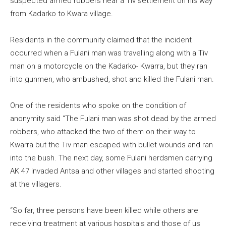
suspected armed robbers near a Tiv settlement on his way
from Kadarko to Kwara village.
Residents in the community claimed that the incident
occurred when a Fulani man was travelling along with a Tiv
man on a motorcycle on the Kadarko- Kwarra, but they ran
into gunmen, who ambushed, shot and killed the Fulani man.
One of the residents who spoke on the condition of
anonymity said “The Fulani man was shot dead by the armed
robbers, who attacked the two of them on their way to
Kwarra but the Tiv man escaped with bullet wounds and ran
into the bush. The next day, some Fulani herdsmen carrying
AK 47 invaded Antsa and other villages and started shooting
at the villagers.
“So far, three persons have been killed while others are
receiving treatment at various hospitals and those of us