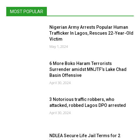
MOST POPULAR
Nigerian Army Arrests Popular Human
Trafficker In Lagos, Rescues 22-Year-Old
Victim
May 1, 2024
6 More Boko Haram Terrorists
Surrender amidst MNJTF’s Lake Chad
Basin Offensive
April 30, 2024
3 Notorious traffic robbers, who
attacked, robbed Lagos DPO arrested
April 30, 2024
NDLEA Secure Life Jail Terms for 2