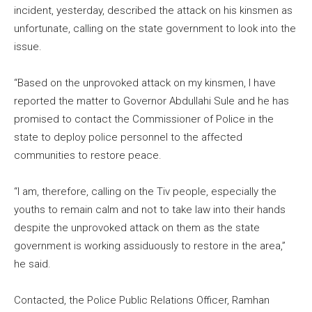
incident, yesterday, described the attack on his kinsmen as
unfortunate, calling on the state government to look into the
issue.
“Based on the unprovoked attack on my kinsmen, I have
reported the matter to Governor Abdullahi Sule and he has
promised to contact the Commissioner of Police in the
state to deploy police personnel to the affected
communities to restore peace.
“I am, therefore, calling on the Tiv people, especially the
youths to remain calm and not to take law into their hands
despite the unprovoked attack on them as the state
government is working assiduously to restore in the area,”
he said.
Contacted, the Police Public Relations Officer, Ramhan