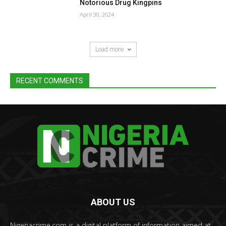
Notorious Drug Kingpins
April 30, 2024
Load more
RECENT COMMENTS
ABOUT US
Nigeriacrime.com is a digital platform of information aimed at