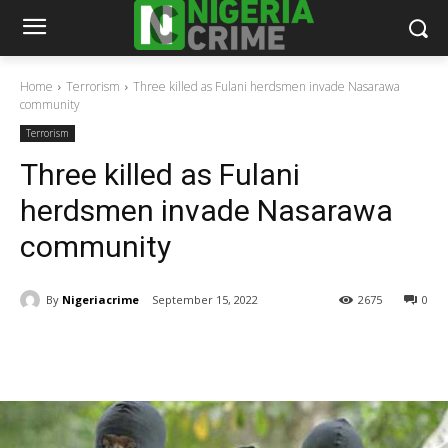
Home
Terrorism
Three killed as Fulani herdsmen invade Nasarawa
community
Terrorism
Three killed as Fulani
herdsmen invade Nasarawa
community
By
Nigeriacrime
September 15, 2022
2675
0