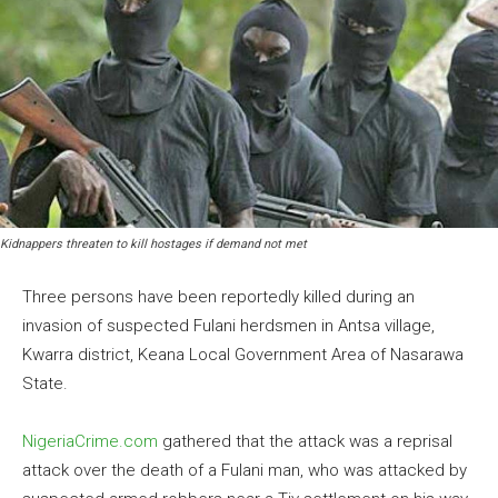
Kidnappers threaten to kill hostages if demand not met
Three persons have been reportedly killed during an
invasion of suspected Fulani herdsmen in Antsa village,
Kwarra district, Keana Local Government Area of Nasarawa
State.
NigeriaCrime.com
gathered that the attack was a reprisal
attack over the death of a Fulani man, who was attacked by