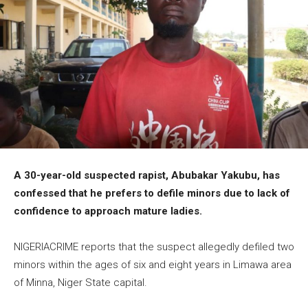
A 30-year-old suspected rapist, Abubakar Yakubu, has
confessed that he prefers to defile minors due to lack of
confidence to approach mature ladies.
NIGERIACRIME reports that the suspect allegedly defiled two
minors within the ages of six and eight years in Limawa area
of Minna, Niger State capital.