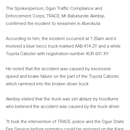
The Spokesperson, Ogun Traffic Compliance and
Enforcement Corps, TRACE, Mr Babatunde Akinbiyi,
confirmed the incident to newsmen in Abeokuta.
According to him, the incident occurred at 1:20am and it
involved a blue Iveco truck marked AAB 414 ZY and a white
Toyota Cabster with registration number XUR 601 XY.
He noted that the accident was caused by excessive
speed and brake failure on the part of the Toyota Cabster,
which rammed into the broken down truck.
Akinbiyi stated that the truck was set ablaze by hoodlums
who believed the accident was caused by the truck driver.
“It took the intervention of TRACE, police and the Ogun State
Fire Service before normalcy could be restored on the Kara