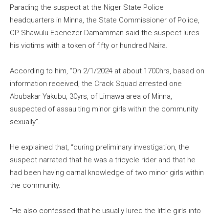
Parading the suspect at the Niger State Police
headquarters in Minna, the State Commissioner of Police,
CP Shawulu Ebenezer Damamman said the suspect lures
his victims with a token of fifty or hundred Naira.
According to him, “On 2/1/2024 at about 1700hrs, based on
information received, the Crack Squad arrested one
Abubakar Yakubu, 30yrs, of Limawa area of Minna,
suspected of assaulting minor girls within the community
sexually”.
He explained that, “during preliminary investigation, the
suspect narrated that he was a tricycle rider and that he
had been having carnal knowledge of two minor girls within
the community.
“He also confessed that he usually lured the little girls into