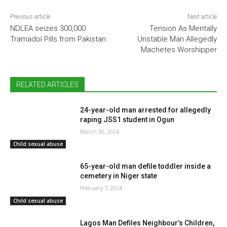
Previous article
Next article
NDLEA seizes 300,000
Tension As Mentally
Tramadol Pills from Pakistan
Unstable Man Allegedly
Machetes Worshipper
RELATED ARTICLES
24-year-old man arrested for allegedly
raping JSS1 student in Ogun
March 30, 2024
Child sexual abuse
65-year-old man defile toddler inside a
cemetery in Niger state
February 7, 2024
Child sexual abuse
Lagos Man Defiles Neighbour’s Children,