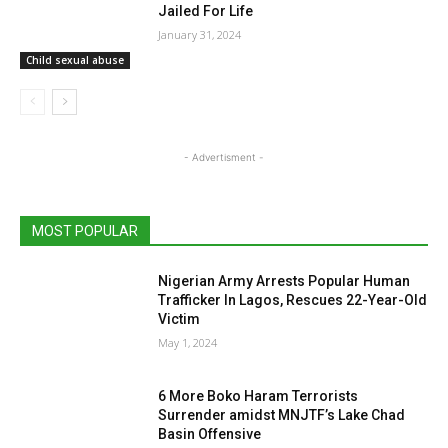
Jailed For Life
January 31, 2024
Child sexual abuse
- Advertisment -
MOST POPULAR
Nigerian Army Arrests Popular Human
Trafficker In Lagos, Rescues 22-Year-Old
Victim
May 1, 2024
6 More Boko Haram Terrorists
Surrender amidst MNJTF’s Lake Chad
Basin Offensive