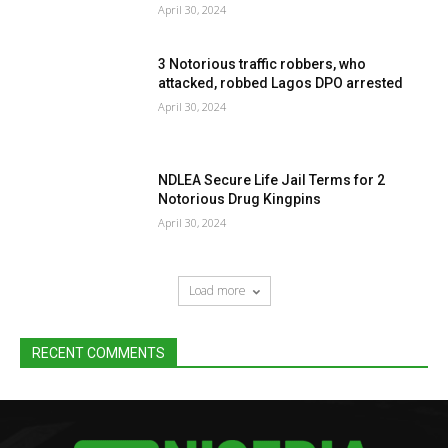
April 30, 2024
3 Notorious traffic robbers, who
attacked, robbed Lagos DPO arrested
April 30, 2024
NDLEA Secure Life Jail Terms for 2
Notorious Drug Kingpins
April 30, 2024
Load more
RECENT COMMENTS