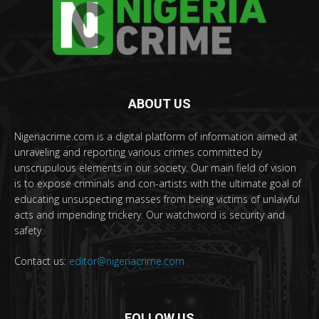
ABOUT US
Nigeriacrime.com is a digital platform of information aimed at
unraveling and reporting various crimes committed by
unscrupulous elements in our society. Our main field of vision
is to expose criminals and con-artists with the ultimate goal of
educating unsuspecting masses from being victims of unlawful
acts and impending trickery. Our watchword is security and
safety.
Contact us:
editor@nigeriacrime.com
FOLLOW US