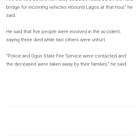
bridge for incoming vehicles inbound Lagos at that hour,” he
said.
He said that five people were involved in the accident,
saying three died while two others were unhurt.
“Police and Ogun State Fire Service were contacted and
the deceased were taken away by their families,” he said.