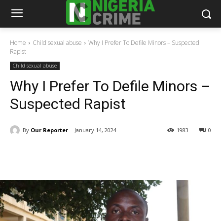
Home
Child sexual abuse
Why I Prefer To Defile Minors – Suspected
Rapist
Child sexual abuse
Why I Prefer To Defile Minors –
Suspected Rapist
By
Our Reporter
January 14, 2024
1983
0