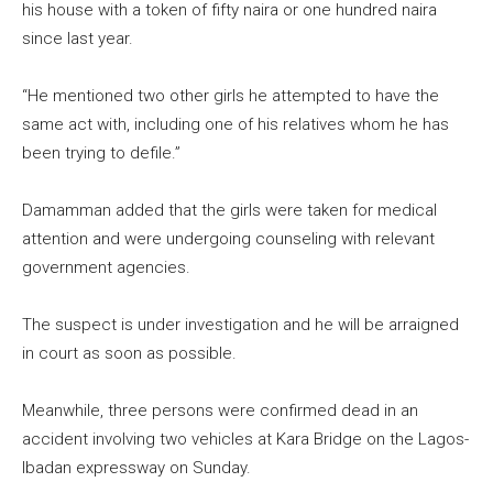
his house with a token of fifty naira or one hundred naira
since last year.
“He mentioned two other girls he attempted to have the
same act with, including one of his relatives whom he has
been trying to defile.”
Damamman added that the girls were taken for medical
attention and were undergoing counseling with relevant
government agencies.
The suspect is under investigation and he will be arraigned
in court as soon as possible.
Meanwhile, three persons were confirmed dead in an
accident involving two vehicles at Kara Bridge on the Lagos-
Ibadan expressway on Sunday.