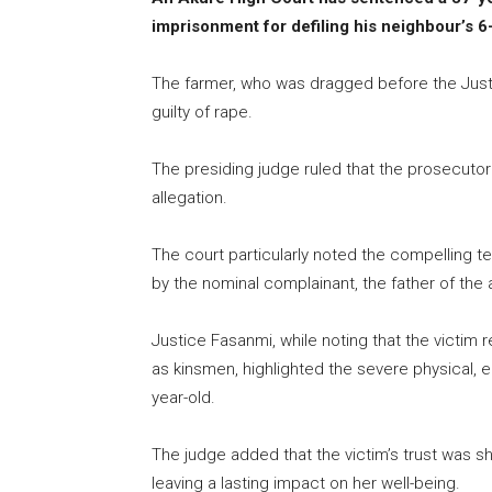
imprisonment for defiling his neighbour’s 6
The farmer, who was dragged before the Just
guilty of rape.
The presiding judge ruled that the prosecutor 
allegation.
The court particularly noted the compelling 
by the nominal complainant, the father of the
Justice Fasanmi, while noting that the victim
as kinsmen, highlighted the severe physical, e
year-old.
The judge added that the victim’s trust was sh
leaving a lasting impact on her well-being.