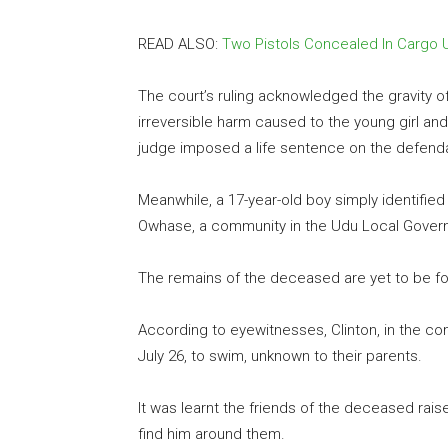
READ ALSO:
Two Pistols Concealed In Cargo
The court’s ruling acknowledged the gravity 
irreversible harm caused to the young girl and
judge imposed a life sentence on the defend
Meanwhile, a 17-year-old boy simply identified
Owhase, a community in the Udu Local Govern
The remains of the deceased are yet to be fo
According to eyewitnesses, Clinton, in the c
July 26, to swim, unknown to their parents.
It was learnt the friends of the deceased rai
find him around them.