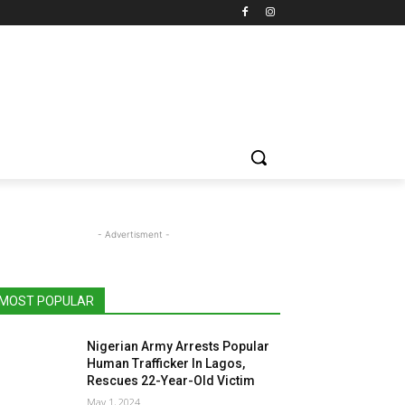
- Advertisment -
MOST POPULAR
Nigerian Army Arrests Popular
Human Trafficker In Lagos,
Rescues 22-Year-Old Victim
May 1, 2024