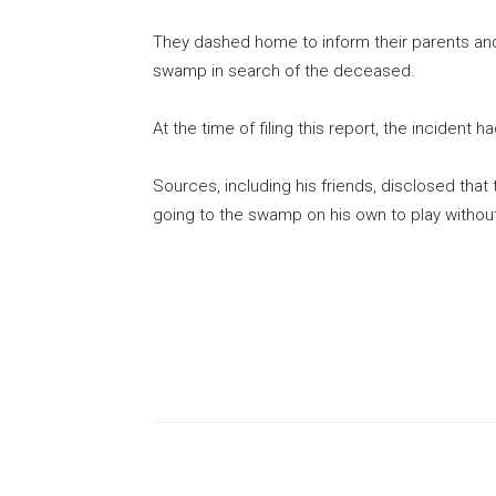
They dashed home to inform their parents an
swamp in search of the deceased.
At the time of filing this report, the incident h
Sources, including his friends, disclosed th
going to the swamp on his own to play witho
Share