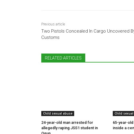
Previous article
Two Pistols Concealed In Cargo Uncovered B
Customs
RELATED ARTICLES
Child sexual abuse
Child sexual
24-year-old man arrested for
65-year-old
allegedly raping JSS1 student in
inside a cem
Ogun