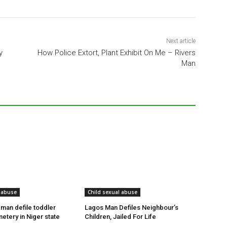
Next article
y
How Police Extort, Plant Exhibit On Me – Rivers
Man
 abuse
Child sexual abuse
 man defile toddler
Lagos Man Defiles Neighbour’s
etery in Niger state
Children, Jailed For Life