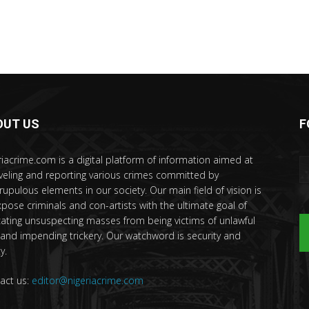
OUT US
F
riacrime.com is a digital platform of information aimed at
veling and reporting various crimes committed by
rupulous elements in our society. Our main field of vision is
xpose criminals and con-artists with the ultimate goal of
ating unsuspecting masses from being victims of unlawful
 and impending trickery. Our watchword is security and
y.
act us:
editor@nigeriacrime.com