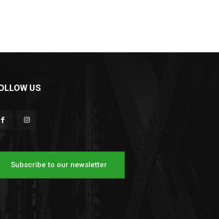
OLLOW US
Subscribe to our newsletter