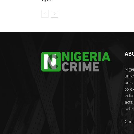
AB
Nige
unra
unsc
to e
educ
acts
safet
Cont