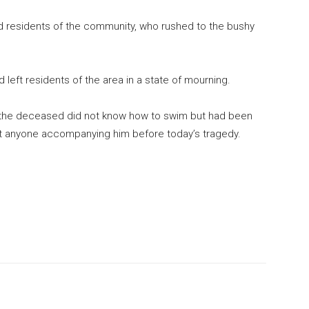
d residents of the community, who rushed to the bushy
ad left residents of the area in a state of mourning.
at the deceased did not know how to swim but had been
ut anyone accompanying him before today’s tragedy.