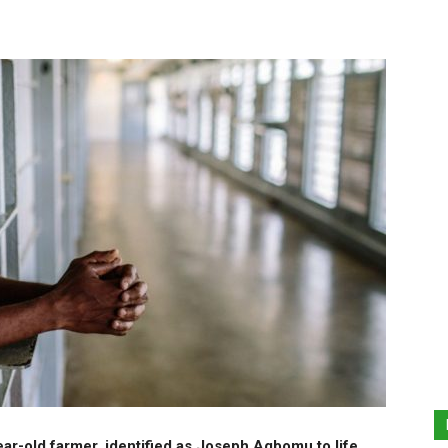
r-old farmer, identified as Joseph Agbomu to life