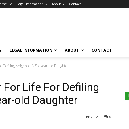
Crime TV
Legal Information
About
Contact
V
LEGAL INFORMATION
ABOUT
CONTACT
For Defiling Neighbour’s Six-year-old Daughter
 For Life For Defiling
ear-old Daughter
2352
0