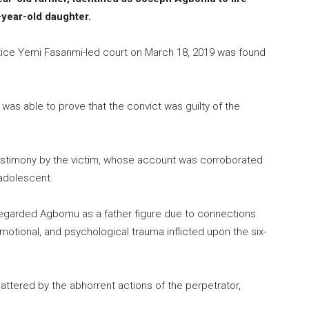
-year-old daughter.
ice Yemi Fasanmi-led court on March 18, 2019 was found
was able to prove that the convict was guilty of the
testimony by the victim, whose account was corroborated
 adolescent.
 regarded Agbomu as a father figure due to connections
motional, and psychological trauma inflicted upon the six-
attered by the abhorrent actions of the perpetrator,