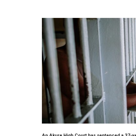
Share
An Akure High Court has sentenced a 37-yea