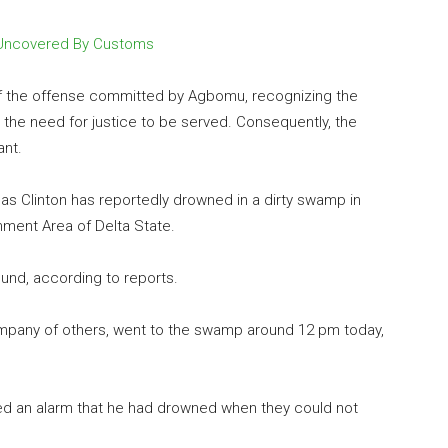
 Uncovered By Customs
of the offense committed by Agbomu, recognizing the
 the need for justice to be served. Consequently, the
ant.
 as Clinton has reportedly drowned in a dirty swamp in
ment Area of Delta State.
und, according to reports.
ompany of others, went to the swamp around 12 pm today,
sed an alarm that he had drowned when they could not