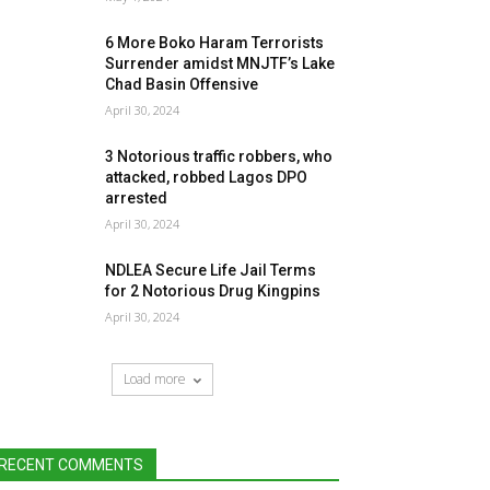
6 More Boko Haram Terrorists
Surrender amidst MNJTF’s Lake
Chad Basin Offensive
April 30, 2024
3 Notorious traffic robbers, who
attacked, robbed Lagos DPO
arrested
April 30, 2024
NDLEA Secure Life Jail Terms
for 2 Notorious Drug Kingpins
April 30, 2024
Load more
RECENT COMMENTS