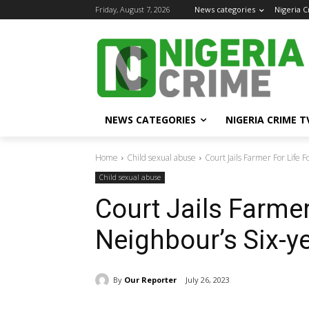
Friday, August 7, 2026
News categories
Nigeria 
NEWS CATEGORIES
NIGERIA CRIME T
Home
Child sexual abuse
Court Jails Farmer For Life 
Child sexual abuse
Court Jails Farmer
Neighbour’s Six-y
By
Our Reporter
July 26, 2023